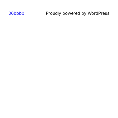
06bbbb
Proudly powered by WordPress