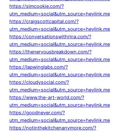
https://simcookie.com/?
utm_medium=social&utm_source=heylink.me
https://craigscottcapital.com/?
utm_medium=social&utm_source=heylink.me
https://conversationswithrina.com/?
utm_medium=social&utm_source=heylink.me
https://thenervousbreakdown.com/?
utm_medium=social&utm_source=heylink.me
https://lapwinglabs.com/?
utm_medium=social&utm_source=heylink.me
https://cloudysocial.com/?
utm_medium=social&utm_source=heylink.me
https://www.the-art-world.com/?
utm_medium=social&utm_source=heylink.me
https://goodnever.com/?
utm_medium=social&utm_source=heylink.me
https://notinthekitchenanymore.com/?