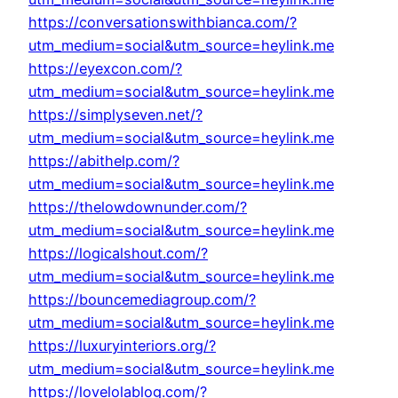
https://conversationswithbianca.com/?
utm_medium=social&utm_source=heylink.me
https://eyexcon.com/?
utm_medium=social&utm_source=heylink.me
https://simplyseven.net/?
utm_medium=social&utm_source=heylink.me
https://abithelp.com/?
utm_medium=social&utm_source=heylink.me
https://thelowdownunder.com/?
utm_medium=social&utm_source=heylink.me
https://logicalshout.com/?
utm_medium=social&utm_source=heylink.me
https://bouncemediagroup.com/?
utm_medium=social&utm_source=heylink.me
https://luxuryinteriors.org/?
utm_medium=social&utm_source=heylink.me
https://lovelolablog.com/?