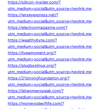
https://silicon-insider.com/?
utm_medium=social&utm_source=heylink.me
https://jerseyexpress.net/?
utm_medium=social&utm_source=heylink.me
https://electronmagazine.com/?
utm_medium=social&utm_source=heylink.me
https://wealthybyte.com/?
utm_medium=social&utm_source=heylink.me
https://liveamoment.org/?
utm_medium=social&utm_source=heylink.me
https://plugboxlinux.org/?
utm_medium=social&utm_source=heylink.me
https://21strongfoundation.org/?
utm_medium=social&utm_source=heylink.me
https://letwomenspeak.com/?
utm_medium=social&utm_source=heylink.me
https://moneysideoflife.com/?