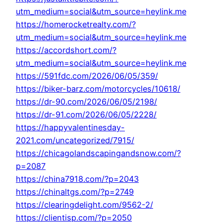
utm_medium=social&utm_source=heylink.me
https://homerocketrealty.com/?
utm_medium=social&utm_source=heylink.me
https://accordshort.com/?
utm_medium=social&utm_source=heylink.me
https://591fdc.com/2026/06/05/359/
https://biker-barz.com/motorcycles/10618/
https://dr-90.com/2026/06/05/2198/
https://dr-91.com/2026/06/05/2228/
https://happyvalentinesday-
2021.com/uncategorized/7915/
https://chicagolandscapingandsnow.com/?
p=2087
https://china7918.com/?p=2043
https://chinaltgs.com/?p=2749
https://clearingdelight.com/9562-2/
https://clientisp.com/?p=2050