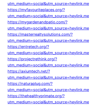
utm_medium=social&utm_source=heylink.me
https://myfavouriteplaces.org/?
utm_medium=social&utm_source=heylink.me
https://mygardenandpatio.com/?
utm_medium=social&utm_source=heylink.me
https://masterrealtysolutions.com/?
utm_medium=social&utm_source=heylink.me
https://entretech.org/?
utm_medium=social&utm_source=heylink.me
https://projectrethink.org/?
utm_medium=social&utm_source=heylink.me
https://axiumtech.net/?
utm_medium=social&utm_source=heylink.me
https://naturaplug.com/?
utm_medium=social&utm_source=heylink.me
https://thehealthyprimate.org/?
utm_medium=social&utm_source=heylink.me