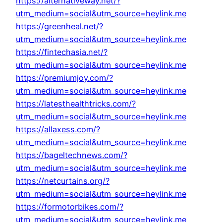
https://alternativeway.net/?
utm_medium=social&utm_source=heylink.me
https://greenheal.net/?
utm_medium=social&utm_source=heylink.me
https://fintechasia.net/?
utm_medium=social&utm_source=heylink.me
https://premiumjoy.com/?
utm_medium=social&utm_source=heylink.me
https://latesthealthtricks.com/?
utm_medium=social&utm_source=heylink.me
https://allaxess.com/?
utm_medium=social&utm_source=heylink.me
https://bageltechnews.com/?
utm_medium=social&utm_source=heylink.me
https://netcurtains.org/?
utm_medium=social&utm_source=heylink.me
https://formotorbikes.com/?
utm_medium=social&utm_source=heylink.me