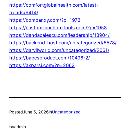
https://comfortglobalhealth.com/latest-
trends/9414/
https://companxy.com/?p=1973
https://custom-auction-tools.com/?p=1958
https://dandacalescu.com/leadership/13904/
https://backend-host.com/uncategorized/6578/
https://darvilworld.com/uncategorized/2061/
https://babesproduct.com/10496-2/
https://axparsi.com/?p=2063
Posted
June 5, 2026
in
Uncategorized
by
admin