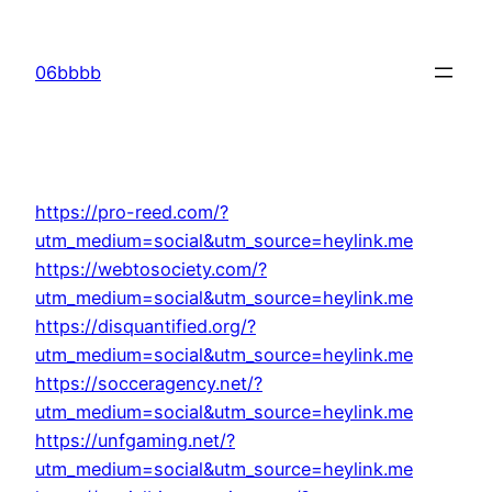
Skip
to
06bbbb
content
https://pro-reed.com/?
utm_medium=social&utm_source=heylink.me
https://webtosociety.com/?
utm_medium=social&utm_source=heylink.me
https://disquantified.org/?
utm_medium=social&utm_source=heylink.me
https://socceragency.net/?
utm_medium=social&utm_source=heylink.me
https://unfgaming.net/?
utm_medium=social&utm_source=heylink.me