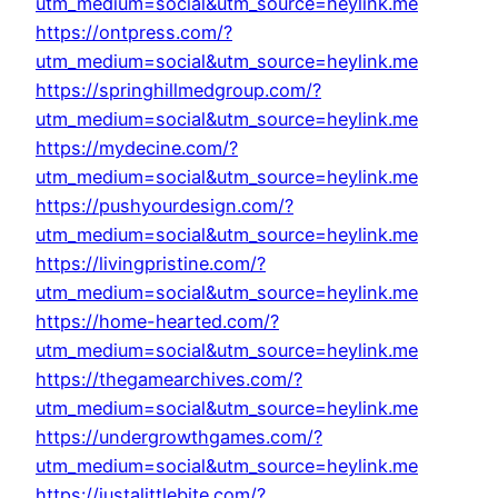
utm_medium=social&utm_source=heylink.me
https://ontpress.com/?
utm_medium=social&utm_source=heylink.me
https://springhillmedgroup.com/?
utm_medium=social&utm_source=heylink.me
https://mydecine.com/?
utm_medium=social&utm_source=heylink.me
https://pushyourdesign.com/?
utm_medium=social&utm_source=heylink.me
https://livingpristine.com/?
utm_medium=social&utm_source=heylink.me
https://home-hearted.com/?
utm_medium=social&utm_source=heylink.me
https://thegamearchives.com/?
utm_medium=social&utm_source=heylink.me
https://undergrowthgames.com/?
utm_medium=social&utm_source=heylink.me
https://justalittlebite.com/?