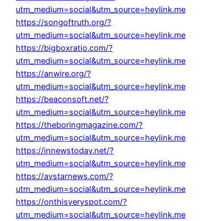
utm_medium=social&utm_source=heylink.me
https://songoftruth.org/?
utm_medium=social&utm_source=heylink.me
https://bigboxratio.com/?
utm_medium=social&utm_source=heylink.me
https://anwire.org/?
utm_medium=social&utm_source=heylink.me
https://beaconsoft.net/?
utm_medium=social&utm_source=heylink.me
https://theboringmagazine.com/?
utm_medium=social&utm_source=heylink.me
https://innewstoday.net/?
utm_medium=social&utm_source=heylink.me
https://avstarnews.com/?
utm_medium=social&utm_source=heylink.me
https://onthisveryspot.com/?
utm_medium=social&utm_source=heylink.me