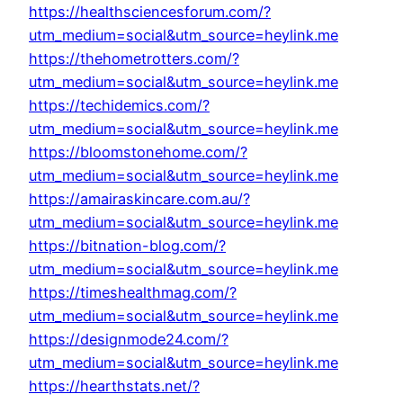
https://healthsciencesforum.com/?
utm_medium=social&utm_source=heylink.me
https://thehometrotters.com/?
utm_medium=social&utm_source=heylink.me
https://techidemics.com/?
utm_medium=social&utm_source=heylink.me
https://bloomstonehome.com/?
utm_medium=social&utm_source=heylink.me
https://amairaskincare.com.au/?
utm_medium=social&utm_source=heylink.me
https://bitnation-blog.com/?
utm_medium=social&utm_source=heylink.me
https://timeshealthmag.com/?
utm_medium=social&utm_source=heylink.me
https://designmode24.com/?
utm_medium=social&utm_source=heylink.me
https://hearthstats.net/?