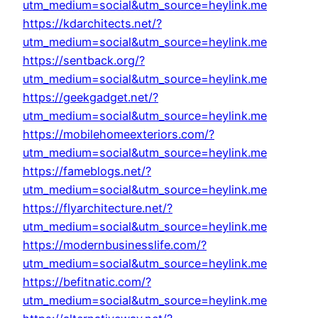
utm_medium=social&utm_source=heylink.me
https://kdarchitects.net/?
utm_medium=social&utm_source=heylink.me
https://sentback.org/?
utm_medium=social&utm_source=heylink.me
https://geekgadget.net/?
utm_medium=social&utm_source=heylink.me
https://mobilehomeexteriors.com/?
utm_medium=social&utm_source=heylink.me
https://fameblogs.net/?
utm_medium=social&utm_source=heylink.me
https://flyarchitecture.net/?
utm_medium=social&utm_source=heylink.me
https://modernbusinesslife.com/?
utm_medium=social&utm_source=heylink.me
https://befitnatic.com/?
utm_medium=social&utm_source=heylink.me