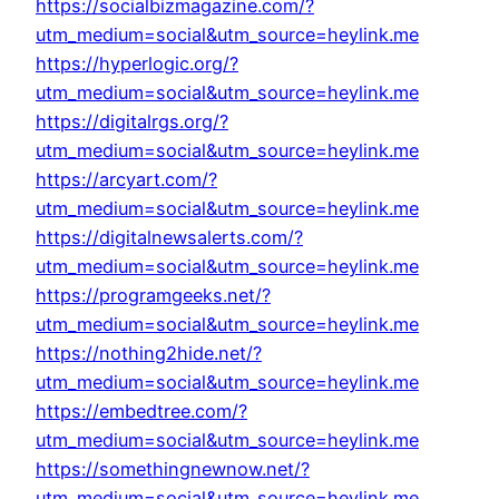
https://socialbizmagazine.com/?
utm_medium=social&utm_source=heylink.me
https://hyperlogic.org/?
utm_medium=social&utm_source=heylink.me
https://digitalrgs.org/?
utm_medium=social&utm_source=heylink.me
https://arcyart.com/?
utm_medium=social&utm_source=heylink.me
https://digitalnewsalerts.com/?
utm_medium=social&utm_source=heylink.me
https://programgeeks.net/?
utm_medium=social&utm_source=heylink.me
https://nothing2hide.net/?
utm_medium=social&utm_source=heylink.me
https://embedtree.com/?
utm_medium=social&utm_source=heylink.me
https://somethingnewnow.net/?
utm_medium=social&utm_source=heylink.me