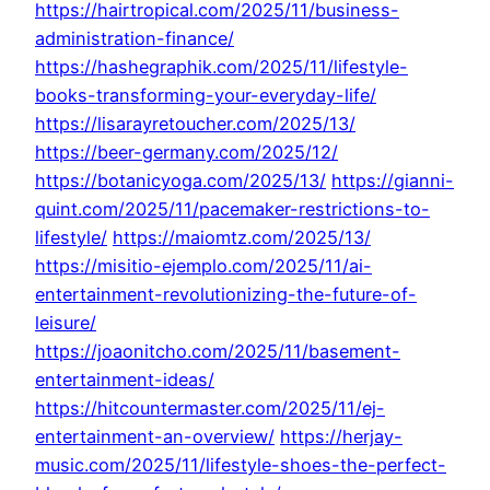
https://hairtropical.com/2025/11/business-
administration-finance/
https://hashegraphik.com/2025/11/lifestyle-
books-transforming-your-everyday-life/
https://lisarayretoucher.com/2025/13/
https://beer-germany.com/2025/12/
https://botanicyoga.com/2025/13/
https://gianni-
quint.com/2025/11/pacemaker-restrictions-to-
lifestyle/
https://maiomtz.com/2025/13/
https://misitio-ejemplo.com/2025/11/ai-
entertainment-revolutionizing-the-future-of-
leisure/
https://joaonitcho.com/2025/11/basement-
entertainment-ideas/
https://hitcountermaster.com/2025/11/ej-
entertainment-an-overview/
https://herjay-
music.com/2025/11/lifestyle-shoes-the-perfect-