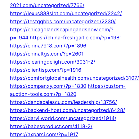
2021.com/uncategorized/7766/
https://lexus888slot.com/uncategorized/2242/
https://testqqbbs.com/uncategorized/2230/
https://chicagolandscapingandsnow.com/?
p=1944
https://china-freshgarlic.com/?p=1981
https://china7918.com/?p=1896
https://chinaltgs.com/?p=2601
https://clearingdelight.com/3031-2/
https://clientisp.com/?p=1916
https://comfortglobalhealth.com/uncategorized/3107/
https://companxy.com/?p=1830
https://custom-
auction-tools.com/?p=1820
https://dandacalescu.com/leadership/13756/
https://backend-host.com/uncategorized/6428/
https://darvilworld.com/uncategorized/1914/
https://babesproduct.com/4118-2/
https://axparsi.com/?p=1917