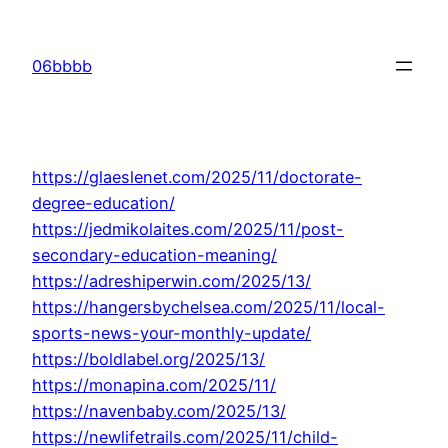
Skip
to
06bbbb
content
https://glaeslenet.com/2025/11/doctorate-
degree-education/
https://jedmikolaites.com/2025/11/post-
secondary-education-meaning/
https://adreshiperwin.com/2025/13/
https://hangersbychelsea.com/2025/11/local-
sports-news-your-monthly-update/
https://boldlabel.org/2025/13/
https://monapina.com/2025/11/
https://navenbaby.com/2025/13/
https://newlifetrails.com/2025/11/child-