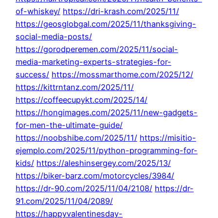
of-whiskey/
https://dri-krash.com/2025/11/
https://geosglobgal.com/2025/11/thanksgiving-
social-media-posts/
https://gorodperemen.com/2025/11/social-
media-marketing-experts-strategies-for-
success/
https://mossmarthome.com/2025/12/
https://kittrntanz.com/2025/11/
https://coffeecupykt.com/2025/14/
https://hongimages.com/2025/11/new-gadgets-
for-men-the-ultimate-guide/
https://noobshibe.com/2025/11/
https://misitio-
ejemplo.com/2025/11/python-programming-for-
kids/
https://aleshinsergey.com/2025/13/
https://biker-barz.com/motorcycles/3984/
https://dr-90.com/2025/11/04/2108/
https://dr-
91.com/2025/11/04/2089/
https://happyvalentinesday-