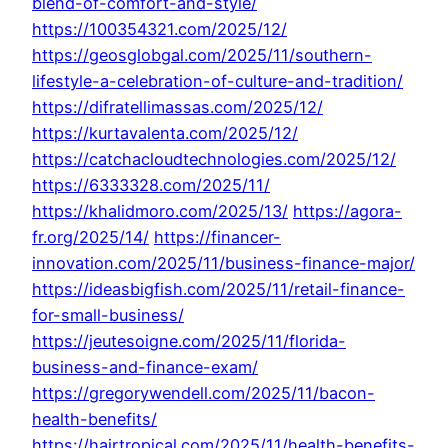
blend-of-comfort-and-style/
https://100354321.com/2025/12/
https://geosglobgal.com/2025/11/southern-
lifestyle-a-celebration-of-culture-and-tradition/
https://difratellimassas.com/2025/12/
https://kurtavalenta.com/2025/12/
https://catchacloudtechnologies.com/2025/12/
https://6333328.com/2025/11/
https://khalidmoro.com/2025/13/
https://agora-
fr.org/2025/14/
https://financer-
innovation.com/2025/11/business-finance-major/
https://ideasbigfish.com/2025/11/retail-finance-
for-small-business/
https://jeutesoigne.com/2025/11/florida-
business-and-finance-exam/
https://gregorywendell.com/2025/11/bacon-
health-benefits/
https://hairtropical.com/2025/11/health-benefits-