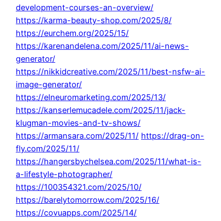
development-courses-an-overview/
https://karma-beauty-shop.com/2025/8/
https://eurchem.org/2025/15/
https://karenandelena.com/2025/11/ai-news-
generator/
https://nikkidcreative.com/2025/11/best-nsfw-ai-
image-generator/
https://elneuromarketing.com/2025/13/
https://kanserlemucadele.com/2025/11/jack-
klugman-movies-and-tv-shows/
https://armansara.com/2025/11/
https://drag-on-
fly.com/2025/11/
https://hangersbychelsea.com/2025/11/what-is-
a-lifestyle-photographer/
https://100354321.com/2025/10/
https://barelytomorrow.com/2025/16/
https://covuapps.com/2025/14/