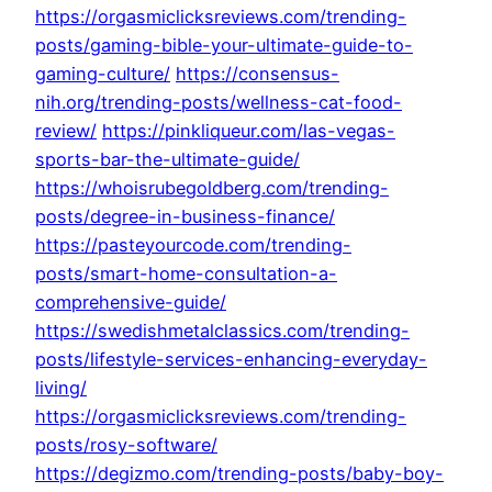
https://orgasmiclicksreviews.com/trending-
posts/gaming-bible-your-ultimate-guide-to-
gaming-culture/
https://consensus-
nih.org/trending-posts/wellness-cat-food-
review/
https://pinkliqueur.com/las-vegas-
sports-bar-the-ultimate-guide/
https://whoisrubegoldberg.com/trending-
posts/degree-in-business-finance/
https://pasteyourcode.com/trending-
posts/smart-home-consultation-a-
comprehensive-guide/
https://swedishmetalclassics.com/trending-
posts/lifestyle-services-enhancing-everyday-
living/
https://orgasmiclicksreviews.com/trending-
posts/rosy-software/
https://degizmo.com/trending-posts/baby-boy-