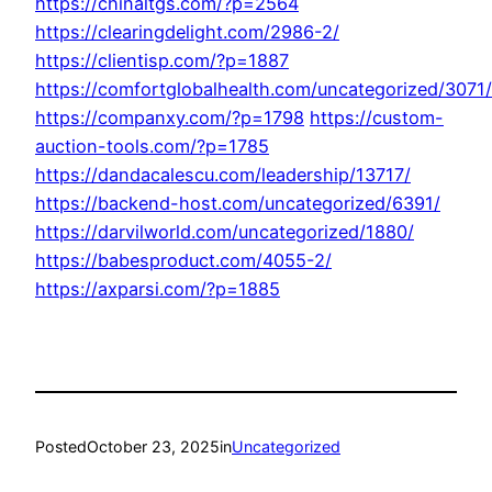
https://chinaltgs.com/?p=2564
https://clearingdelight.com/2986-2/
https://clientisp.com/?p=1887
https://comfortglobalhealth.com/uncategorized/3071/
https://companxy.com/?p=1798
https://custom-
auction-tools.com/?p=1785
https://dandacalescu.com/leadership/13717/
https://backend-host.com/uncategorized/6391/
https://darvilworld.com/uncategorized/1880/
https://babesproduct.com/4055-2/
https://axparsi.com/?p=1885
Posted
October 23, 2025
in
Uncategorized