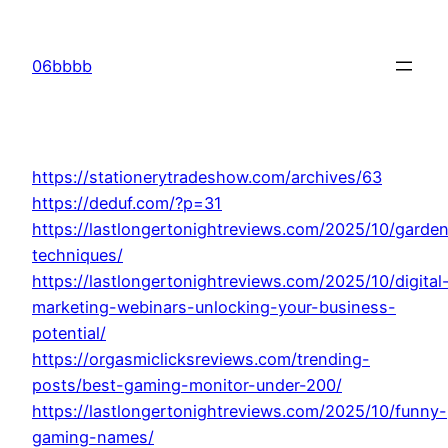
Skip
to
06bbbb
content
https://stationerytradeshow.com/archives/63
https://deduf.com/?p=31
https://lastlongertonightreviews.com/2025/10/garde
techniques/
https://lastlongertonightreviews.com/2025/10/digital
marketing-webinars-unlocking-your-business-
potential/
https://orgasmiclicksreviews.com/trending-
posts/best-gaming-monitor-under-200/
https://lastlongertonightreviews.com/2025/10/funny-
gaming-names/