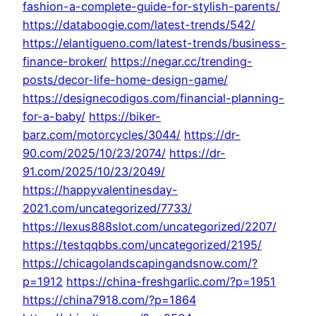
fashion-a-complete-guide-for-stylish-parents/
https://databoogie.com/latest-trends/542/
https://elantigueno.com/latest-trends/business-
finance-broker/
https://negar.cc/trending-
posts/decor-life-home-design-game/
https://designecodigos.com/financial-planning-
for-a-baby/
https://biker-
barz.com/motorcycles/3044/
https://dr-
90.com/2025/10/23/2074/
https://dr-
91.com/2025/10/23/2049/
https://happyvalentinesday-
2021.com/uncategorized/7733/
https://lexus888slot.com/uncategorized/2207/
https://testqqbbs.com/uncategorized/2195/
https://chicagolandscapingandsnow.com/?
p=1912
https://china-freshgarlic.com/?p=1951
https://china7918.com/?p=1864