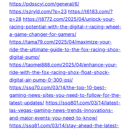
https://pdsscyj.com/general/6/
https://szryld.com/?p=23
https://t6183.com/?
p=28
https://t8772.com/2025/04/unlock-your-
racing-potential-with-the-digital-r-racing-wheel-
a-game-changer-for-gamers/
https://tama79.com/2025/04/maximize-your-
ride-the-ultimate-guide-to-the-fox-racing-shox-
digital-pump/
https://taomei888.com/2025/04/enhance-your-
ride-with-the-fox-racing-shox-float-shock-
digital-air-pump-0-300-psi/
https://ssq70.com/03/14/the-top-10-best-
gaming-news-sites-you-need-to-follow-for-the-
latest-updates/
https://ssq801.com/03/14/latest-
las-vegas-gaming-news-trends-innovations-
and-major-events-you-need-to-know/
https://ssq81.com/03/14/stay-ahead-the-latest-