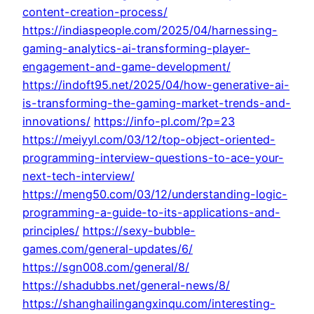
content-creation-process/
https://indiaspeople.com/2025/04/harnessing-
gaming-analytics-ai-transforming-player-
engagement-and-game-development/
https://indoft95.net/2025/04/how-generative-ai-
is-transforming-the-gaming-market-trends-and-
innovations/
https://info-pl.com/?p=23
https://meiyyl.com/03/12/top-object-oriented-
programming-interview-questions-to-ace-your-
next-tech-interview/
https://meng50.com/03/12/understanding-logic-
programming-a-guide-to-its-applications-and-
principles/
https://sexy-bubble-
games.com/general-updates/6/
https://sgn008.com/general/8/
https://shadubbs.net/general-news/8/
https://shanghailingangxinqu.com/interesting-