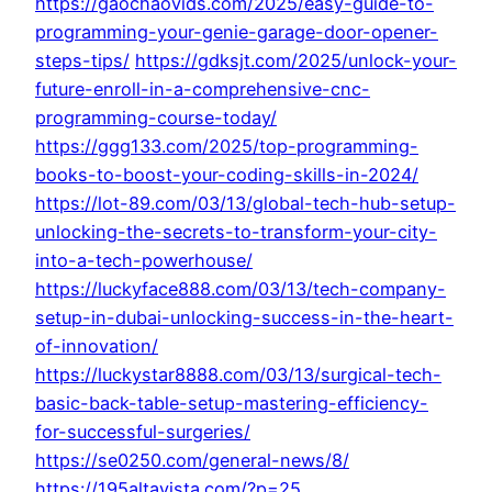
https://gaochaovids.com/2025/easy-guide-to-
programming-your-genie-garage-door-opener-
steps-tips/
https://gdksjt.com/2025/unlock-your-
future-enroll-in-a-comprehensive-cnc-
programming-course-today/
https://ggg133.com/2025/top-programming-
books-to-boost-your-coding-skills-in-2024/
https://lot-89.com/03/13/global-tech-hub-setup-
unlocking-the-secrets-to-transform-your-city-
into-a-tech-powerhouse/
https://luckyface888.com/03/13/tech-company-
setup-in-dubai-unlocking-success-in-the-heart-
of-innovation/
https://luckystar8888.com/03/13/surgical-tech-
basic-back-table-setup-mastering-efficiency-
for-successful-surgeries/
https://se0250.com/general-news/8/
https://195altavista.com/?p=25