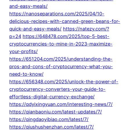
and-easy-meals/
https://nanoseparations.com/2025/04/10-
delicious-recipes-with-canned-green-beans-for-
quick-and-easy-meals/
https://natezy.com/?
p=24
https://648478.com/2025/top-5-best-
cryptocurrencies-to-mine-in-2023-maximize-
your-profits/
https://651204.com/2025/understanding-the-
pros-and-cons-of-cryptocurrency-what-you-
need-to-know/
https://656348.com/2025/unlock-the-power-of-
cryptocurrency-converters-your-guide-to-
effortless-digital-currency-exchange/
https://qdyixingyuan.com/interesting-news/7/
https://qianbaoniu.com/latest-updates/7/
https://qingdaoyibiao.com/latest/7/
https://qiushushenzhan.com/latest/7/