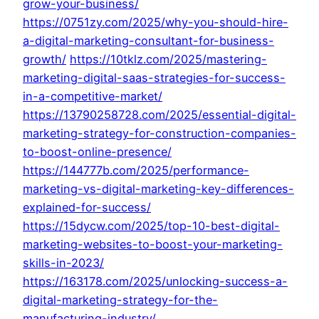
grow-your-business/
https://0751zy.com/2025/why-you-should-hire-
a-digital-marketing-consultant-for-business-
growth/
https://10tklz.com/2025/mastering-
marketing-digital-saas-strategies-for-success-
in-a-competitive-market/
https://13790258728.com/2025/essential-digital-
marketing-strategy-for-construction-companies-
to-boost-online-presence/
https://144777b.com/2025/performance-
marketing-vs-digital-marketing-key-differences-
explained-for-success/
https://15dycw.com/2025/top-10-best-digital-
marketing-websites-to-boost-your-marketing-
skills-in-2023/
https://163178.com/2025/unlocking-success-a-
digital-marketing-strategy-for-the-
manufacturing-industry/