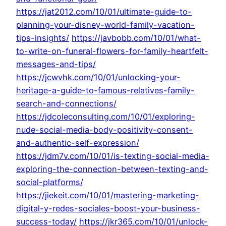
https://jat2012.com/10/01/ultimate-guide-to-
planning-your-disney-world-family-vacation-
tips-insights/
https://javbobb.com/10/01/what-
to-write-on-funeral-flowers-for-family-heartfelt-
messages-and-tips/
https://jcwvhk.com/10/01/unlocking-your-
heritage-a-guide-to-famous-relatives-family-
search-and-connections/
https://jdcoleconsulting.com/10/01/exploring-
nude-social-media-body-positivity-consent-
and-authentic-self-expression/
https://jdm7v.com/10/01/is-texting-social-media-
exploring-the-connection-between-texting-and-
social-platforms/
https://jiekeit.com/10/01/mastering-marketing-
digital-y-redes-sociales-boost-your-business-
success-today/
https://jkr365.com/10/01/unlock-