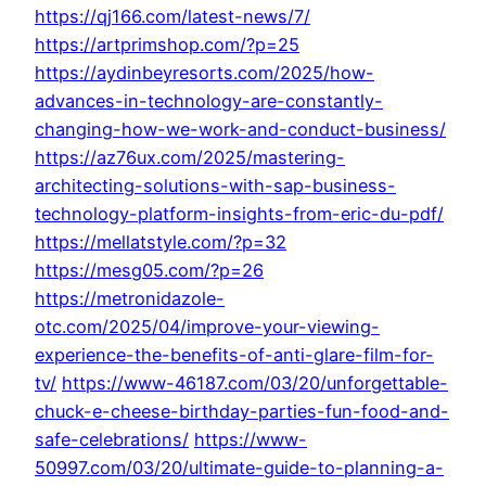
https://qj166.com/latest-news/7/
https://artprimshop.com/?p=25
https://aydinbeyresorts.com/2025/how-
advances-in-technology-are-constantly-
changing-how-we-work-and-conduct-business/
https://az76ux.com/2025/mastering-
architecting-solutions-with-sap-business-
technology-platform-insights-from-eric-du-pdf/
https://mellatstyle.com/?p=32
https://mesg05.com/?p=26
https://metronidazole-
otc.com/2025/04/improve-your-viewing-
experience-the-benefits-of-anti-glare-film-for-
tv/
https://www-46187.com/03/20/unforgettable-
chuck-e-cheese-birthday-parties-fun-food-and-
safe-celebrations/
https://www-
50997.com/03/20/ultimate-guide-to-planning-a-