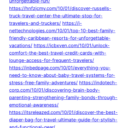
unforgettable-fun/
https://hnfzjcmy.com/10/01/discover-russells-
truck-travel-center-the-ultimate-stop-for-
travelers-and-truckers/
https://i-
nettechnologies.com/10/01/top-10-best-family-
friendly-caribbean-resorts-for-unforgettable-
vacations/
https://icbxven.com/10/01/unlock-
comfort-the-best-travel-credit-cards-with-
lounge-access-for-frequent-travelers/
https://inbedpage.com/10/01/everything-you-
need-to-know-about-baby-travel-systems-for-
stress-free-family-adventures/
https://indotech-
corp.com/10/01/discovering-brain-body-
parenting-strengthening-family-bonds-through-
emotional-awareness/
https://itsreleazed.com/10/01/discover-the-best-
diaper-bag-for-travel-ultimate-guide-for-stylish-
and-functional-gear/