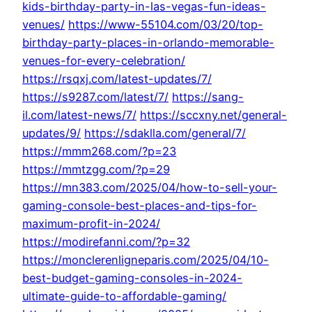
kids-birthday-party-in-las-vegas-fun-ideas-
venues/
https://www-55104.com/03/20/top-
birthday-party-places-in-orlando-memorable-
venues-for-every-celebration/
https://rsqxj.com/latest-updates/7/
https://s9287.com/latest/7/
https://sang-
il.com/latest-news/7/
https://sccxny.net/general-
updates/9/
https://sdaklla.com/general/7/
https://mmm268.com/?p=23
https://mmtzgg.com/?p=29
https://mn383.com/2025/04/how-to-sell-your-
gaming-console-best-places-and-tips-for-
maximum-profit-in-2024/
https://modirefanni.com/?p=32
https://monclerenligneparis.com/2025/04/10-
best-budget-gaming-consoles-in-2024-
ultimate-guide-to-affordable-gaming/