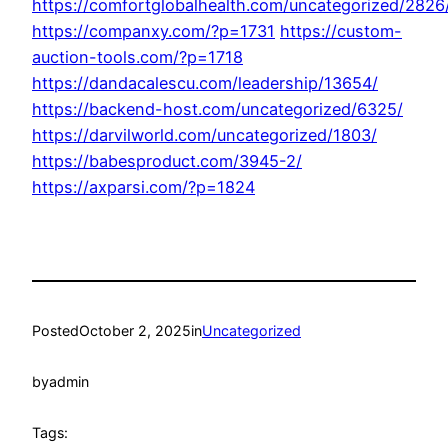
https://comfortglobalhealth.com/uncategorized/2826
https://companxy.com/?p=1731
https://custom-
auction-tools.com/?p=1718
https://dandacalescu.com/leadership/13654/
https://backend-host.com/uncategorized/6325/
https://darvilworld.com/uncategorized/1803/
https://babesproduct.com/3945-2/
https://axparsi.com/?p=1824
Posted
October 2, 2025
in
Uncategorized
by
admin
Tags: