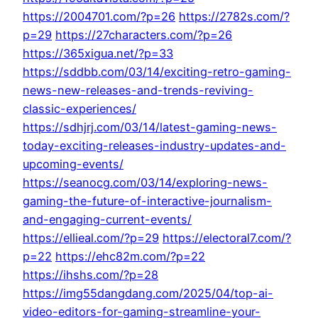
https://2004701.com/?p=26
https://2782s.com/?
p=29
https://27characters.com/?p=26
https://365xigua.net/?p=33
https://sddbb.com/03/14/exciting-retro-gaming-
news-new-releases-and-trends-reviving-
classic-experiences/
https://sdhjrj.com/03/14/latest-gaming-news-
today-exciting-releases-industry-updates-and-
upcoming-events/
https://seanocg.com/03/14/exploring-news-
gaming-the-future-of-interactive-journalism-
and-engaging-current-events/
https://ellieal.com/?p=29
https://electoral7.com/?
p=22
https://ehc82m.com/?p=22
https://ihshs.com/?p=28
https://img55dangdang.com/2025/04/top-ai-
video-editors-for-gaming-streamline-your-