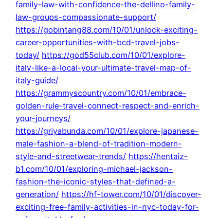
family-law-with-confidence-the-dellino-family-
law-groups-compassionate-support/
https://gobintang88.com/10/01/unlock-exciting-
career-opportunities-with-bcd-travel-jobs-
today/
https://god55club.com/10/01/explore-
italy-like-a-local-your-ultimate-travel-map-of-
italy-guide/
https://grammyscountry.com/10/01/embrace-
golden-rule-travel-connect-respect-and-enrich-
your-journeys/
https://griyabunda.com/10/01/explore-japanese-
male-fashion-a-blend-of-tradition-modern-
style-and-streetwear-trends/
https://hentaiz-
b1.com/10/01/exploring-michael-jackson-
fashion-the-iconic-styles-that-defined-a-
generation/
https://hf-tower.com/10/01/discover-
exciting-free-family-activities-in-nyc-today-for-