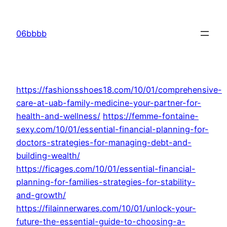
Skip
to
06bbbb
content
https://fashionsshoes18.com/10/01/comprehensive-
care-at-uab-family-medicine-your-partner-for-
health-and-wellness/
https://femme-fontaine-
sexy.com/10/01/essential-financial-planning-for-
doctors-strategies-for-managing-debt-and-
building-wealth/
https://ficages.com/10/01/essential-financial-
planning-for-families-strategies-for-stability-
and-growth/
https://filainnerwares.com/10/01/unlock-your-
future-the-essential-guide-to-choosing-a-