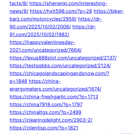
facts/8/
https://shenenkj.com/interesting-
news/8/
https://hxjt598.com/?p=28
https://biker-
barz.com/motorcycles/2959/
https://dr-
90.com/2025/10/02/2006/
https://dr-
91.com/2025/10/02/1982/
https://happyvalentinesday-
2021.com/uncategorized/7664/
https://lexus888slot.com/uncategorized/2137/
https://testqqbbs.com/uncategorized/2124/
https://chicagolandscapingandsnow.com/?
p=1848
https://china-
energymeters.com/uncategorized/1674/
https://china-freshgarlic.com/?p=1713
https://china7918.com/?p=1797
https://chinaltgs.com/?p=2499
https://clearingdelight.com/2903-2/
https://clientisp.com/?p=1821