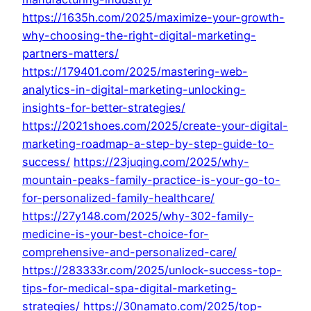
https://1635h.com/2025/maximize-your-growth-
why-choosing-the-right-digital-marketing-
partners-matters/
https://179401.com/2025/mastering-web-
analytics-in-digital-marketing-unlocking-
insights-for-better-strategies/
https://2021shoes.com/2025/create-your-digital-
marketing-roadmap-a-step-by-step-guide-to-
success/
https://23juqing.com/2025/why-
mountain-peaks-family-practice-is-your-go-to-
for-personalized-family-healthcare/
https://27y148.com/2025/why-302-family-
medicine-is-your-best-choice-for-
comprehensive-and-personalized-care/
https://283333r.com/2025/unlock-success-top-
tips-for-medical-spa-digital-marketing-
strategies/
https://30namato.com/2025/top-