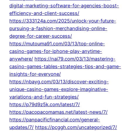
digital-marketing-software-for-agencies-boost-
efficiency-and-client-success/
https://333124a.com/2025/unlock-your-future-
pursuing-a-fashion-merchandising-online-
degree-for-career-success/
https://mutouma91.com/03/13/top-online-
casino-games-for-iphone-play-anytime-
anywhere/
https://nai79.com/03/13/mastering-
casino-games-tables-strategies-tips-and-game-
insights-for-everyone/
https://nbayg.com/03/13/discover-exciting-
unique-casino-games-explore-imaginative-
variations-and-fun-strategies/
https://p79d9z5k.com/latest/7/
https://pacopacomamas.net/latest-news/7/
https://panpacificfinancial.com/general-
updates/7/
https://pcggh.com/uncategorized/7/