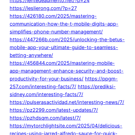
https://lentedeaumento.net/?p=24
https://leslierong.com/?p=27
https://426180.com/2025/mastering-
communication-how-the-t-mobile-digits-app-
simplifies-phone-number-management/
https://447266b.com/2025/unlocking-the-betus-
mobile-app-your-ultimate-guide-to-seamless-
betting-anywhere/
https://456844.com/2025/mastering-mobile-
app-management-enhance-security-and-boost-
productivity-for-your-business/
https://ppgm-
257.com/interesting-facts/7/
https://prediksi-
sidney.com/interesting-facts/7/
https://pulserasactividad.net/interesting-news/7/
https://pz2299.com/latest-updates/7/
https://pzhdsqm.com/latest/7/
https://mytorchlightsite.com/2025/04/delicious-
recipes-using-jarred-alfredo-sauce-for-quick-