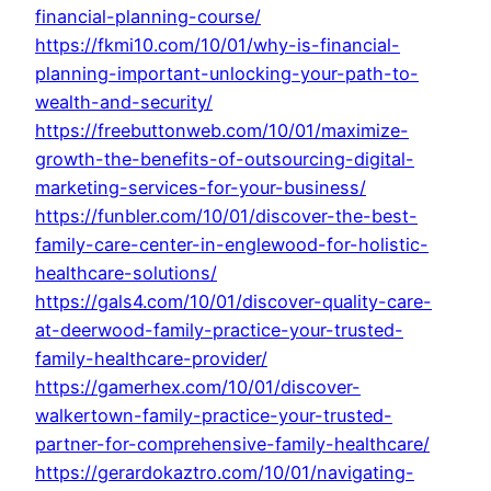
financial-planning-course/
https://fkmi10.com/10/01/why-is-financial-
planning-important-unlocking-your-path-to-
wealth-and-security/
https://freebuttonweb.com/10/01/maximize-
growth-the-benefits-of-outsourcing-digital-
marketing-services-for-your-business/
https://funbler.com/10/01/discover-the-best-
family-care-center-in-englewood-for-holistic-
healthcare-solutions/
https://gals4.com/10/01/discover-quality-care-
at-deerwood-family-practice-your-trusted-
family-healthcare-provider/
https://gamerhex.com/10/01/discover-
walkertown-family-practice-your-trusted-
partner-for-comprehensive-family-healthcare/
https://gerardokaztro.com/10/01/navigating-