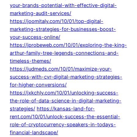
your-brands-potential-with-effective-digital-
marketing-audit-services/
https://joomitaly.com/10/01/top-digital-
marketing-strategies-for-businesses-boost-
your-success-online/
https://jprobeweb.com/10/01/exploring-the-king-
arthur-family-tree-legends-connections-and-
timeless-themes/
https://judmeds.com/10/01/maximize-your-
success-with-cvr-digital-marketing-strategies-
for-higher-conversions/
https://jxkchly.com/10/01/unlocking-success-
the-role-of-data-science-in-digital-marketing-
strategies/
https://kansas-land-for-
rent.com/10/01/unlock-success-the-essential-
role-of-cryptocurrency-speakers-in-todays-
financial-landscape/