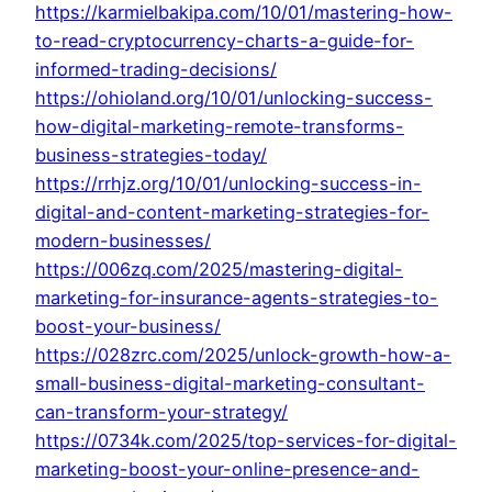
https://karmielbakipa.com/10/01/mastering-how-
to-read-cryptocurrency-charts-a-guide-for-
informed-trading-decisions/
https://ohioland.org/10/01/unlocking-success-
how-digital-marketing-remote-transforms-
business-strategies-today/
https://rrhjz.org/10/01/unlocking-success-in-
digital-and-content-marketing-strategies-for-
modern-businesses/
https://006zq.com/2025/mastering-digital-
marketing-for-insurance-agents-strategies-to-
boost-your-business/
https://028zrc.com/2025/unlock-growth-how-a-
small-business-digital-marketing-consultant-
can-transform-your-strategy/
https://0734k.com/2025/top-services-for-digital-
marketing-boost-your-online-presence-and-