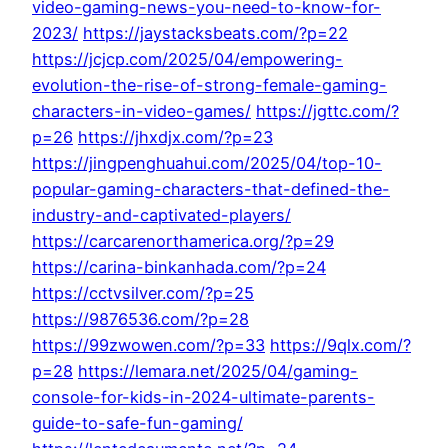
video-gaming-news-you-need-to-know-for-
2023/
https://jaystacksbeats.com/?p=22
https://jcjcp.com/2025/04/empowering-
evolution-the-rise-of-strong-female-gaming-
characters-in-video-games/
https://jgttc.com/?
p=26
https://jhxdjx.com/?p=23
https://jingpenghuahui.com/2025/04/top-10-
popular-gaming-characters-that-defined-the-
industry-and-captivated-players/
https://carcarenorthamerica.org/?p=29
https://carina-binkanhada.com/?p=24
https://cctvsilver.com/?p=25
https://9876536.com/?p=28
https://99zwowen.com/?p=33
https://9qlx.com/?
p=28
https://lemara.net/2025/04/gaming-
console-for-kids-in-2024-ultimate-parents-
guide-to-safe-fun-gaming/