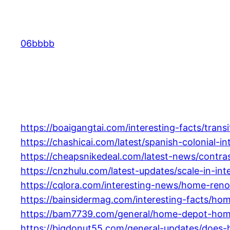
Skip
to
content
06bbbb
https://boaigangtai.com/interesting-facts/tra
https://chashicai.com/latest/spanish-colonial-
https://cheapsnikedeal.com/latest-news/contra
https://cnzhulu.com/latest-updates/scale-in-in
https://cqlora.com/interesting-news/home-ren
https://bainsidermag.com/interesting-facts/hom
https://bam7739.com/general/home-depot-home
https://bigdonut55.com/general-updates/does