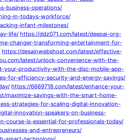
ms-business-operations/
aining-in-todays-workforce/
acking-infant-milestones/
y-life/
https://ddz071.com/latest/deepai-org-
ame-changer-transforming-entertainment-for-
/
https://desainwebshost.com/latest/effective-
ou.com/latest/unlock-convenience-with-the-
st-your-productivity-with-the-disc-mobile-app-
s-for-efficiency-security-and-energy-savings/
day/
https://6669718.com/latest/enhance-your-
atest/maximize-savings-with-the-smart-home-
ess-strategies-for-scaling-digital-innovation-
gital-innovation-speakers-on-business-
n-course-is-essential-for-professionals-today/
businesses-and-entrepreneurs/
th-smart-technology/