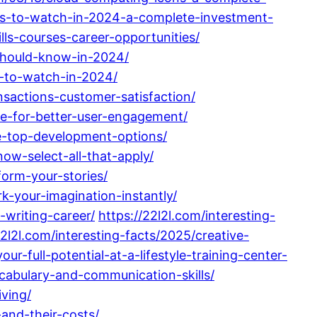
ks-to-watch-in-2024-a-complete-investment-
lls-courses-career-opportunities/
-should-know-in-2024/
s-to-watch-in-2024/
sactions-customer-satisfaction/
de-for-better-user-engagement/
re-top-development-options/
ow-select-all-that-apply/
form-your-stories/
k-your-imagination-instantly/
-writing-career/
https://22l2l.com/interesting-
22l2l.com/interesting-facts/2025/creative-
ur-full-potential-at-a-lifestyle-training-center-
cabulary-and-communication-skills/
iving/
and-their-costs/