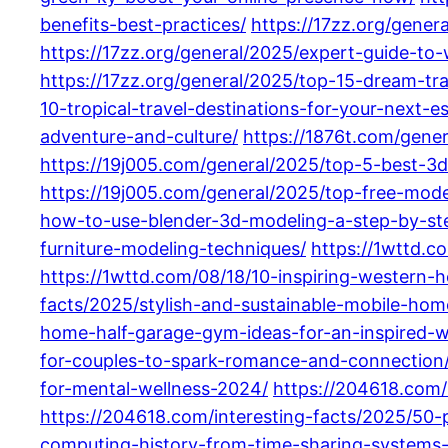
benefits-best-practices/
https://17zz.org/gene
https://17zz.org/general/2025/expert-guide-t
https://17zz.org/general/2025/top-15-dream-tra
10-tropical-travel-destinations-for-your-next-e
adventure-and-culture/
https://1876t.com/gene
https://19j005.com/general/2025/top-5-best-3d
https://19j005.com/general/2025/top-free-model
how-to-use-blender-3d-modeling-a-step-by-ste
furniture-modeling-techniques/
https://1wttd.c
https://1wttd.com/08/18/10-inspiring-western-
facts/2025/stylish-and-sustainable-mobile-ho
home-half-garage-gym-ideas-for-an-inspired-
for-couples-to-spark-romance-and-connection
for-mental-wellness-2024/
https://204618.com/
https://204618.com/interesting-facts/2025/50-
computing-history-from-time-sharing-systems