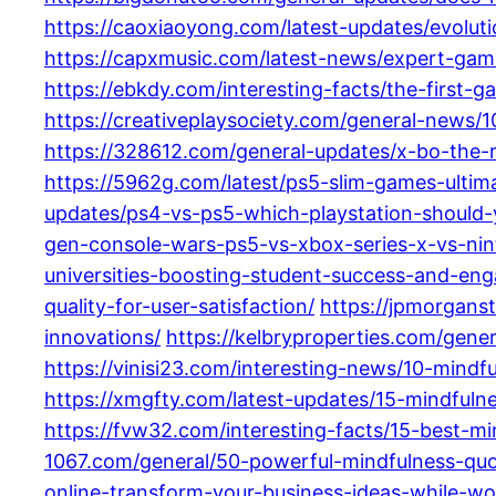
https://caoxiaoyong.com/latest-updates/evolu
https://capxmusic.com/latest-news/expert-gam
https://ebkdy.com/interesting-facts/the-first
https://creativeplaysociety.com/general-news/
https://328612.com/general-updates/x-bo-the-
https://5962g.com/latest/ps5-slim-games-ultima
updates/ps4-vs-ps5-which-playstation-should-
gen-console-wars-ps5-vs-xbox-series-x-vs-ni
universities-boosting-student-success-and-en
quality-for-user-satisfaction/
https://jpmorgans
innovations/
https://kelbryproperties.com/gene
https://vinisi23.com/interesting-news/10-mindf
https://xmgfty.com/latest-updates/15-mindfuln
https://fvw32.com/interesting-facts/15-best-m
1067.com/general/50-powerful-mindfulness-quot
online-transform-your-business-ideas-while-wor