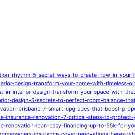
nsition-rhythm-5-secret-ways-to-create-flow-in-your
interior-design-transform-your-home-with-timeless-o
st-in-interior-design-transform-your-space-with-the
terior-design-5-secrets-to-perfect-room-balance-th
ovation-brisbane-7-smart-upgrades-that-boost-prop
e-insurance-renovation-7-critical-steps-to-protect-
-renovation-loan-easy-financing-up-to-55k-for-yo
-homeowners-insurance-cover-renovations-heres-w