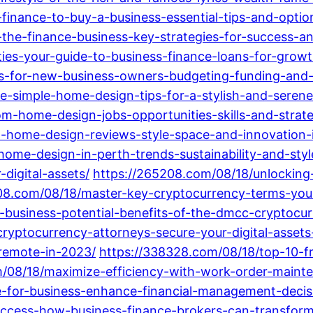
inance-to-buy-a-business-essential-tips-and-optio
the-finance-business-key-strategies-for-success-a
ies-your-guide-to-business-finance-loans-for-grow
ps-for-new-business-owners-budgeting-funding-and-
e-simple-home-design-tips-for-a-stylish-and-serene
m-home-design-jobs-opportunities-skills-and-strate
-home-design-reviews-style-space-and-innovation-i
ome-design-in-perth-trends-sustainability-and-styl
-digital-assets/
https://265208.com/08/18/unlocking-
08.com/08/18/master-key-cryptocurrency-terms-your-
-business-potential-benefits-of-the-dmcc-cryptocur
cryptocurrency-attorneys-secure-your-digital-assets
-remote-in-2023/
https://338328.com/08/18/top-10-
/08/18/maximize-efficiency-with-work-order-mainte
e-for-business-enhance-financial-management-decis
uccess-how-business-finance-brokers-can-transform