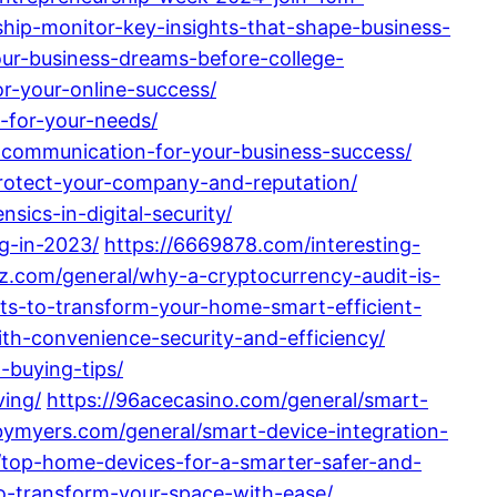
ship-monitor-key-insights-that-shape-business-
our-business-dreams-before-college-
r-your-online-success/
-for-your-needs/
l-communication-for-your-business-success/
protect-your-company-and-reputation/
sics-in-digital-security/
ng-in-2023/
https://6669878.com/interesting-
zz.com/general/why-a-cryptocurrency-audit-is-
ts-to-transform-your-home-smart-efficient-
th-convenience-security-and-efficiency/
-buying-tips/
ving/
https://96acecasino.com/general/smart-
bymyers.com/general/smart-device-integration-
l/top-home-devices-for-a-smarter-safer-and-
to-transform-your-space-with-ease/