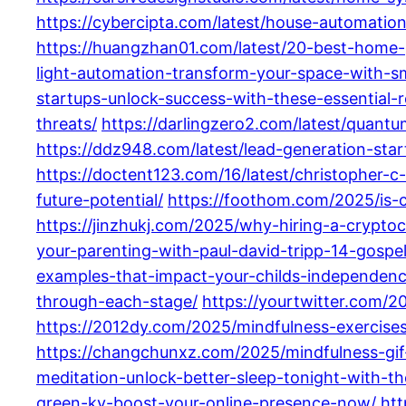
https://cybercipta.com/latest/house-automati
https://huangzhan01.com/latest/20-best-home-g
light-automation-transform-your-space-with-sma
startups-unlock-success-with-these-essential-
threats/
https://darlingzero2.com/latest/quantu
https://ddz948.com/latest/lead-generation-sta
https://doctent123.com/16/latest/christopher-
future-potential/
https://foothom.com/2025/is-
https://jinzhukj.com/2025/why-hiring-a-cryptocu
your-parenting-with-paul-david-tripp-14-gospel-
examples-that-impact-your-childs-independenc
through-each-stage/
https://yourtwitter.com/2
https://2012dy.com/2025/mindfulness-exercise
https://changchunxz.com/2025/mindfulness-gif
meditation-unlock-better-sleep-tonight-with-t
green-ky-boost-your-online-presence-now/
htt