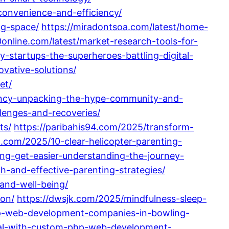
convenience-and-efficiency/
ng-space/
https://miradontsoa.com/latest/home-
0online.com/latest/market-research-tools-for-
ty-startups-the-superheroes-battling-digital-
vative-solutions/
et/
ency-unpacking-the-hype-community-and-
lenges-and-recoveries/
ts/
https://paribahis94.com/2025/transform-
n.com/2025/10-clear-helicopter-parenting-
ng-get-easier-understanding-the-journey-
h-and-effective-parenting-strategies/
and-well-being/
ion/
https://dwsjk.com/2025/mindfulness-sleep-
op-web-development-companies-in-bowling-
tial-with-custom-php-web-development-