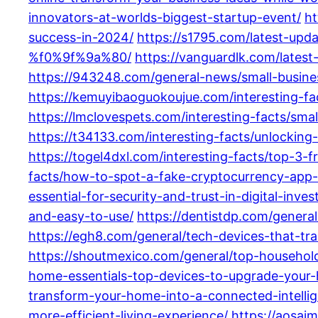
innovators-at-worlds-biggest-startup-event/
ht
success-in-2024/
https://s1795.com/latest-upd
%f0%9f%9a%80/
https://vanguardlk.com/lates
https://943248.com/general-news/small-busines
https://kemuyibaoguokoujue.com/interesting-fa
https://lmclovespets.com/interesting-facts/sm
https://t34133.com/interesting-facts/unlocking-
https://togel4dxl.com/interesting-facts/top-3-f
facts/how-to-spot-a-fake-cryptocurrency-app
essential-for-security-and-trust-in-digital-inve
and-easy-to-use/
https://dentistdp.com/genera
https://egh8.com/general/tech-devices-that-tr
https://shoutmexico.com/general/top-household-
home-essentials-top-devices-to-upgrade-your-
transform-your-home-into-a-connected-intelli
more-efficient-living-experience/
https://aosai