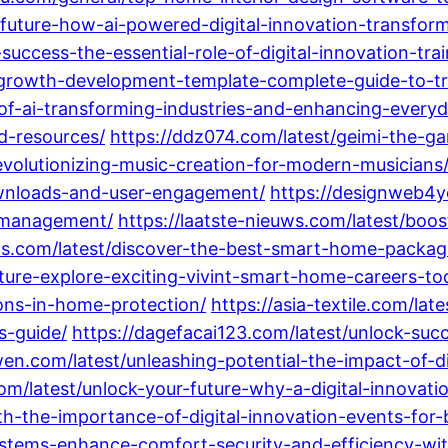
-future-how-ai-powered-digital-innovation-transfor
success-the-essential-role-of-digital-innovation-tr
-growth-development-template-complete-guide-to-tr
of-ai-transforming-industries-and-enhancing-everyda
d-resources/
https://ddz074.com/latest/geimi-the-g
evolutionizing-music-creation-for-modern-musicians
wnloads-and-user-engagement/
https://designweb4y
h-management/
https://laatste-nieuws.com/latest/boo
s.com/latest/discover-the-best-smart-home-package
uture-explore-exciting-vivint-smart-home-careers-to
ons-in-home-protection/
https://asia-textile.com/l
s-guide/
https://dagefacai123.com/latest/unlock-succ
en.com/latest/unleashing-potential-the-impact-of-di
m/latest/unlock-your-future-why-a-digital-innovatio
h-the-importance-of-digital-innovation-events-for-
systems-enhance-comfort-security-and-efficiency-wi