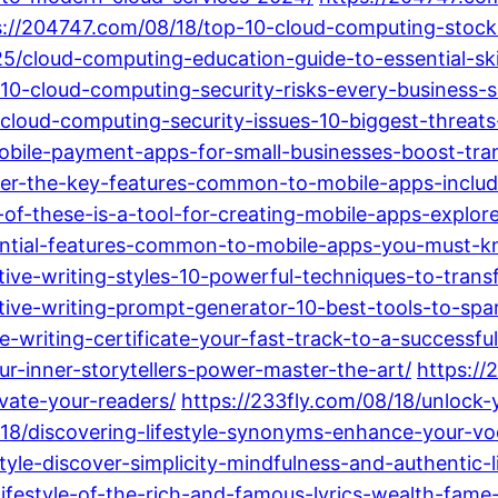
s://204747.com/08/18/top-10-cloud-computing-stoc
25/cloud-computing-education-guide-to-essential-ski
-10-cloud-computing-security-risks-every-business
-cloud-computing-security-issues-10-biggest-threat
mobile-payment-apps-for-small-businesses-boost-tran
over-the-key-features-common-to-mobile-apps-inclu
h-of-these-is-a-tool-for-creating-mobile-apps-explo
ential-features-common-to-mobile-apps-you-must-kn
tive-writing-styles-10-powerful-techniques-to-trans
tive-writing-prompt-generator-10-best-tools-to-spar
e-writing-certificate-your-fast-track-to-a-successful
r-inner-storytellers-power-master-the-art/
https://
vate-your-readers/
https://233fly.com/08/18/unlock-yo
/18/discovering-lifestyle-synonyms-enhance-your-vo
yle-discover-simplicity-mindfulness-and-authentic-l
ifestyle-of-the-rich-and-famous-lyrics-wealth-fame-