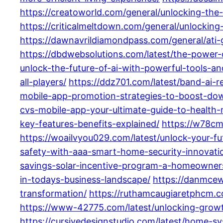
https://creatoworld.com/general/unlocking-the
https://criticalmeltdown.com/general/unlocking-
https://dawnavrildiamondpass.com/general/ati
https://dbdwebsolutions.com/latest/the-power-
unlock-the-future-of-ai-with-powerful-tools-an
all-players/
https://ddz701.com/latest/band-ai-r
mobile-app-promotion-strategies-to-boost-do
cvs-mobile-app-your-ultimate-guide-to-healt
key-features-benefits-explained/
https://w78cm
https://woailvyou029.com/latest/unlock-your-f
safety-with-aaa-smart-home-security-innovati
savings-solar-incentive-program-a-homeowner
in-todays-business-landscape/
https://danmcew
transformation/
https://ruthamcaugiaretphcm.co
https://www-42775.com/latest/unlocking-growt
https://cursivedesignstudio.com/latest/home-