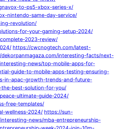
gnavox-to-ps5-xbox-series-x/
box-nintendo-same-day-service/
ing-revolution/
olutions-for-your-gaming-setup-2024/
-complete-2023-review/
2024/
https://cwcnogtech.com/latest-
//dekorpanmagaza.com/interesting-facts/next-
/interesting-news/top-mobile-apps-for-
tial-guide-to-mobile-apps-testing-ensuring-
ps-in-apac-growth-trends-and-future-
the-best-solution-for-you/
-peace-ultimate-guide-2024/
ss-free-templates/
al-wellness-2024/
https://sun-
/interesting-news/mba-entrepreneurship-
-entrepreneurship-week-2024-join-10m-