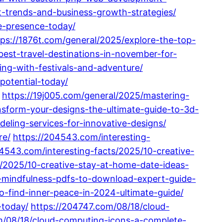
t-trends-and-business-growth-strategies/
e-presence-today/
tps://1876t.com/general/2025/explore-the-top-
best-travel-destinations-in-november-for-
ing-with-festivals-and-adventure/
potential-today/
https://19j005.com/general/2025/mastering-
nsform-your-designs-the-ultimate-guide-to-3d-
eling-services-for-innovative-designs/
re/
https://204543.com/interesting-
04543.com/interesting-facts/2025/10-creative-
s/2025/10-creative-stay-at-home-date-ideas-
t-mindfulness-pdfs-to-download-expert-guide-
o-find-inner-peace-in-2024-ultimate-guide/
-today/
https://204747.com/08/18/cloud-
m/08/18/cloud-computing-icons-a-complete-