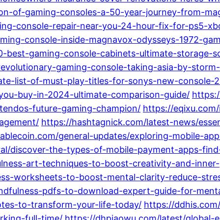
tion-of-gaming-consoles-a-50-year-journey-from-ma
ing-console-repair-near-you-24-hour-fix-for-ps5-x
-gaming-console-inside-magnavox-odysseys-1972-gam
10-best-gaming-console-cabinets-ultimate-storage-s
revolutionary-gaming-console-taking-asia-by-storm
te-list-of-must-play-titles-for-sonys-new-console-
you-buy-in-2024-ultimate-comparison-guide/
https:
ntendos-future-gaming-champion/
https://eqixu.com
gagement/
https://hashtagnick.com/latest-news/essen
tablecoin.com/general-updates/exploring-mobile-ap
ral/discover-the-types-of-mobile-payment-apps-find-
ulness-art-techniques-to-boost-creativity-and-inner
ess-worksheets-to-boost-mental-clarity-reduce-stre
indfulness-pdfs-to-download-expert-guide-for-ment
es-to-transform-your-life-today/
https://ddhis.com
king-full-time/
https://dhpiaowu.com/latest/global