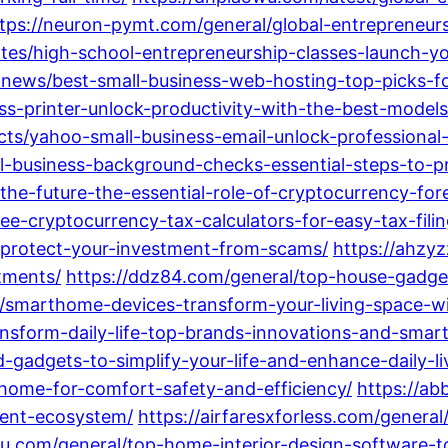
tps://neuron-pymt.com/general/global-entrepreneur
ates/high-school-entrepreneurship-classes-launch-y
t-news/best-small-business-web-hosting-top-picks-fo
s-printer-unlock-productivity-with-the-best-models
cts/yahoo-small-business-email-unlock-professiona
all-business-background-checks-essential-steps-to-
the-future-the-essential-role-of-cryptocurrency-foren
ree-cryptocurrency-tax-calculators-for-easy-tax-fili
-protect-your-investment-from-scams/
https://ahzy
stments/
https://ddz84.com/general/top-house-gadge
l/smarthome-devices-transform-your-living-space-wi
ansform-daily-life-top-brands-innovations-and-smart
gadgets-to-simplify-your-life-and-enhance-daily-li
home-for-comfort-safety-and-efficiency/
https://ab
gent-ecosystem/
https://airfaresxforless.com/genera
mu.com/general/top-home-interior-design-software-