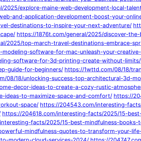
ral/2025/explore-maine-web-development-local-talen
o-web-and-application-development-boost-your-onlin
vel-destinations-to-inspire-your-next-adventure/
ht
scape/
https://1876t.com/general/2025/discover-the-
ral/2025/top-march-travel-destinations-embrace-spr
-modeling-software-for-mac-unleash-your-creative-
ing-software-for-3d-printing-create-without-limits/
p-guide-for-beginners/
https://1wttd.com/08/18/tra
om/08/18/unlocking-success-top-architectural-3d-mod
home-decor-ideas-to-create-a-cozy-rustic-atmosphe
me-ideas-to-maximize-space-and-comfort/
https://2
workout-space/
https://204543.com/interesting-fact
/
https://204618.com/interesting-facts/2025/15-bes
interesting-facts/2025/15-best-mindfulness-books-t
powerful-mindfulness-quotes-to-transform-your-life
-to-modern-cloud-services-2024/
https://204747.co