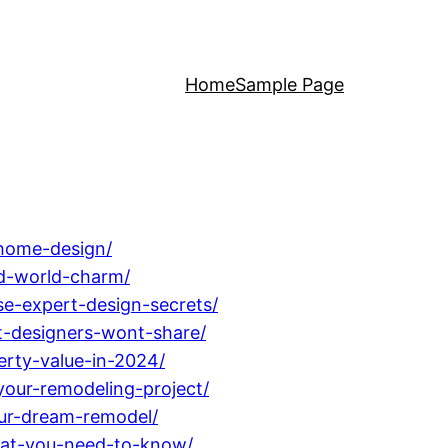
Home
Sample Page
-home-design/
ld-world-charm/
se-expert-design-secrets/
at-designers-wont-share/
erty-value-in-2024/
your-remodeling-project/
ur-dream-remodel/
hat-you-need-to-know/