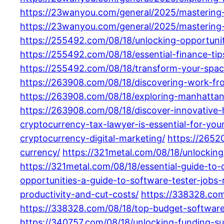
https://23wanyou.com/general/2025/mastering-f
https://23wanyou.com/general/2025/mastering-
https://255492.com/08/18/unlocking-opportunit
https://255492.com/08/18/essential-finance-ti
https://255492.com/08/18/transform-your-spac
https://263908.com/08/18/discovering-work-fro
https://263908.com/08/18/exploring-manhattan
https://263908.com/08/18/discover-innovative-h
cryptocurrency-tax-lawyer-is-essential-for-your
cryptocurrency-digital-marketing/
https://2652
currency/
https://321metal.com/08/18/unlocking
https://321metal.com/08/18/essential-guide-to-
opportunities-a-guide-to-software-tester-jobs
productivity-and-cut-costs/
https://338328.com
https://338328.com/08/18/top-budget-softwar
https://340757.com/08/18/unlocking-funding-s