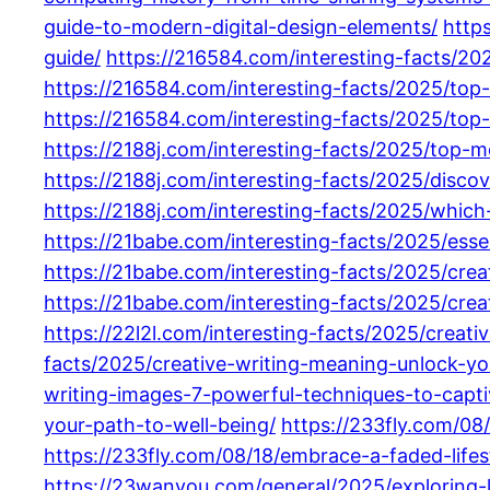
guide-to-modern-digital-design-elements/
http
guide/
https://216584.com/interesting-facts/20
https://216584.com/interesting-facts/2025/top
https://216584.com/interesting-facts/2025/top
https://2188j.com/interesting-facts/2025/top-
https://2188j.com/interesting-facts/2025/disc
https://2188j.com/interesting-facts/2025/whic
https://21babe.com/interesting-facts/2025/ess
https://21babe.com/interesting-facts/2025/crea
https://21babe.com/interesting-facts/2025/crea
https://22l2l.com/interesting-facts/2025/creativ
facts/2025/creative-writing-meaning-unlock-you
writing-images-7-powerful-techniques-to-capti
your-path-to-well-being/
https://233fly.com/08
https://233fly.com/08/18/embrace-a-faded-lifest
https://23wanyou.com/general/2025/exploring-l