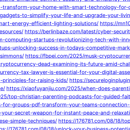
on-transform-your-home-with-smart-technology-for-
adgets-to-simplify-your-life-and-upgrade-your-livi
rt-energy-efficient-lighting-solutions/
https://mn1
resources/
https://berlinbaze.com/latest/cyber-securi
m-computing-startups-revolutionizing-tech-with-inno
rtups-unlocking-success-in-todays-competitive-mark
c-simmons/
https://fbpei.com/2025/musk-cryptocurr
cryptocurrency-dead-examining-its-future-amid-chal
rrency-tax-lawyer-is-essential-for-your-digital-asse
principles-for-raising-kids/
https://secureloginplugi
e/
https://xiaofuyanjiu.com/2025/when-does-parenti
025/top-christian-parenting-podcasts-for-guided-fait
s-for-groups-pdf-transform-your-teams-connection-
-your-secret-weapon-for-instant-peace-and-relaxat
hese-simple-techniques/
https://176781.com/08/18/t
ps://176781.com/08/18/unlock-your-business-poten