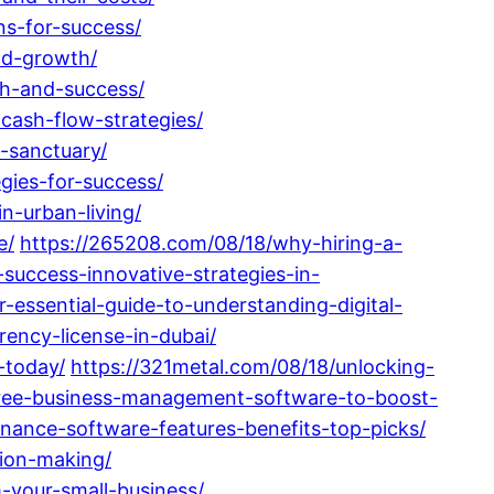
ns-for-success/
nd-growth/
th-and-success/
cash-flow-strategies/
-sanctuary/
gies-for-success/
n-urban-living/
e/
https://265208.com/08/18/why-hiring-a-
success-innovative-strategies-in-
essential-guide-to-understanding-digital-
rency-license-in-dubai/
-today/
https://321metal.com/08/18/unlocking-
free-business-management-software-to-boost-
nance-software-features-benefits-top-picks/
ion-making/
-your-small-business/