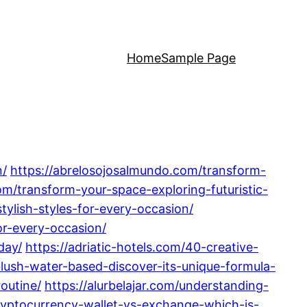
Home
Sample Page
n/
https://abrelosojosalmundo.com/transform-
om/transform-your-space-exploring-futuristic-
tylish-styles-for-every-occasion/
or-every-occasion/
day/
https://adriatic-hotels.com/40-creative-
-blush-water-based-discover-its-unique-formula-
routine/
https://alurbelajar.com/understanding-
cryptocurrency-wallet-vs-exchange-which-is-