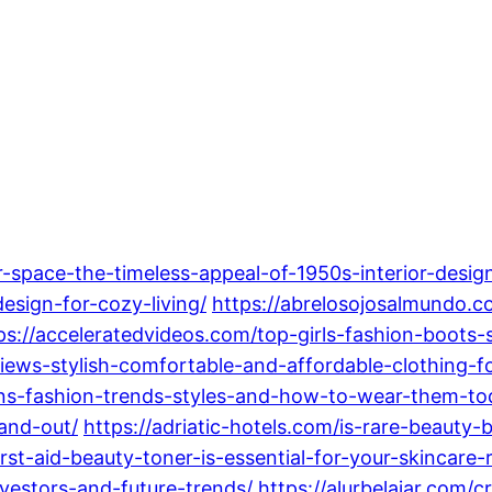
-space-the-timeless-appeal-of-1950s-interior-desig
sign-for-cozy-living/
https://abrelosojosalmundo.c
ps://acceleratedvideos.com/top-girls-fashion-boots-s
iews-stylish-comfortable-and-affordable-clothing-f
ens-fashion-trends-styles-and-how-to-wear-them-to
and-out/
https://adriatic-hotels.com/is-rare-beauty
rst-aid-beauty-toner-is-essential-for-your-skincare-
nvestors-and-future-trends/
https://alurbelajar.com/