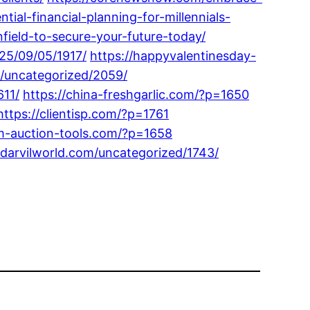
ial-financial-planning-for-millennials-
field-to-secure-your-future-today/
025/09/05/1917/
https://happyvalentinesday-
m/uncategorized/2059/
611/
https://china-freshgarlic.com/?p=1650
https://clientisp.com/?p=1761
om-auction-tools.com/?p=1658
/darvilworld.com/uncategorized/1743/