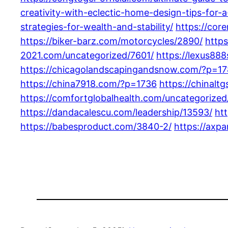
creativity-with-eclectic-home-design-tips-for-a
strategies-for-wealth-and-stability/
https://cor
https://biker-barz.com/motorcycles/2890/
http
2021.com/uncategorized/7601/
https://lexus88
https://chicagolandscapingandsnow.com/?p=1
https://china7918.com/?p=1736
https://chinal
https://comfortglobalhealth.com/uncategorized
https://dandacalescu.com/leadership/13593/
ht
https://babesproduct.com/3840-2/
https://axp