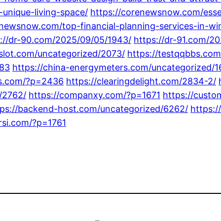
-unique-living-space/
https://corenewsnow.com/essent
enewsnow.com/top-financial-planning-services-in-win
s://dr-90.com/2025/09/05/1943/
https://dr-91.com/2
8slot.com/uncategorized/2073/
https://testqqbbs.co
783
https://china-energymeters.com/uncategorized/1
tgs.com/?p=2436
https://clearingdelight.com/2834-2/
/2762/
https://companxy.com/?p=1671
https://cust
tps://backend-host.com/uncategorized/6262/
https:/
arsi.com/?p=1761