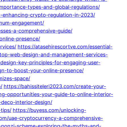
-importance-types-and-global-regulations/
-enhancing-crypto-regulation-in-2023/
aximum-engagement/
nesses-a-comprehensive-guide/
online-presence/
rvices/
https://atasehirescortve.com/essential-
/top-web-design-and-management-services-
design-key-principles-for-engaging-user-
gn-to-boost-your-online-presence/
imizes-space/
/
https://bahissiteleri2023.com/create-your-
ng-opportunities-your-guide-to-online-interior-
deco-interior-design/
tips/
https://buyess.com/unlocking-
.com/uae-cryptocurrency-a-comprehensive-
a-ponzi-scheme-exploring-the-myths-and-