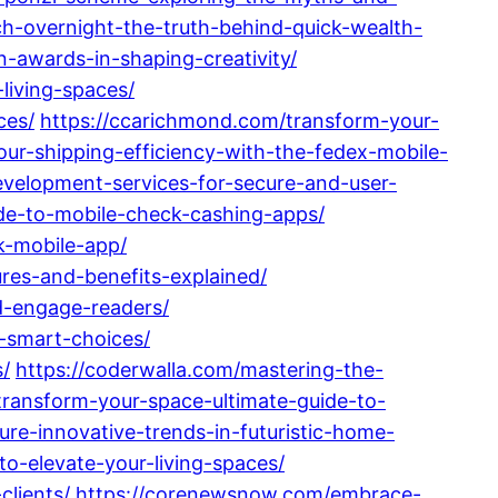
h-overnight-the-truth-behind-quick-wealth-
n-awards-in-shaping-creativity/
living-spaces/
ces/
https://ccarichmond.com/transform-your-
ur-shipping-efficiency-with-the-fedex-mobile-
evelopment-services-for-secure-and-user-
ide-to-mobile-check-cashing-apps/
k-mobile-app/
ures-and-benefits-explained/
nd-engage-readers/
d-smart-choices/
s/
https://coderwalla.com/mastering-the-
transform-your-space-ultimate-guide-to-
ture-innovative-trends-in-futuristic-home-
to-elevate-your-living-spaces/
clients/
https://corenewsnow.com/embrace-