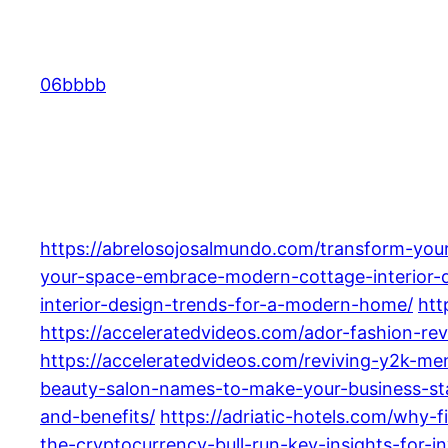
Skip
to
content
06bbbb
https://abrelosojosalmundo.com/transform-your
your-space-embrace-modern-cottage-interior-de
interior-design-trends-for-a-modern-home/
htt
https://acceleratedvideos.com/ador-fashion-rev
https://acceleratedvideos.com/reviving-y2k-m
beauty-salon-names-to-make-your-business-st
and-benefits/
https://adriatic-hotels.com/why-fi
the-cryptocurrency-bull-run-key-insights-for-i