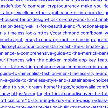
etasdefutbolfc.com/can-cryptocurrency-make-you-ric
rating-excellence-the-significance-of-interior-desig
-house-interior-design-tips-for-cozy-and-functional-
erior-design-skills-for-beautiful-and-functional-spa
r-a-timeless-look/
https://ccarichmond.com/boost-yo
hinacheapnfljerseyfu.com/top-mobile-banking-app-d
fljerseyfu.com/unlock-instant-cash-the-ultimate-gu
venience-a-comprehensive-guide-to-the-merrick-ban
-your-finances-with-the-quicken-mobile-app-key-feat
wer-of-italic-writing-enhance-your-communication-a
al-guide-to-minimalist-fashion-men-timeless-style-an
n-a-guide-to-timeless-style-and-sustainable-choice
guide-to-your-dream-home/
https://coderwalla.com/
ency/
https://congtogel-official.com/discover-the-fu
-official.com/10-stunning-luxury-home-design-ideas-
o-home-care-website-design-build-trust-and-attract-