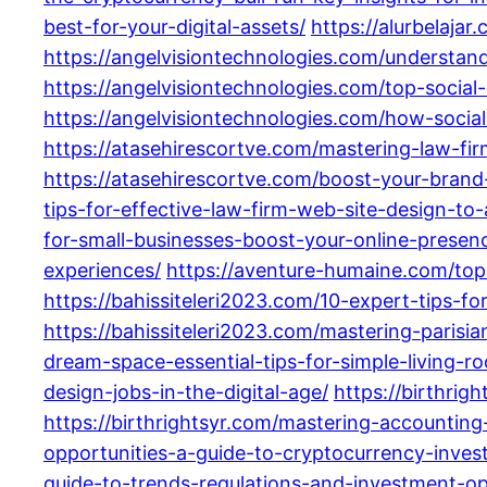
best-for-your-digital-assets/
https://alurbelaja
https://angelvisiontechnologies.com/understa
https://angelvisiontechnologies.com/top-soci
https://angelvisiontechnologies.com/how-soci
https://atasehirescortve.com/mastering-law-fi
https://atasehirescortve.com/boost-your-brand-
tips-for-effective-law-firm-web-site-design-to-
for-small-businesses-boost-your-online-presen
experiences/
https://aventure-humaine.com/top
https://bahissiteleri2023.com/10-expert-tips-f
https://bahissiteleri2023.com/mastering-parisia
dream-space-essential-tips-for-simple-living-ro
design-jobs-in-the-digital-age/
https://birthrig
https://birthrightsyr.com/mastering-accountin
opportunities-a-guide-to-cryptocurrency-invest
guide-to-trends-regulations-and-investment-op