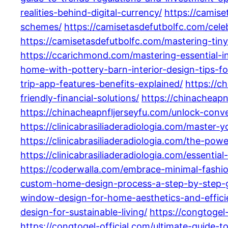
realities-behind-digital-currency/
https://camis
schemes/
https://camisetasdefutbolfc.com/celeb
https://camisetasdefutbolfc.com/mastering-tiny
https://ccarichmond.com/mastering-essential-int
home-with-pottery-barn-interior-design-tips-fo
trip-app-features-benefits-explained/
https://c
friendly-financial-solutions/
https://chinacheapn
https://chinacheapnfljerseyfu.com/unlock-con
https://clinicabrasiliaderadiologia.com/master
https://clinicabrasiliaderadiologia.com/the-po
https://clinicabrasiliaderadiologia.com/essenti
https://coderwalla.com/embrace-minimal-fashio
custom-home-design-process-a-step-by-step-
window-design-for-home-aesthetics-and-effici
design-for-sustainable-living/
https://congtogel
https://congtogel-official.com/ultimate-guide-t