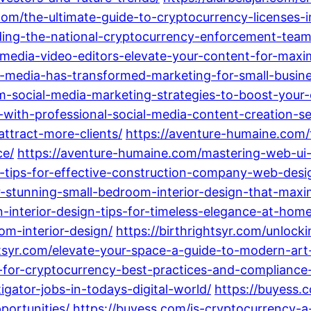
r.com/the-ultimate-guide-to-cryptocurrency-licenses
nding-the-national-cryptocurrency-enforcement-team
al-media-video-editors-elevate-your-content-for-m
al-media-has-transformed-marketing-for-small-busi
rm-social-media-marketing-strategies-to-boost-your-
with-professional-social-media-content-creation-se
attract-more-clients/
https://aventure-humaine.com
ce/
https://aventure-humaine.com/mastering-web-ui-
-tips-for-effective-construction-company-web-desi
or-stunning-small-bedroom-interior-design-that-max
n-interior-design-tips-for-timeless-elegance-at-home
om-interior-design/
https://birthrightsyr.com/unlocki
htsyr.com/elevate-your-space-a-guide-to-modern-art-
g-for-cryptocurrency-best-practices-and-compliance-
igator-jobs-in-todays-digital-world/
https://buyess
portunities/
https://buyess.com/is-cryptocurrency-