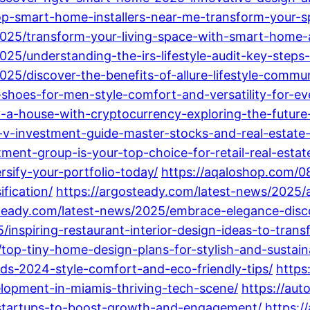
op-smart-home-installers-near-me-transform-your-s
/2025/transform-your-living-space-with-smart-home
025/understanding-the-irs-lifestyle-audit-key-steps
025/discover-the-benefits-of-allure-lifestyle-commun
e-shoes-for-men-style-comfort-and-versatility-for-e
-a-house-with-cryptocurrency-exploring-the-future-
ta-v-investment-guide-master-stocks-and-real-estate
ent-group-is-your-top-choice-for-retail-real-estate
rsify-your-portfolio-today/
https://aqaloshop.com/08
fication/
https://argosteady.com/latest-news/2025/
steady.com/latest-news/2025/embrace-elegance-disco
/inspiring-restaurant-interior-design-ideas-to-tran
/top-tiny-home-design-plans-for-stylish-and-sustaina
nds-2024-style-comfort-and-eco-friendly-tips/
https
lopment-in-miamis-thriving-tech-scene/
https://aut
startups-to-boost-growth-and-engagement/
https:/