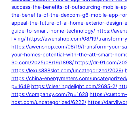
success-the-benefits-of-outsourcing-mobile-a
the-benefits-of-the-dexcom-g6-mobile-app-fo
appeal-the-future-of-ai-home-exterior-design-e
guide-to-smart-home-technology/
https://ave
living/
https://awenshop.com/08/19/transform-y
https://awenshop.com/08/19/transform-your-sa
your-homes-potential-with-the-att-smart-hom
90.com/2025/08/19/1898/
https://dr-91.com/20
https://lexus888slot.com/uncategorized/2029/
https://china-energymeters.com/uncategorized
p=1649
https://clearingdelight.com/2695-2/
htt
https://companxy.com/?p=1628
https://custom
host.com/uncategorized/6222/
https://darvilw