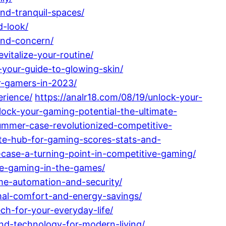
nd-tranquil-spaces/
d-look/
and-concern/
italize-your-routine/
-your-guide-to-glowing-skin/
r-gamers-in-2023/
erience/
https://analr18.com/08/19/unlock-your-
lock-your-gaming-potential-the-ultimate-
mmer-case-revolutionized-competitive-
ate-hub-for-gaming-scores-stats-and-
case-a-turning-point-in-competitive-gaming/
ive-gaming-in-the-games/
me-automation-and-security/
imal-comfort-and-energy-savings/
h-for-your-everyday-life/
nd-technology-for-modern-living/