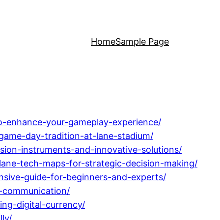
Home
Sample Page
-to-enhance-your-gameplay-experience/
-game-day-tradition-at-lane-stadium/
sion-instruments-and-innovative-solutions/
lane-tech-maps-for-strategic-decision-making/
sive-guide-for-beginners-and-experts/
h-communication/
g-digital-currency/
ly/