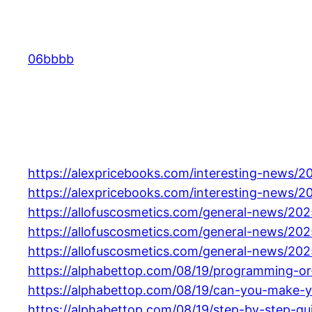
Skip
to
content
06bbbb
https://alexpricebooks.com/interesting-news/
https://alexpricebooks.com/interesting-news/20
https://allofuscosmetics.com/general-news/202
https://allofuscosmetics.com/general-news/202
https://allofuscosmetics.com/general-news/20
https://alphabettop.com/08/19/programming-or
https://alphabettop.com/08/19/can-you-make-y
https://alphabettop.com/08/19/step-by-step-g