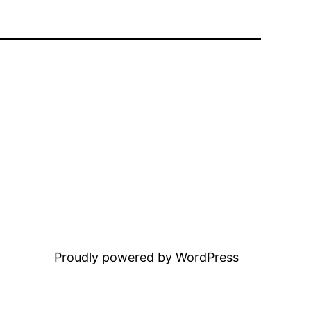
Proudly powered by WordPress