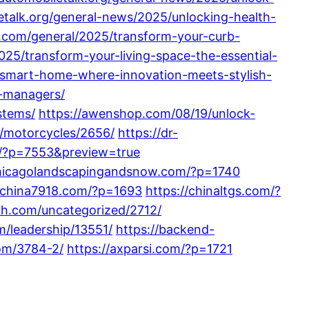
letalk.org/general-news/2025/unlocking-health-
.com/general/2025/transform-your-curb-
25/transform-your-living-space-the-essential-
-smart-home-where-innovation-meets-stylish-
e-managers/
stems/
https://awenshop.com/08/19/unlock-
m/motorcycles/2656/
https://dr-
m/?p=7553&preview=true
chicagolandscapingandsnow.com/?p=1740
//china7918.com/?p=1693
https://chinaltgs.com/?
lth.com/uncategorized/2712/
m/leadership/13551/
https://backend-
om/3784-2/
https://axparsi.com/?p=1721