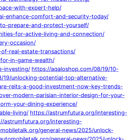
pace-with-expert-help/
-ai-enhance-comfort-and-security-today/
-to-prepare-and-protect-yourself/
ities-for-active-living-and-connection/
very-occasion/
of-real-estate-transactions/
-for-in-game-wealth/
-investing/
https://aqaloshop.com/08/19/10-
/19/unlocking-potential-top-alternative-
are-reits-a-good-investment-now-key-trends-
ver-modern-parisian-interior-design-for-your-
sform-your-dining-experience/
ble-living/
https://astrumfutura.org/interesting-
://astrumfutura.org/interesting-
omobiletalk.org/general-news/2025/unlock-
/automobiletalk.org/general-news/2025/unlock-