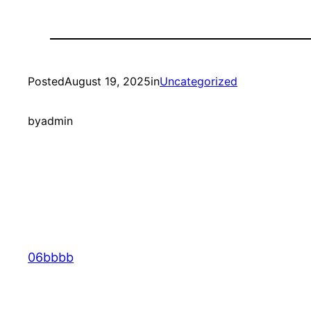
Posted
August 19, 2025
in
Uncategorized
by
admin
06bbbb