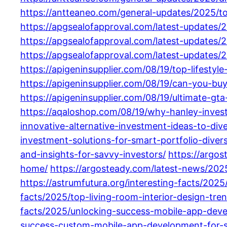
https://antteaneo.com/general-updates/2025/t
https://apgsealofapproval.com/latest-updates
https://apgsealofapproval.com/latest-updates/2
https://apgsealofapproval.com/latest-updates/2
https://apigeninsupplier.com/08/19/top-lifestyl
https://apigeninsupplier.com/08/19/can-you-buy
https://apigeninsupplier.com/08/19/ultimate-g
https://aqaloshop.com/08/19/why-hanley-investm
innovative-alternative-investment-ideas-to-dive
investment-solutions-for-smart-portfolio-diversi
and-insights-for-savvy-investors/
https://argo
home/
https://argosteady.com/latest-news/2025
https://astrumfutura.org/interesting-facts/2025
facts/2025/top-living-room-interior-design-tre
facts/2025/unlocking-success-mobile-app-deve
success-custom-mobile-app-development-for-