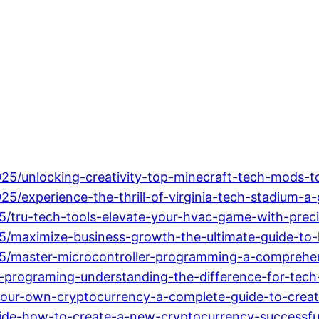
2025/unlocking-creativity-top-minecraft-tech-mods
25/experience-the-thrill-of-virginia-tech-stadium-a
5/tru-tech-tools-elevate-your-hvac-game-with-preci
5/maximize-business-growth-the-ultimate-guide-to-
25/master-microcontroller-programming-a-comprehen
-programing-understanding-the-difference-for-tec
our-own-cryptocurrency-a-complete-guide-to-creatin
uide-how-to-create-a-new-cryptocurrency-successful