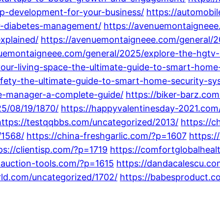
pp-development-for-your-business/
https://automobi
r-diabetes-management/
https://avenuemontaigneee
xplained/
https://avenuemontaigneee.com/general/20
nuemontaigneee.com/general/2025/explore-the-hgtv
our-living-space-the-ultimate-guide-to-smart-hom
fety-the-ultimate-guide-to-smart-home-security-sy
e-manager-a-complete-guide/
https://biker-barz.co
25/08/19/1870/
https://happyvalentinesday-2021.co
https://testqqbbs.com/uncategorized/2013/
https://
/1568/
https://china-freshgarlic.com/?p=1607
https:
ps://clientisp.com/?p=1719
https://comfortglobalhea
-auction-tools.com/?p=1615
https://dandacalescu.co
orld.com/uncategorized/1702/
https://babesproduct.c