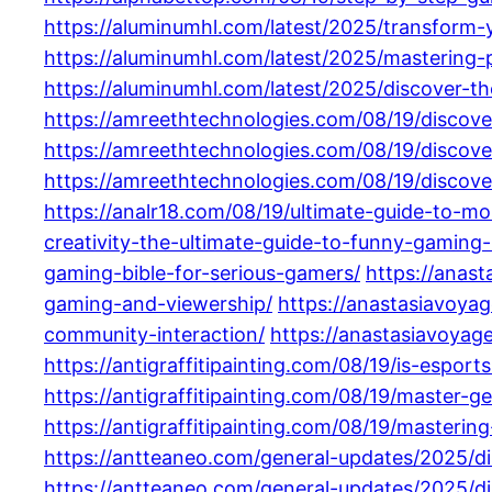
https://aluminumhl.com/latest/2025/transform-
https://aluminumhl.com/latest/2025/mastering-
https://aluminumhl.com/latest/2025/discover-t
https://amreethtechnologies.com/08/19/discover
https://amreethtechnologies.com/08/19/discove
https://amreethtechnologies.com/08/19/discov
https://analr18.com/08/19/ultimate-guide-to-m
creativity-the-ultimate-guide-to-funny-gaming
gaming-bible-for-serious-gamers/
https://anas
gaming-and-viewership/
https://anastasiavoya
community-interaction/
https://anastasiavoyag
https://antigraffitipainting.com/08/19/is-espo
https://antigraffitipainting.com/08/19/maste
https://antigraffitipainting.com/08/19/master
https://antteaneo.com/general-updates/2025/d
https://antteaneo.com/general-updates/2025/d