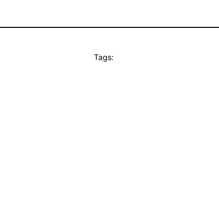
Tags: