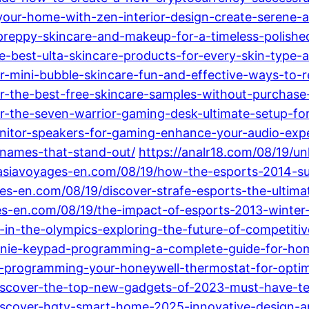
your-home-with-zen-interior-design-create-serene-a
preppy-skincare-and-makeup-for-a-timeless-polishe
he-best-ulta-skincare-products-for-every-skin-type-
-mini-bubble-skincare-fun-and-effective-ways-to-rev
r-the-best-free-skincare-samples-without-purchase
er-the-seven-warrior-gaming-desk-ultimate-setup-fo
onitor-speakers-for-gaming-enhance-your-audio-exp
-names-that-stand-out/
https://analr18.com/08/19/un
tasiavoyages-en.com/08/19/how-the-esports-2014-su
ges-en.com/08/19/discover-strafe-esports-the-ultim
es-en.com/08/19/the-impact-of-esports-2013-winter-
rts-in-the-olympics-exploring-the-future-of-competit
r-genie-keypad-programming-a-complete-guide-for-ho
ing-programming-your-honeywell-thermostat-for-opt
iscover-the-top-new-gadgets-of-2023-must-have-tec
iscover-hgtv-smart-home-2025-innovative-design-a