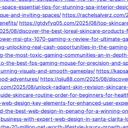
space-essential-tips-for-stunning-spa-interior-desi
ique-and-inviting-spaces/
https://rachelsalverz.com/
nefits/
https://gtdvfyq05.com/2025/08/top-skincar
25/08/discover-the-best-loreal-skincare-products-
ower-msi-gtx-1070-gaming-x-review-for-ultimate-g
-unlocking-real-cash-opportunities-in-the-gaming
ng-the-most-toxic-gaming-communities-an-in-depth-
-to-the-best-fps-gaming-mouse-for-precision-and-s
tunning-visuals-and-smooth-gameplay/
https://kaps
hood-adventures/
https://qiju88.com/2025/08/discover
.com/2025/08/unlock-radiant-skin-revision-skincar
uide-skincare-routine-order-for-beginners-for-healt
i-web-design-key-elements-for-enhanced-user-exp
d-the-best-web-design-in-penang-for-a-winning-on
business-with-expert-web-design-in-santa-clarita-loc
he-20-million-net-worth-lifestyle-luxury-growth-and