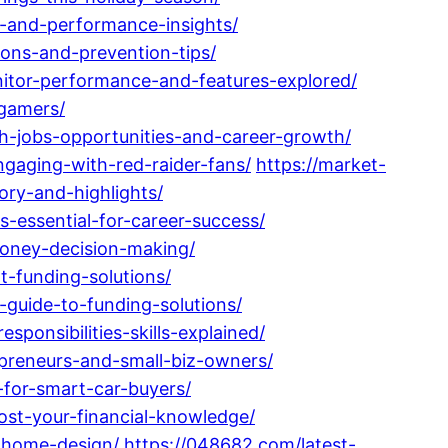
s-and-performance-insights/
ions-and-prevention-tips/
itor-performance-and-features-explored/
-gamers/
ch-jobs-opportunities-and-career-growth/
gaging-with-red-raider-fans/
https://market-
ory-and-highlights/
-essential-for-career-success/
money-decision-making/
-funding-solutions/
-guide-to-funding-solutions/
ponsibilities-skills-explained/
epreneurs-and-small-biz-owners/
-for-smart-car-buyers/
ost-your-financial-knowledge/
e-home-design/
https://048682.com/latest-