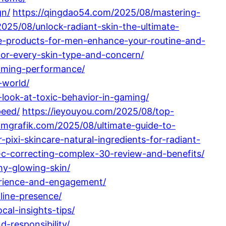
gn/
https://qingdao54.com/2025/08/mastering-
2025/08/unlock-radiant-skin-the-ultimate-
e-products-for-men-enhance-your-routine-and-
for-every-skin-type-and-concern/
aming-performance/
-world/
look-at-toxic-behavior-in-gaming/
peed/
https://ieyouyou.com/2025/08/top-
amgrafik.com/2025/08/ultimate-guide-to-
-pixi-skincare-natural-ingredients-for-radiant-
e-c-correcting-complex-30-review-and-benefits/
hy-glowing-skin/
erience-and-engagement/
line-presence/
al-insights-tips/
-responsibility/