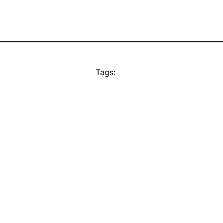
Tags: