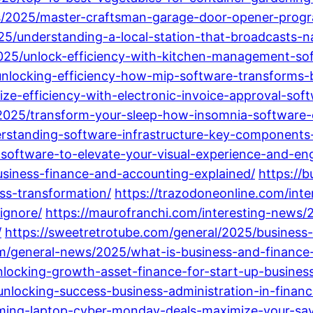
ws/2025/master-craftsman-garage-door-opener-prog
25/understanding-a-local-station-that-broadcasts-n
2025/unlock-efficiency-with-kitchen-management-so
unlocking-efficiency-how-mip-software-transforms-b
ize-efficiency-with-electronic-invoice-approval-sof
025/transform-your-sleep-how-insomnia-software-ca
rstanding-software-infrastructure-key-components-
l-software-to-elevate-your-visual-experience-and-e
usiness-finance-and-accounting-explained/
https://
ess-transformation/
https://trazodoneonline.com/inter
ignore/
https://maurofranchi.com/interesting-news/2
/
https://sweetretrotube.com/general/2025/business-
m/general-news/2025/what-is-business-and-finance
nlocking-growth-asset-finance-for-start-up-busines
unlocking-success-business-administration-in-financ
ming-laptop-cyber-monday-deals-maximize-your-savi