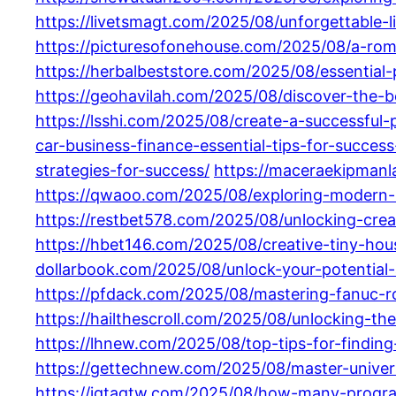
https://livetsmagt.com/2025/08/unforgettable-l
https://picturesofonehouse.com/2025/08/a-roma-
https://herbalbeststore.com/2025/08/essential-
https://geohavilah.com/2025/08/discover-the-b
https://lsshi.com/2025/08/create-a-successful
car-business-finance-essential-tips-for-succes
strategies-for-success/
https://maceraekipmanl
https://qwaoo.com/2025/08/exploring-modern-re
https://restbet578.com/2025/08/unlocking-crea
https://hbet146.com/2025/08/creative-tiny-hous
dollarbook.com/2025/08/unlock-your-potential
https://pfdack.com/2025/08/mastering-fanuc-r
https://hailthescroll.com/2025/08/unlocking-th
https://lhnew.com/2025/08/top-tips-for-findi
https://gettechnew.com/2025/08/master-unive
https://igtagtw.com/2025/08/how-many-progr