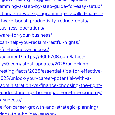
ramming-a-step-by-step-guide-for-easy-setup/
ational-network-programming-is-called-aan-__-
ftware-boost-productivity-reduce-costs/
usiness-operations/
tware-for-your-business/
n-help-you-reclaim-restful-nights/
for-business-success/
ngagement/
https://6669768.com/latest-
buys9.com/latest-updates/2025/unlocking-
esting-facts/2025/essential-tips-for-effective-
025/unlock-your-career-potential-with-a-
administration-vs-finance-choosing-the-right-
-understanding-their-impact-on-the-economy/
s-success/
e-for-career-growth-and-strategic-planning/
ngs-this-holiday-season/