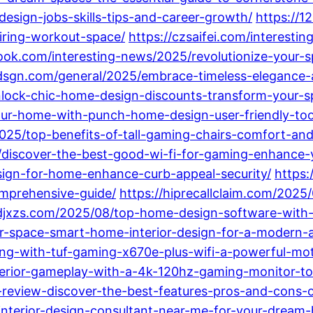
sign-jobs-skills-tips-and-career-growth/
https://1
iring-workout-space/
https://czsaifei.com/interest
book.com/interesting-news/2025/revolutionize-your
dsgn.com/general/2025/embrace-timeless-elegance-a-
unlock-chic-home-design-discounts-transform-your-
our-home-with-punch-home-design-user-friendly-to
/2025/top-benefits-of-tall-gaming-chairs-comfort-an
025/discover-the-best-good-wi-fi-for-gaming-enhanc
esign-for-home-enhance-curb-appeal-security/
https:
mprehensive-guide/
https://hiprecallclaim.com/2025/
ldjxzs.com/2025/08/top-home-design-software-with-ma
-space-smart-home-interior-design-for-a-modern-and
ng-with-tuf-gaming-x670e-plus-wifi-a-powerful-mo
perior-gameplay-with-a-4k-120hz-gaming-monitor-t
review-discover-the-best-features-pros-and-cons-of
interior-design-consultant-near-me-for-your-dream