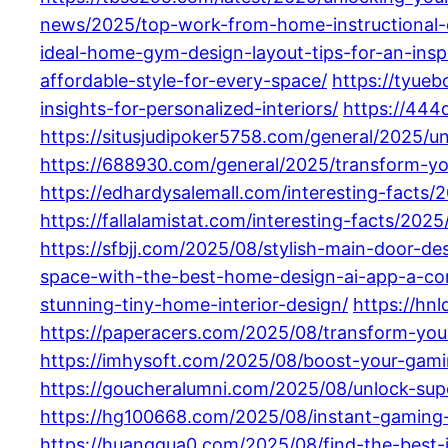
news/2025/top-work-from-home-instructional-de
ideal-home-gym-design-layout-tips-for-an-insp
affordable-style-for-every-space/
https://tyue
insights-for-personalized-interiors/
https://444
https://situsjudipoker5758.com/general/2025/
https://688930.com/general/2025/transform-y
https://edhardysalemall.com/interesting-facts
https://fallalamistat.com/interesting-facts/2
https://sfbjj.com/2025/08/stylish-main-door-d
space-with-the-best-home-design-ai-app-a-co
stunning-tiny-home-interior-design/
https://hn
https://paperacers.com/2025/08/transform-your
https://imhysoft.com/2025/08/boost-your-gami
https://goucheralumni.com/2025/08/unlock-su
https://hg100668.com/2025/08/instant-gaming-
https://huanggua0.com/2025/08/find-the-best-