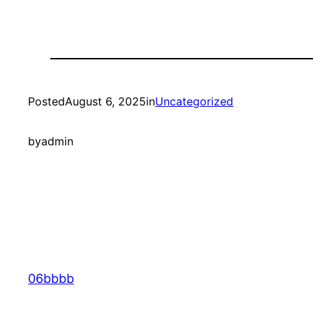
Posted
August 6, 2025
in
Uncategorized
by
admin
06bbbb