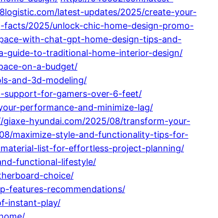
28logistic.com/latest-updates/2025/create-your-
ing-facts/2025/unlock-chic-home-design-promo-
-space-with-chat-gpt-home-design-tips-and-
guide-to-traditional-home-interior-design/
space-on-a-budget/
ols-and-3d-modeling/
d-support-for-gamers-over-6-feet/
e-your-performance-and-minimize-lag/
//giaxe-hyundai.com/2025/08/transform-your-
08/maximize-style-and-functionality-tips-for-
terial-list-for-effortless-project-planning/
-functional-lifestyle/
therboard-choice/
op-features-recommendations/
-instant-play/
-home/