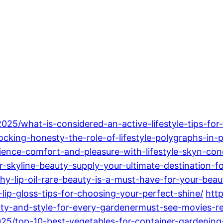
2025/what-is-considered-an-active-lifestyle-tips-for-
locking-honesty-the-role-of-lifestyle-polygraphs-in
erience-comfort-and-pleasure-with-lifestyle-skyn-c
skyline-beauty-supply-your-ultimate-destination-fo
y-lip-oil-rare-beauty-is-a-must-have-for-your-beau
ip-gloss-tips-for-choosing-your-perfect-shine/
htt
ty-and-style-for-every-gardenermust-see-movies-rel
025/top-10-best-vegetables-for-container-gardening