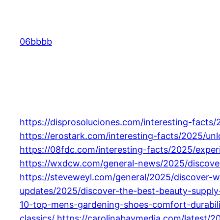
Skip
to
content
06bbbb
https://disprosoluciones.com/interesting-facts/
https://erostark.com/interesting-facts/2025/un
https://08fdc.com/interesting-facts/2025/exp
https://wxdcw.com/general-news/2025/discover-
https://steveweyl.com/general/2025/discover-wh
updates/2025/discover-the-best-beauty-supply-l
10-top-mens-gardening-shoes-comfort-durabili
classics/
https://carolinabaymedia.com/latest/2