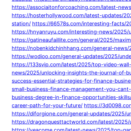
https://associaitonforcoaching.com/latest-ne
https://hosterhollywood.com/latest-updates/20
station/
https://66578s.com/interesting-facts/
https://hnyanruyu.com/interesting-news/2025/
https://gatineaufaillite.com/general/2025/maxim
https://nobenkidchinhhang.com/general-news/2
https://wodioo.com/general-updates/2025/unde
https://133svip.com/latest/2025/top-video-wal
news/2025/unlocking-insights-the-journal-of-b
success-essential-strategies-for-finance-busin
small-business-finance-management-you-cant-
business-degree-in-finance-opportunities-skills
career-path-for-your-future/
https://3d0098.co
https://diforgione.com/general-updates/2025/u
https://dragonquesttactworld.com/latest/2025/
https://yeacome.com/latest-news/2025/top-ga