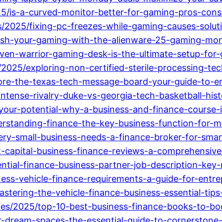
25/is-a-curved-monitor-better-for-gaming-pros-con
ts/2025/fixing-pc-freezes-while-gaming-causes-solut
eash-your-gaming-with-the-alienware-25-gaming-mon
ven-warrior-gaming-desk-is-the-ultimate-setup-for
/2025/exploring-non-certified-sterile-processing-te
lore-the-texas-tech-message-board-your-guide-to-en
intense-rivalry-duke-vs-georgia-tech-basketball-hist
our-potential-why-a-business-and-finance-course-is
rstanding-finance-the-key-business-function-for-
ry-small-business-needs-a-finance-broker-for-smart
rst-capital-business-finance-reviews-a-comprehensive
tial-finance-business-partner-job-description-key-res
ness-vehicle-finance-requirements-a-guide-for-entr
stering-the-vehicle-finance-business-essential-tips
tes/2025/top-10-best-business-finance-books-to-bo
ur-dream-spaces-the-essential-guide-to-cornerston