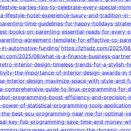
ifestyle-parties-tips-to-celebrate-every-special-mo
lifestyle-hotel-experience-luxury-and-tradition-in
parenting-time-guidelines-for-happy-holidays-strate
est-books-on-parenting-essential-reads-for-every-p
-parenting-agreement-template-for-effective-co-pare
s-in-automotive-funding/
https://lzhsdz.com/2025/08
ari.com/2025/08/what-is-a-finance-business-partner
tro-interior-design-timeless-trends-for-a-stylish-
tivity-the-importance-of-interior-design-awards-in
e-interior-design-maximize-space-with-style-and-fu
-a-comprehensive-guide-to-linux-programming-for-d
obot-programming-boost-efficiency-and-precision-
e-power-of-statistical-programming-tools-applicatio
ng-the-best-ecu-programming-near-me-for-optimal-v
rsal-key-fob-programming-save-time-and-money-wit
amming-languages-exist-exploring-the-dynamic-pro