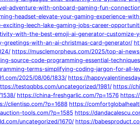
avel-adventure-with-onboard-gaming-fun-connection
gaming-headset-elevate-your-gaming-experience-with
e-exciting-leech-lake-gaming-jobs-career-opportunit
ivity-with-the-best-emoji-ai-generator-customize-
-greetings-with-an-ai-christmas-card-generator/
ht
024/
https://musclemorpheus.com/2025/top-ai-news-
ing-source-code-programming-essential-techniques-
ramming-terms-simplifying-coding-jargon-for-all-lev
-91.com/2025/08/06/1833/
https://happyvalentinesda
ttps://testqqbbs.com/uncategorized/1981/
https://c
/1538/
https://china-freshgarlic.com/?p=1576
https:
s://clientisp.com/?p=1688
https://comfortglobalheal
-auction-tools.com/?p=1585
https://dandacalescu.co
rld.com/uncategorized/1670/
https://babesproduct.c