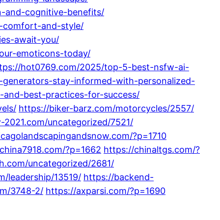
-and-cognitive-benefits/
-comfort-and-style/
ies-await-you/
your-emoticons-today/
tps://hot0769.com/2025/top-5-best-nsfw-ai-
generators-stay-informed-with-personalized-
and-best-practices-for-success/
els/
https://biker-barz.com/motorcycles/2557/
y-2021.com/uncategorized/7521/
hicagolandscapingandsnow.com/?p=1710
//china7918.com/?p=1662
https://chinaltgs.com/?
th.com/uncategorized/2681/
m/leadership/13519/
https://backend-
om/3748-2/
https://axparsi.com/?p=1690