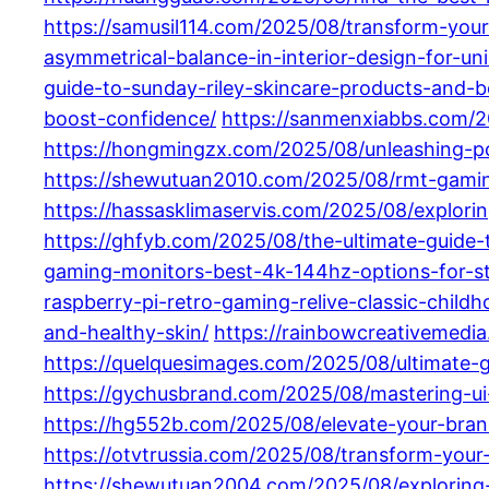
https://samusil114.com/2025/08/transform-your-
asymmetrical-balance-in-interior-design-for-un
guide-to-sunday-riley-skincare-products-and-be
boost-confidence/
https://sanmenxiabbs.com/20
https://hongmingzx.com/2025/08/unleashing-p
https://shewutuan2010.com/2025/08/rmt-gaming
https://hassasklimaservis.com/2025/08/explori
https://ghfyb.com/2025/08/the-ultimate-guide
gaming-monitors-best-4k-144hz-options-for-s
raspberry-pi-retro-gaming-relive-classic-child
and-healthy-skin/
https://rainbowcreativemedia
https://quelquesimages.com/2025/08/ultimate-g
https://gychusbrand.com/2025/08/mastering-u
https://hg552b.com/2025/08/elevate-your-bran
https://otvtrussia.com/2025/08/transform-your-
https://shewutuan2004.com/2025/08/exploring-t