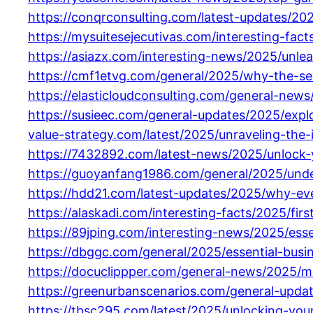
https://conqrconsulting.com/latest-updates/20
https://mysuitesejecutivas.com/interesting-fac
https://asiazx.com/interesting-news/2025/unl
https://cmf1etvg.com/general/2025/why-the-se
https://elasticloudconsulting.com/general-news
https://susieec.com/general-updates/2025/exp
value-strategy.com/latest/2025/unraveling-the-
https://7432892.com/latest-news/2025/unlock-y
https://guoyanfang1986.com/general/2025/unde
https://hdd21.com/latest-updates/2025/why-eve
https://alaskadi.com/interesting-facts/2025/fi
https://89jping.com/interesting-news/2025/essen
https://dbggc.com/general/2025/essential-busi
https://docuclippper.com/general-news/2025/ma
https://greenurbanscenarios.com/general-upda
https://tbsc295.com/latest/2025/unlocking-yo