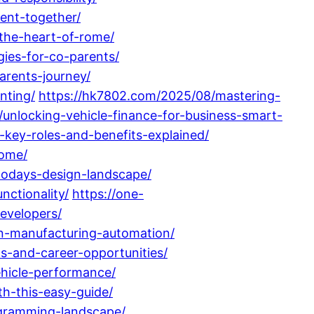
ment-together/
-the-heart-of-rome/
gies-for-co-parents/
arents-journey/
nting/
https://hk7802.com/2025/08/mastering-
/unlocking-vehicle-finance-for-business-smart-
-key-roles-and-benefits-explained/
home/
-todays-design-landscape/
nctionality/
https://one-
evelopers/
in-manufacturing-automation/
ns-and-career-opportunities/
ehicle-performance/
h-this-easy-guide/
gramming-landscape/