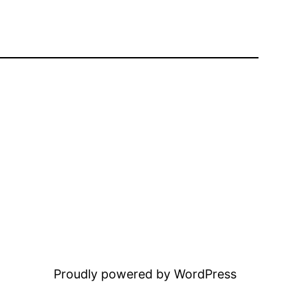
Proudly powered by WordPress