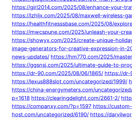
https://girl2014.com/2025/08/enhance-your-tr
https://lzhljx.com/2025/08/maxwell-wireless-
https://healthfitnesssbase.com/2025/08/explor
https://mwcspune.com/2025/unleash-your-creat
https://showyx.com/2025/create-unique-holiday
image-generators-for-creative-expression-in-2
news-updates/
https://hm770.com/2025/master
https://ggsnsj.com/2025/ultimate-guide-to-prog
https://dr-90.com/2025/08/06/1865/
https://dr
https://lexus888slot.com/uncategorized/1999/
h
https://china-energymeters.com/uncategorized
p=1618
https://clearingdelight.com/2661-2/
http
https://companxy.com/?p=1597
https://custom
host.com/uncategorized/6190/
https://darvilwo