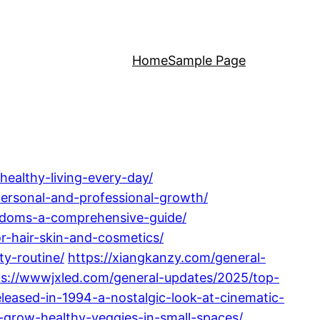
Home
Sample Page
healthy-living-every-day/
-personal-and-professional-growth/
ondoms-a-comprehensive-guide/
r-hair-skin-and-cosmetics/
ty-routine/
https://xiangkanzy.com/general-
ps://wwwjxled.com/general-updates/2025/top-
eased-in-1994-a-nostalgic-look-at-cinematic-
-grow-healthy-veggies-in-small-spaces/