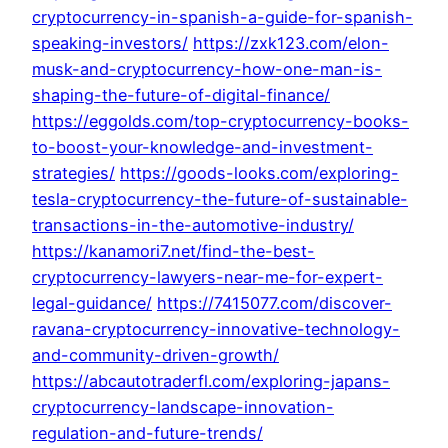
cryptocurrency-in-spanish-a-guide-for-spanish-
speaking-investors/
https://zxk123.com/elon-
musk-and-cryptocurrency-how-one-man-is-
shaping-the-future-of-digital-finance/
https://eggolds.com/top-cryptocurrency-books-
to-boost-your-knowledge-and-investment-
strategies/
https://goods-looks.com/exploring-
tesla-cryptocurrency-the-future-of-sustainable-
transactions-in-the-automotive-industry/
https://kanamori7.net/find-the-best-
cryptocurrency-lawyers-near-me-for-expert-
legal-guidance/
https://7415077.com/discover-
ravana-cryptocurrency-innovative-technology-
and-community-driven-growth/
https://abcautotraderfl.com/exploring-japans-
cryptocurrency-landscape-innovation-
regulation-and-future-trends/