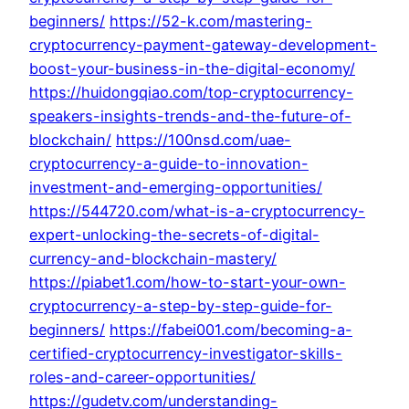
beginners/
https://52-k.com/mastering-
cryptocurrency-payment-gateway-development-
boost-your-business-in-the-digital-economy/
https://huidongqiao.com/top-cryptocurrency-
speakers-insights-trends-and-the-future-of-
blockchain/
https://100nsd.com/uae-
cryptocurrency-a-guide-to-innovation-
investment-and-emerging-opportunities/
https://544720.com/what-is-a-cryptocurrency-
expert-unlocking-the-secrets-of-digital-
currency-and-blockchain-mastery/
https://piabet1.com/how-to-start-your-own-
cryptocurrency-a-step-by-step-guide-for-
beginners/
https://fabei001.com/becoming-a-
certified-cryptocurrency-investigator-skills-
roles-and-career-opportunities/
https://gudetv.com/understanding-