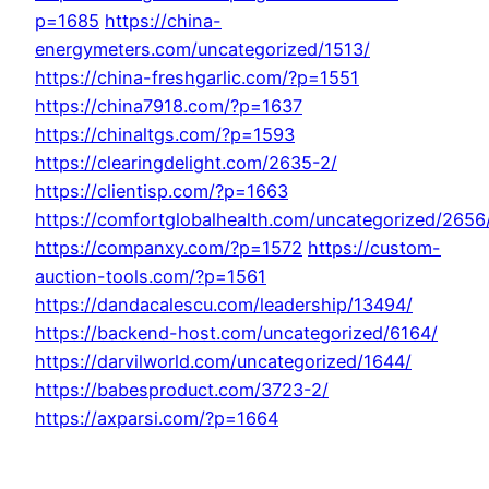
p=1685
https://china-
energymeters.com/uncategorized/1513/
https://china-freshgarlic.com/?p=1551
https://china7918.com/?p=1637
https://chinaltgs.com/?p=1593
https://clearingdelight.com/2635-2/
https://clientisp.com/?p=1663
https://comfortglobalhealth.com/uncategorized/2656
https://companxy.com/?p=1572
https://custom-
auction-tools.com/?p=1561
https://dandacalescu.com/leadership/13494/
https://backend-host.com/uncategorized/6164/
https://darvilworld.com/uncategorized/1644/
https://babesproduct.com/3723-2/
https://axparsi.com/?p=1664