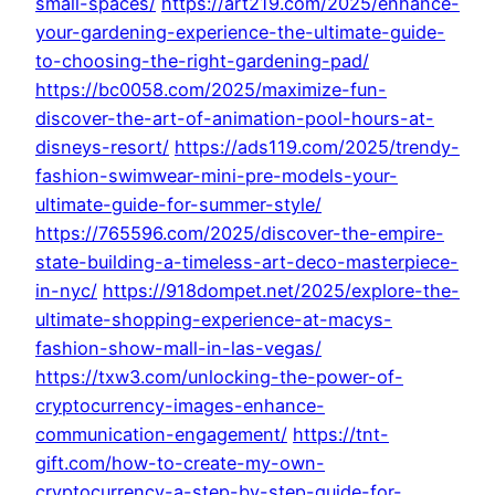
small-spaces/
https://art219.com/2025/enhance-
your-gardening-experience-the-ultimate-guide-
to-choosing-the-right-gardening-pad/
https://bc0058.com/2025/maximize-fun-
discover-the-art-of-animation-pool-hours-at-
disneys-resort/
https://ads119.com/2025/trendy-
fashion-swimwear-mini-pre-models-your-
ultimate-guide-for-summer-style/
https://765596.com/2025/discover-the-empire-
state-building-a-timeless-art-deco-masterpiece-
in-nyc/
https://918dompet.net/2025/explore-the-
ultimate-shopping-experience-at-macys-
fashion-show-mall-in-las-vegas/
https://txw3.com/unlocking-the-power-of-
cryptocurrency-images-enhance-
communication-engagement/
https://tnt-
gift.com/how-to-create-my-own-
cryptocurrency-a-step-by-step-guide-for-