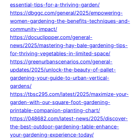
essential-tips-for-a-thriving-garden/
https://dbggc.com/general/2025/empowering-
women-gardening-the-benefits-techniques-and-
community-impact/
https://docuclippper.com/general-
news/2025/mastering-hay-bale-gardening-tips-
for-thriving-vegetables-in-limited-space/
https://greenurbanscenarios.com/general-
updates/2025/unlock-the-beauty-of-pallet-
gardening-your-guide-to-urban-vertical-
gardens/
https://tbsc295.com/latest/2025/maximize-your-
garden-with-our-square-foot-gardening-
printable-companion-planting-chart/
https://048682.com/latest-news/2025/discover-
the-best-outdoor-gardening-table-enhance-
your-gardening-experience-today/