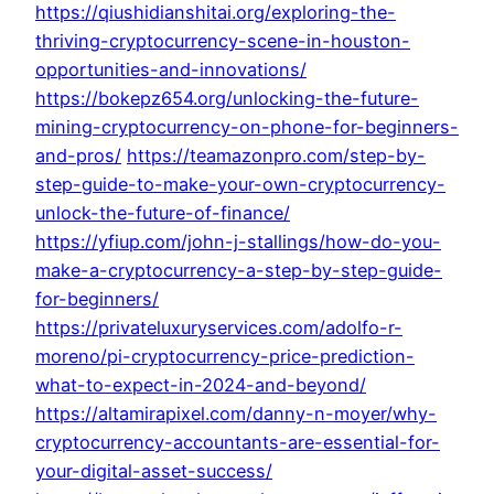
https://qiushidianshitai.org/exploring-the-
thriving-cryptocurrency-scene-in-houston-
opportunities-and-innovations/
https://bokepz654.org/unlocking-the-future-
mining-cryptocurrency-on-phone-for-beginners-
and-pros/
https://teamazonpro.com/step-by-
step-guide-to-make-your-own-cryptocurrency-
unlock-the-future-of-finance/
https://yfiup.com/john-j-stallings/how-do-you-
make-a-cryptocurrency-a-step-by-step-guide-
for-beginners/
https://privateluxuryservices.com/adolfo-r-
moreno/pi-cryptocurrency-price-prediction-
what-to-expect-in-2024-and-beyond/
https://altamirapixel.com/danny-n-moyer/why-
cryptocurrency-accountants-are-essential-for-
your-digital-asset-success/