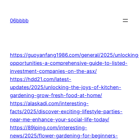
Skip
to
06bbbb
content
https://guoyanfang1986.com/general/2025/unlocking
opportunities-a-comprehensive-guide-to-listed-
investment-companies-on-the-asx/
https://hdd21.com/latest-
updates/2025/unlocking-the-joys-of-kitchen-
gardening-grow-fresh-food-at-home/
https://alaskadi.com/interesting-
facts/2025/discover-exciting-lifestyle-parties-
near-me-enhance-your-social-life-today/
https://89jping.com/interesting-
news/2025/flower-gardening-for-beginners-