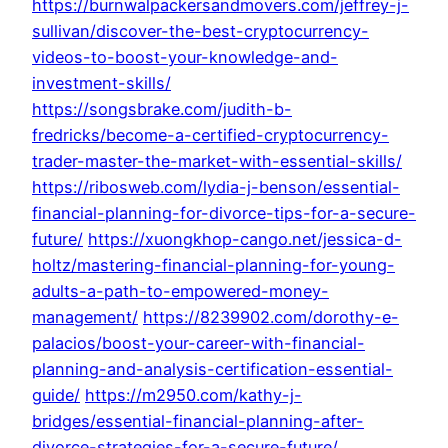
https://burnwalpackersandmovers.com/jeffrey-j-
sullivan/discover-the-best-cryptocurrency-
videos-to-boost-your-knowledge-and-
investment-skills/
https://songsbrake.com/judith-b-
fredricks/become-a-certified-cryptocurrency-
trader-master-the-market-with-essential-skills/
https://ribosweb.com/lydia-j-benson/essential-
financial-planning-for-divorce-tips-for-a-secure-
future/
https://xuongkhop-cango.net/jessica-d-
holtz/mastering-financial-planning-for-young-
adults-a-path-to-empowered-money-
management/
https://8239902.com/dorothy-e-
palacios/boost-your-career-with-financial-
planning-and-analysis-certification-essential-
guide/
https://m2950.com/kathy-j-
bridges/essential-financial-planning-after-
divorce-strategies-for-a-secure-future/