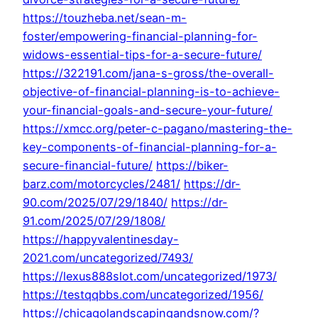
https://touzheba.net/sean-m-
foster/empowering-financial-planning-for-
widows-essential-tips-for-a-secure-future/
https://322191.com/jana-s-gross/the-overall-
objective-of-financial-planning-is-to-achieve-
your-financial-goals-and-secure-your-future/
https://xmcc.org/peter-c-pagano/mastering-the-
key-components-of-financial-planning-for-a-
secure-financial-future/
https://biker-
barz.com/motorcycles/2481/
https://dr-
90.com/2025/07/29/1840/
https://dr-
91.com/2025/07/29/1808/
https://happyvalentinesday-
2021.com/uncategorized/7493/
https://lexus888slot.com/uncategorized/1973/
https://testqqbbs.com/uncategorized/1956/
https://chicagolandscapingandsnow.com/?