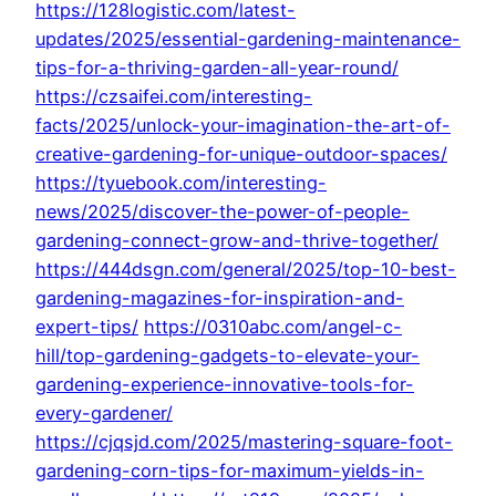
https://128logistic.com/latest-
updates/2025/essential-gardening-maintenance-
tips-for-a-thriving-garden-all-year-round/
https://czsaifei.com/interesting-
facts/2025/unlock-your-imagination-the-art-of-
creative-gardening-for-unique-outdoor-spaces/
https://tyuebook.com/interesting-
news/2025/discover-the-power-of-people-
gardening-connect-grow-and-thrive-together/
https://444dsgn.com/general/2025/top-10-best-
gardening-magazines-for-inspiration-and-
expert-tips/
https://0310abc.com/angel-c-
hill/top-gardening-gadgets-to-elevate-your-
gardening-experience-innovative-tools-for-
every-gardener/
https://cjqsjd.com/2025/mastering-square-foot-
gardening-corn-tips-for-maximum-yields-in-