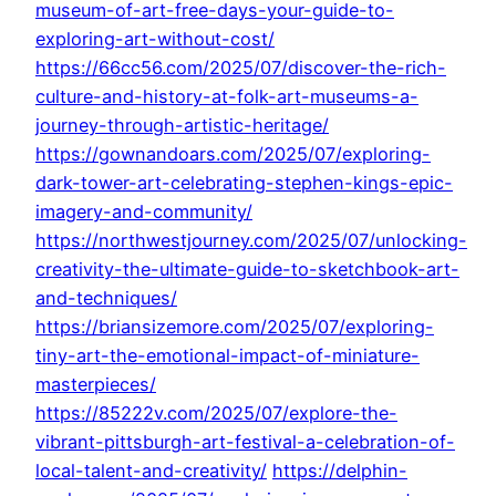
museum-of-art-free-days-your-guide-to-
exploring-art-without-cost/
https://66cc56.com/2025/07/discover-the-rich-
culture-and-history-at-folk-art-museums-a-
journey-through-artistic-heritage/
https://gownandoars.com/2025/07/exploring-
dark-tower-art-celebrating-stephen-kings-epic-
imagery-and-community/
https://northwestjourney.com/2025/07/unlocking-
creativity-the-ultimate-guide-to-sketchbook-art-
and-techniques/
https://briansizemore.com/2025/07/exploring-
tiny-art-the-emotional-impact-of-miniature-
masterpieces/
https://85222v.com/2025/07/explore-the-
vibrant-pittsburgh-art-festival-a-celebration-of-
local-talent-and-creativity/
https://delphin-