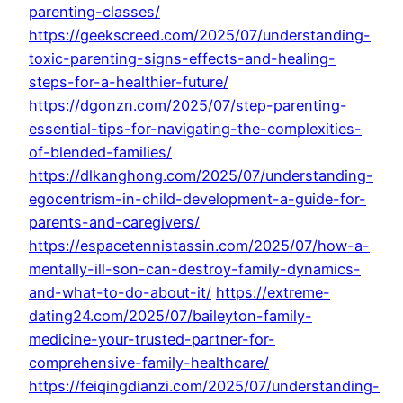
parenting-classes/
https://geekscreed.com/2025/07/understanding-
toxic-parenting-signs-effects-and-healing-
steps-for-a-healthier-future/
https://dgonzn.com/2025/07/step-parenting-
essential-tips-for-navigating-the-complexities-
of-blended-families/
https://dlkanghong.com/2025/07/understanding-
egocentrism-in-child-development-a-guide-for-
parents-and-caregivers/
https://espacetennistassin.com/2025/07/how-a-
mentally-ill-son-can-destroy-family-dynamics-
and-what-to-do-about-it/
https://extreme-
dating24.com/2025/07/baileyton-family-
medicine-your-trusted-partner-for-
comprehensive-family-healthcare/
https://feiqingdianzi.com/2025/07/understanding-