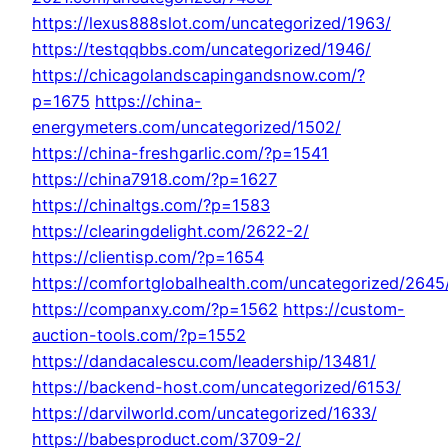
https://lexus888slot.com/uncategorized/1963/
https://testqqbbs.com/uncategorized/1946/
https://chicagolandscapingandsnow.com/?
p=1675
https://china-
energymeters.com/uncategorized/1502/
https://china-freshgarlic.com/?p=1541
https://china7918.com/?p=1627
https://chinaltgs.com/?p=1583
https://clearingdelight.com/2622-2/
https://clientisp.com/?p=1654
https://comfortglobalhealth.com/uncategorized/2645
https://companxy.com/?p=1562
https://custom-
auction-tools.com/?p=1552
https://dandacalescu.com/leadership/13481/
https://backend-host.com/uncategorized/6153/
https://darvilworld.com/uncategorized/1633/
https://babesproduct.com/3709-2/