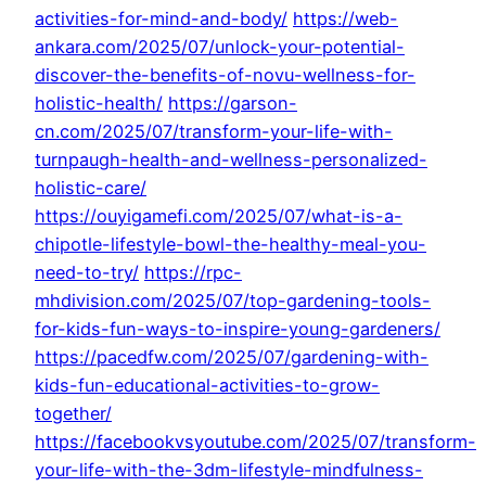
activities-for-mind-and-body/
https://web-
ankara.com/2025/07/unlock-your-potential-
discover-the-benefits-of-novu-wellness-for-
holistic-health/
https://garson-
cn.com/2025/07/transform-your-life-with-
turnpaugh-health-and-wellness-personalized-
holistic-care/
https://ouyigamefi.com/2025/07/what-is-a-
chipotle-lifestyle-bowl-the-healthy-meal-you-
need-to-try/
https://rpc-
mhdivision.com/2025/07/top-gardening-tools-
for-kids-fun-ways-to-inspire-young-gardeners/
https://pacedfw.com/2025/07/gardening-with-
kids-fun-educational-activities-to-grow-
together/
https://facebookvsyoutube.com/2025/07/transform-
your-life-with-the-3dm-lifestyle-mindfulness-