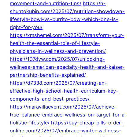
movement-and-nutrition-tips/
https://h-
shuntokubin.com/2025/07/nutrition-showdown-
lifestyle-bowl-vs-burrito-bowl-which-one-is-
right-for-you/
https://xmshemei.com/2025/07/transform-your-
health-the-essential-role-of-lifestyle-
physicians-in-wellness-and-prevention/
https://137dyw.com/2025/07/unlocking-
wellness-american-specialty-health-and-kaiser-
partnership-benefits-explained/
https://d7338.com/2025/07/creating-an-
effective-high-school-health-curriculum-key-
components-and-best-practices/
https://maravillaevent.com/2025/07/achieve-
true-balance-embrace-wellness-on-target-for-a-
holistic-lifestyle/
https://buy-cheap-pills-order-
online.com/2025/07/embrace-winter-wellness-