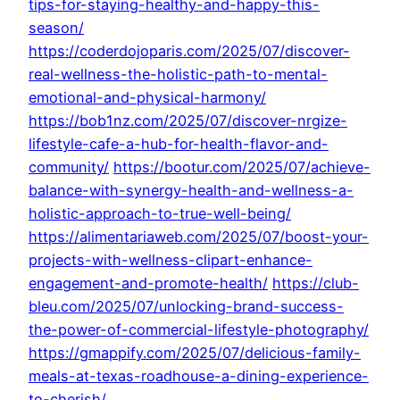
tips-for-staying-healthy-and-happy-this-
season/
https://coderdojoparis.com/2025/07/discover-
real-wellness-the-holistic-path-to-mental-
emotional-and-physical-harmony/
https://bob1nz.com/2025/07/discover-nrgize-
lifestyle-cafe-a-hub-for-health-flavor-and-
community/
https://bootur.com/2025/07/achieve-
balance-with-synergy-health-and-wellness-a-
holistic-approach-to-true-well-being/
https://alimentariaweb.com/2025/07/boost-your-
projects-with-wellness-clipart-enhance-
engagement-and-promote-health/
https://club-
bleu.com/2025/07/unlocking-brand-success-
the-power-of-commercial-lifestyle-photography/
https://gmappify.com/2025/07/delicious-family-
meals-at-texas-roadhouse-a-dining-experience-
to-cherish/