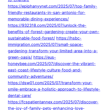
https://epiphanyynet.com/2025/07/top-family-
friendly-restaurants-in-san-antonio-for-
memorable-dining-experiences/
https://932318.com/2025/07/unlock-the-
benefits-of-forest-gardening-create-your-own-
sustainable-food-forest/
https://hsbc-
immigration.com/2025/07/small-space-
gardening-transform-your-limited-area-into-a-
green-oasis/
https://eus-
honeybee.com/2025/07/discover-the-vibrant-
east-coast-lifestyle-culture-food-and-
community-adventures/
https://dsw01.com/2025/07/transform-your-
smile-embrace-a-holistic-approach-to-lifestyle-
dental-care/
https://fcspatientannex.com/2025/07/discover-
the-joy-of-family-pets-enhancing-love-