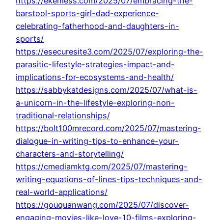
https://ekenless.com/2025/07/embracing-the-
barstool-sports-girl-dad-experience-
celebrating-fatherhood-and-daughters-in-
sports/
https://esecuresite3.com/2025/07/exploring-the-
parasitic-lifestyle-strategies-impact-and-
implications-for-ecosystems-and-health/
https://sabbykatdesigns.com/2025/07/what-is-
a-unicorn-in-the-lifestyle-exploring-non-
traditional-relationships/
https://bolt100mrecord.com/2025/07/mastering-
dialogue-in-writing-tips-to-enhance-your-
characters-and-storytelling/
https://cmediamktg.com/2025/07/mastering-
writing-equations-of-lines-tips-techniques-and-
real-world-applications/
https://gouquanwang.com/2025/07/discover-
engaging-movies-like-love-10-films-exploring-