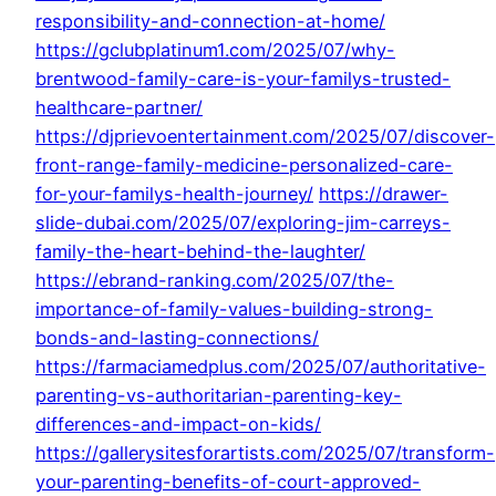
responsibility-and-connection-at-home/
https://gclubplatinum1.com/2025/07/why-
brentwood-family-care-is-your-familys-trusted-
healthcare-partner/
https://djprievoentertainment.com/2025/07/discover-
front-range-family-medicine-personalized-care-
for-your-familys-health-journey/
https://drawer-
slide-dubai.com/2025/07/exploring-jim-carreys-
family-the-heart-behind-the-laughter/
https://ebrand-ranking.com/2025/07/the-
importance-of-family-values-building-strong-
bonds-and-lasting-connections/
https://farmaciamedplus.com/2025/07/authoritative-
parenting-vs-authoritarian-parenting-key-
differences-and-impact-on-kids/
https://gallerysitesforartists.com/2025/07/transform-
your-parenting-benefits-of-court-approved-