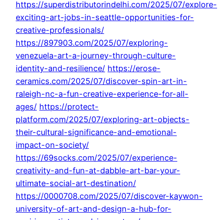
https://superdistributorindelhi.com/2025/07/explore-
exciting-art-jobs-in-seattle-opportunities-for-
creative-professionals/
https://897903.com/2025/07/exploring-
venezuela-art-a-journey-through-culture-
identity-and-resilience/
https://erose-
ceramics.com/2025/07/discover-spin-art-in-
raleigh-nc-a-fun-creative-experience-for-all-
ages/
https://protect-
platform.com/2025/07/exploring-art-objects-
their-cultural-significance-and-emotional-
impact-on-society/
https://69socks.com/2025/07/experience-
creativity-and-fun-at-dabble-art-bar-your-
ultimate-social-art-destination/
https://0000708.com/2025/07/discover-kaywon-
university-of-art-and-design-a-hub-for-