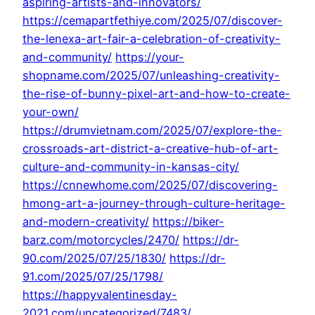
aspiring-artists-and-innovators/
https://cemapartfethiye.com/2025/07/discover-
the-lenexa-art-fair-a-celebration-of-creativity-
and-community/
https://your-
shopname.com/2025/07/unleashing-creativity-
the-rise-of-bunny-pixel-art-and-how-to-create-
your-own/
https://drumvietnam.com/2025/07/explore-the-
crossroads-art-district-a-creative-hub-of-art-
culture-and-community-in-kansas-city/
https://cnnewhome.com/2025/07/discovering-
hmong-art-a-journey-through-culture-heritage-
and-modern-creativity/
https://biker-
barz.com/motorcycles/2470/
https://dr-
90.com/2025/07/25/1830/
https://dr-
91.com/2025/07/25/1798/
https://happyvalentinesday-
2021.com/uncategorized/7483/