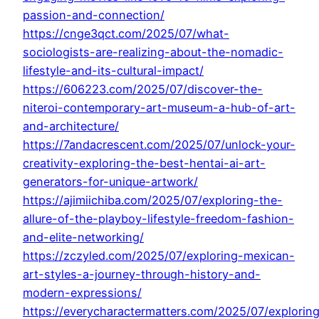
passion-and-connection/
https://cnge3qct.com/2025/07/what-
sociologists-are-realizing-about-the-nomadic-
lifestyle-and-its-cultural-impact/
https://606223.com/2025/07/discover-the-
niteroi-contemporary-art-museum-a-hub-of-art-
and-architecture/
https://7andacrescent.com/2025/07/unlock-your-
creativity-exploring-the-best-hentai-ai-art-
generators-for-unique-artwork/
https://ajimiichiba.com/2025/07/exploring-the-
allure-of-the-playboy-lifestyle-freedom-fashion-
and-elite-networking/
https://zczyled.com/2025/07/exploring-mexican-
art-styles-a-journey-through-history-and-
modern-expressions/
https://everycharactermatters.com/2025/07/explorin