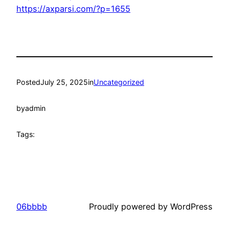
https://axparsi.com/?p=1655
Posted
July 25, 2025
in
Uncategorized
by
admin
Tags:
06bbbb
Proudly powered by WordPress