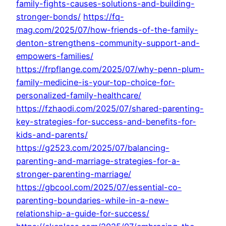
family-fights-causes-solutions-and-building-
stronger-bonds/
https://fq-
mag.com/2025/07/how-friends-of-the-family-
denton-strengthens-community-support-and-
empowers-families/
https://frpflange.com/2025/07/why-penn-plum-
family-medicine-is-your-top-choice-for-
personalized-family-healthcare/
https://fzhaodi.com/2025/07/shared-parenting-
key-strategies-for-success-and-benefits-for-
kids-and-parents/
https://g2523.com/2025/07/balancing-
parenting-and-marriage-strategies-for-a-
stronger-parenting-marriage/
https://gbcool.com/2025/07/essential-co-
parenting-boundaries-while-in-a-new-
relationship-a-guide-for-success/