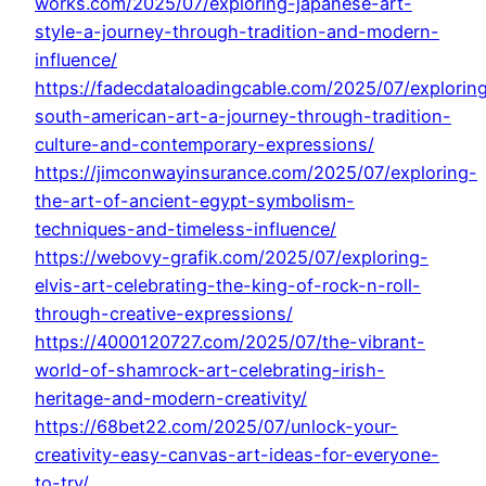
works.com/2025/07/exploring-japanese-art-
style-a-journey-through-tradition-and-modern-
influence/
https://fadecdataloadingcable.com/2025/07/explorin
south-american-art-a-journey-through-tradition-
culture-and-contemporary-expressions/
https://jimconwayinsurance.com/2025/07/exploring-
the-art-of-ancient-egypt-symbolism-
techniques-and-timeless-influence/
https://webovy-grafik.com/2025/07/exploring-
elvis-art-celebrating-the-king-of-rock-n-roll-
through-creative-expressions/
https://4000120727.com/2025/07/the-vibrant-
world-of-shamrock-art-celebrating-irish-
heritage-and-modern-creativity/
https://68bet22.com/2025/07/unlock-your-
creativity-easy-canvas-art-ideas-for-everyone-
to-try/