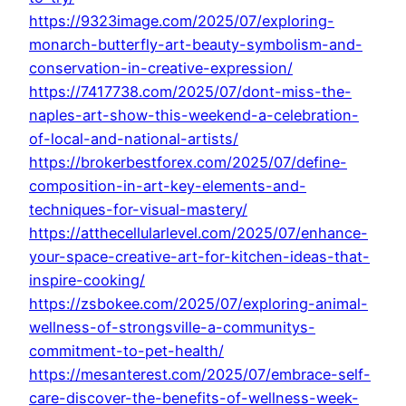
https://9323image.com/2025/07/exploring-
monarch-butterfly-art-beauty-symbolism-and-
conservation-in-creative-expression/
https://7417738.com/2025/07/dont-miss-the-
naples-art-show-this-weekend-a-celebration-
of-local-and-national-artists/
https://brokerbestforex.com/2025/07/define-
composition-in-art-key-elements-and-
techniques-for-visual-mastery/
https://atthecellularlevel.com/2025/07/enhance-
your-space-creative-art-for-kitchen-ideas-that-
inspire-cooking/
https://zsbokee.com/2025/07/exploring-animal-
wellness-of-strongsville-a-communitys-
commitment-to-pet-health/
https://mesanterest.com/2025/07/embrace-self-
care-discover-the-benefits-of-wellness-week-