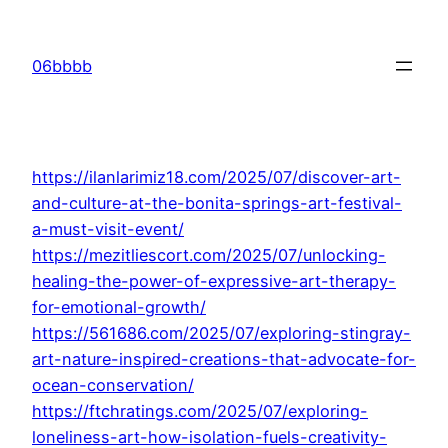
Skip
to
06bbbb
content
https://ilanlarimiz18.com/2025/07/discover-art-
and-culture-at-the-bonita-springs-art-festival-
a-must-visit-event/
https://mezitliescort.com/2025/07/unlocking-
healing-the-power-of-expressive-art-therapy-
for-emotional-growth/
https://561686.com/2025/07/exploring-stingray-
art-nature-inspired-creations-that-advocate-for-
ocean-conservation/
https://ftchratings.com/2025/07/exploring-
loneliness-art-how-isolation-fuels-creativity-