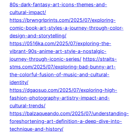
80s-dark-fantasy-art-icons-themes-and-
cultural-impact/
https://brwngrlprints.com/2025/07/exploring-
comic-book-art-styles-a-journey-through-color-
design-and-storytelling/
https://0516ka.com/2025/07/exploring-the-
vibrant-90s-anime-art-style-a-nostalgic-
journey-through-iconic-series/
https://straits-
stms.com/2025/07/exploring-bad-bunny-art-
the-colorful-fusion-of-music-and-cultural-
identity/
https://dgaosuo.com/2025/07/exploring-high-
fashion-photography-artistry-impact-and-
cultural-trends/
https://balzaqueando.com/2025/07/understanding-
foreshortening-art-definition-a-deep-dive-into-
technique-and-history/