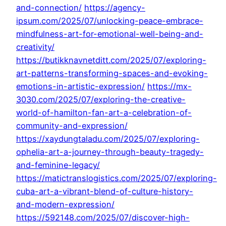
and-connection/
https://agency-
ipsum.com/2025/07/unlocking-peace-embrace-
mindfulness-art-for-emotional-well-being-and-
creativity/
https://butikknavnetditt.com/2025/07/exploring-
art-patterns-transforming-spaces-and-evoking-
emotions-in-artistic-expression/
https://mx-
3030.com/2025/07/exploring-the-creative-
world-of-hamilton-fan-art-a-celebration-of-
community-and-expression/
https://xaydungtaladu.com/2025/07/exploring-
ophelia-art-a-journey-through-beauty-tragedy-
and-feminine-legacy/
https://matictranslogistics.com/2025/07/exploring-
cuba-art-a-vibrant-blend-of-culture-history-
and-modern-expression/
https://592148.com/2025/07/discover-high-