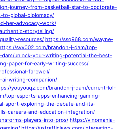
ion-journey-from-basketball-star-to-doctorate-
-to-global-diplomacy/
ed-her-advocacy-work/
uthentic-storytelling/
uality-resources/
https://ssq968.com/wayne-
https://svv002.com/brandon-j-dam/top-
-dam/unlock-your-writing-potential-the-best-
ng-paper-for-early-writing-success/
ofessional-farewell/
t-ai-writing-companion/
tps://youyouqz.com/brandon-j-dam/current-lol-
am/top-esports-apps-enhancing-gaming-
l-sport-exploring-the-debate-and-its-
lls-careers-and-education-integration/
nsforms-players-into-pros/
https://vinomania-
-gaming/
https://ustrafficlaws.com/interesting-