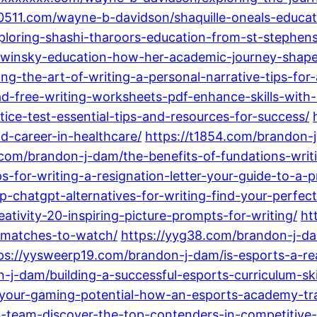
c0511.com/wayne-b-davidson/shaquille-oneals-educat
ploring-shashi-tharoors-education-from-st-stephens
ewinsky-education-how-her-academic-journey-shap
-the-art-of-writing-a-personal-narrative-tips-for-a
-free-writing-worksheets-pdf-enhance-skills-with-q
ice-test-essential-tips-and-resources-for-success/
d-career-in-healthcare/
https://t1854.com/brandon-j
.com/brandon-j-dam/the-benefits-of-fundations-writi
-for-writing-a-resignation-letter-your-guide-to-a-pr
-chatgpt-alternatives-for-writing-find-your-perfec
tivity-20-inspiring-picture-prompts-for-writing/
ht
-matches-to-watch/
https://yyg38.com/brandon-j-d
ps://yysweerp19.com/brandon-j-dam/is-esports-a-rea
-j-dam/building-a-successful-esports-curriculum-ski
-your-gaming-potential-how-an-esports-academy-tra
-team-discover-the-top-contenders-in-competitive