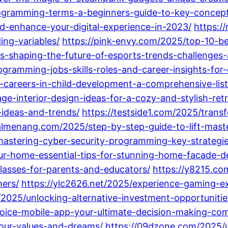
rogramming-terms-a-beginners-guide-to-key-concept
d-enhance-your-digital-experience-in-2023/
https:/
ng-variables/
https://pink-envy.com/2025/top-10-
is-shaping-the-future-of-esports-trends-challenge
gramming-jobs-skills-roles-and-career-insights-for-
-careers-in-child-development-a-comprehensive-list
e-interior-design-ideas-for-a-cozy-and-stylish-retr
-ideas-and-trends/
https://testside1.com/2025/tran
rialmenang.com/2025/step-by-step-guide-to-lift-mas
tering-cyber-security-programming-key-strategies
ur-home-essential-tips-for-stunning-home-facade-d
lasses-for-parents-and-educators/
https://y8215.c
mers/
https://ylc2626.net/2025/experience-gaming-e
2025/unlocking-alternative-investment-opportunities
oice-mobile-app-your-ultimate-decision-making-co
-your-values-and-dreams/
https://09dzone.com/2025/u