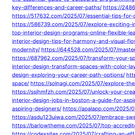
key-differences-and-career-paths/
https://248
https://517632.com/2025/07/essential-tips-for
https://586739.com/2025/07/explore-exciting-i
top-interior-design-programs-online-flexible-le
interior-design-tips-for-harmony-and-visual-flo
modernity/
https://644528.com/2025/07/masteri
https://687962.com/2025/07/transform-your-spac
interior-design-transform-spaces-with-color-lay
design-exploring-your-career-path-options/
htt
space/
https://solnagi.com/2025/07/explore-the
https://ssjhmfzh.com/2025/07/unlock-your-creati
interior-design-jobs-in-boston-a-guide-for-aspi
aspiring-designers/
https://apalapp.com/2025/07
https://asdu123uiwa.com/2025/07/embrace-swe
https://barlowtheme.com/2025/07/top-accredite
https://codexsites.com/2025/07/crafting-an-effe