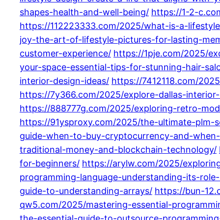
shapes-health-and-well-being/
https://1-2-c.c
https://112223333.com/2025/what-is-a-lifestyle
joy-the-art-of-lifestyle-pictures-for-lasting-me
customer-experience/
https://1pje.com/2025/ex
your-space-essential-tips-for-stunning-hair-salo
interior-design-ideas/
https://7412118.com/2025
https://7y366.com/2025/explore-dallas-interior-
https://888777g.com/2025/exploring-retro-moder
https://91ysproxy.com/2025/the-ultimate-plm-so
guide-when-to-buy-cryptocurrency-and-when-t
traditional-money-and-blockchain-technology/
for-beginners/
https://arylw.com/2025/explori
programming-language-understanding-its-role
guide-to-understanding-arrays/
https://bun-12
qw5.com/2025/mastering-essential-programmin
the-essential-guide-to-outsource-programming