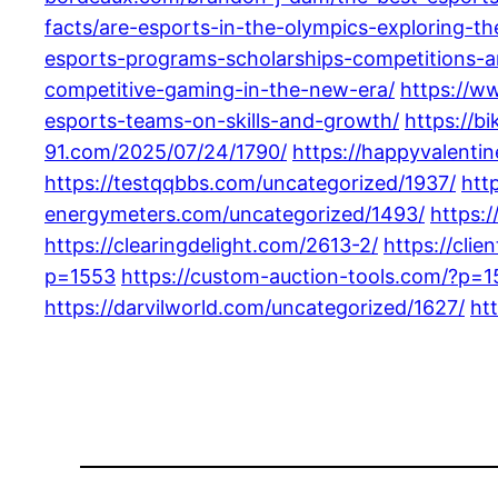
facts/are-esports-in-the-olympics-exploring-t
esports-programs-scholarships-competitions-a
competitive-gaming-in-the-new-era/
https://w
esports-teams-on-skills-and-growth/
https://b
91.com/2025/07/24/1790/
https://happyvalenti
https://testqqbbs.com/uncategorized/1937/
htt
energymeters.com/uncategorized/1493/
https:
https://clearingdelight.com/2613-2/
https://cli
p=1553
https://custom-auction-tools.com/?p=
https://darvilworld.com/uncategorized/1627/
ht