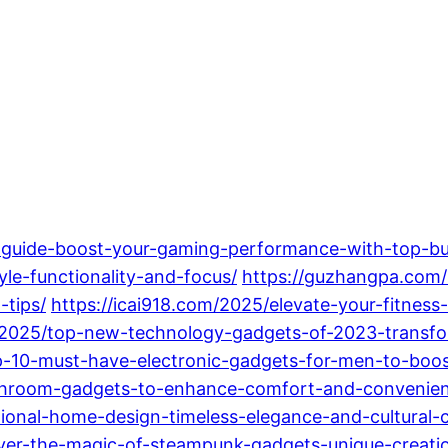
-guide-boost-your-gaming-performance-with-top-bui
yle-functionality-and-focus/
https://guzhangpa.com/2
-tips/
https://icai918.com/2025/elevate-your-fitnes
/2025/top-new-technology-gadgets-of-2023-transfor
op-10-must-have-electronic-gadgets-for-men-to-boost
athroom-gadgets-to-enhance-comfort-and-convenie
tional-home-design-timeless-elegance-and-cultural-
er-the-magic-of-steampunk-gadgets-unique-creation