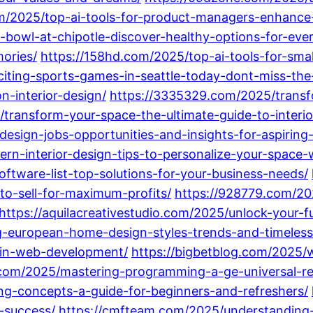
om/2025/top-ai-tools-for-product-managers-enhance-
-bowl-at-chipotle-discover-healthy-options-for-ever
mories/
https://158hd.com/2025/top-ai-tools-for-sma
citing-sports-games-in-seattle-today-dont-miss-the
n-interior-design/
https://3335329.com/2025/transf
/transform-your-space-the-ultimate-guide-to-interio
design-jobs-opportunities-and-insights-for-aspiring
n-interior-design-tips-to-personalize-your-space-wi
ftware-list-top-solutions-for-your-business-needs/
o-sell-for-maximum-profits/
https://928779.com/202
https://aquilacreativestudio.com/2025/unlock-your-
ng-european-home-design-styles-trends-and-timeless
-in-web-development/
https://bigbetblog.com/2025/
.com/2025/mastering-programming-a-ge-universal-re
g-concepts-a-guide-for-beginners-and-refreshers/
-success/
https://cmfteam.com/2025/understandin