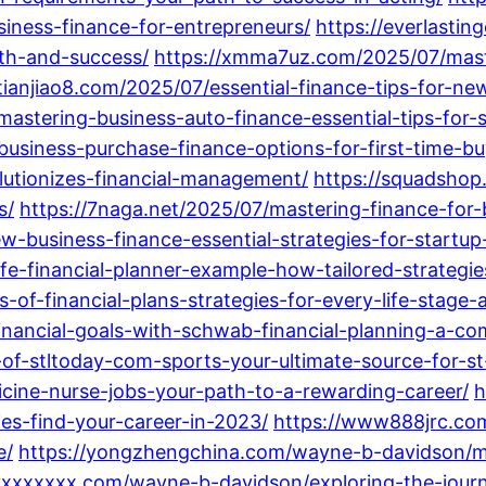
ness-finance-for-entrepreneurs/
https://everlasti
wth-and-success/
https://xmma7uz.com/2025/07/mast
/tianjiao8.com/2025/07/essential-finance-tips-for-
/mastering-business-auto-finance-essential-tips-for
business-purchase-finance-options-for-first-time-bu
olutionizes-financial-management/
https://squadshop
s/
https://7naga.net/2025/07/mastering-finance-for-
ew-business-finance-essential-strategies-for-startup
fe-financial-planner-example-how-tailored-strategie
-of-financial-plans-strategies-for-every-life-stage-
inancial-goals-with-schwab-financial-planning-a-co
-of-stltoday-com-sports-your-ultimate-source-for-s
cine-nurse-jobs-your-path-to-a-rewarding-career/
h
es-find-your-career-in-2023/
https://www888jrc.co
e/
https://yongzhengchina.com/wayne-b-davidson/mi
/yxxxxxxx.com/wayne-b-davidson/exploring-the-journa