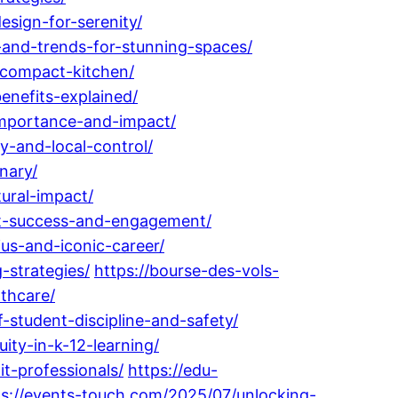
esign-for-serenity/
-and-trends-for-stunning-spaces/
-compact-kitchen/
enefits-explained/
importance-and-impact/
y-and-local-control/
nary/
ural-impact/
ent-success-and-engagement/
us-and-iconic-career/
strategies/
https://bourse-des-vols-
thcare/
student-discipline-and-safety/
ty-in-k-12-learning/
t-professionals/
https://edu-
ps://events-touch.com/2025/07/unlocking-