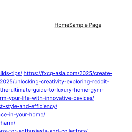
Home
Sample Page
lds-tips/
https://fxcg-asia.com/2025/create-
025/unlocking-creativity-exploring-reddit-
s-the-ultimate-guide-to-luxury-home-gym-
m-your-life-with-innovative-devices/
-style-and-efficiency/
nce-in-your-home/
charm/
s-for-enthusiasts-and-collectors/