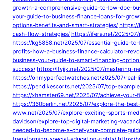
growth-a-comprehensive-guide-to-low-doc-busi
your-guide-to-business-finance-loans-for-gro
options-benefits-and-smart-strategies/
https:/
cash-flow-strategies/
https://ifere.net/2025/07
https://kg5858.net/2025/07/essential-guide-to-
profits-how-a-business-finance-calculator-rev
business-your-guide-to-smart-financing-option
success/
https://lfvjjk.net/2025/07/mastering-n
https://onmyperfectwatches.net/2025/07/real-li
https://pendikescorts.net/2025/07/top-examples
https://xhamster69.net/2025/07/achieve-your-f
https://360berlin.net/2025/07/explore-the-best
www.net/2025/07/explore-exciting-sports-medi
davidson/explore-top-digital-marketing-vacanci
needed-to-become-a-chef-your-complete-guid
transforming-special-education-rights/
https:/