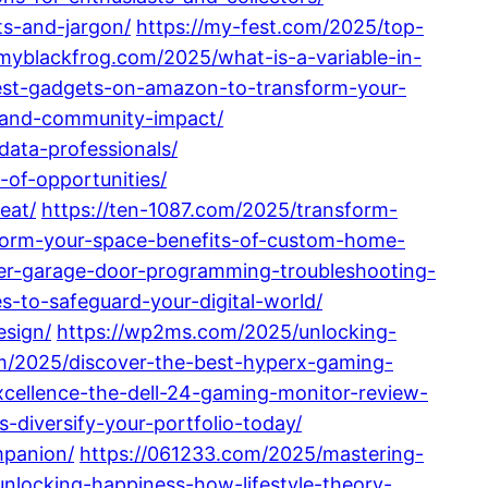
s-and-jargon/
https://my-fest.com/2025/top-
/myblackfrog.com/2025/what-is-a-variable-in-
best-gadgets-on-amazon-to-transform-your-
s-and-community-impact/
data-professionals/
-of-opportunities/
eat/
https://ten-1087.com/2025/transform-
sform-your-space-benefits-of-custom-home-
ter-garage-door-programming-troubleshooting-
-to-safeguard-your-digital-world/
esign/
https://wp2ms.com/2025/unlocking-
om/2025/discover-the-best-hyperx-gaming-
xcellence-the-dell-24-gaming-monitor-review-
-diversify-your-portfolio-today/
mpanion/
https://061233.com/2025/mastering-
nlocking-happiness-how-lifestyle-theory-