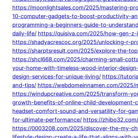
https://moonlightsales.com/2025/mastering-p
10-computer-gadgets-to-boost-productivity-an
programming-a-beginners-guide-to-understandi
daily-life/
https://quisiva.com/2025/how-gen-z-
https://shadyacrescoc.org/2025/unlocking-r-pro
https://sharptsresult.com/2025/explore-the-top
https://shcl668.com/2025/charming-small-cottag
your-home-with-timeless-wood-interior-design
design-services-for-unique-living/
https://tuto
and-tips/
https://webdomeinnamen.com/2025/mas
https://windupcreative.com/2025/transform-yo
growth-benefits-of-online-child-development-c
headset-comfort-sound-and-versatility-for-ga
for-ultimate-performance/
https://zhibo32.com/
https://0003208.com/2025/discover-the-my-ch
lifestyle-design-create-a-life-that-aligns-with