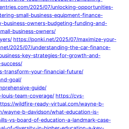
ngentries.com/2025/07/unlocking-opportunities-
ering-small-business-equipment-finance-
new-business-owners-budgeting-funding-and-
-small-business-owners/
yers/
https://ponki.net/2025/07/maximize-your-
.net/2025/07/understanding-the-car-finance-
business-key-strategies-for-growth-and-
-success/
s-transform-your-financial-future/
and-goal/
mprehensive-guide/
t-louis-team-coverage/
https://cvs-
ttps://wildfire-ready-virtual.com/wayne-b-
m/wayne-b-davidson/what-education-is-
lls-vs-board-of-education-a-landmark-case-
l-of-diversity-in-higher-education-a-key-