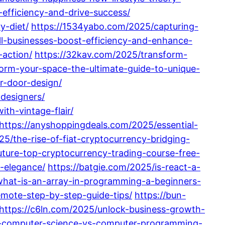
efficiency-and-drive-success/
y-diet/
https://1534yabo.com/2025/capturing-
ll-businesses-boost-efficiency-and-enhance-
-action/
https://32kav.com/2025/transform-
orm-your-space-the-ultimate-guide-to-unique-
r-door-design/
-designers/
th-vintage-flair/
https://anyshoppingdeals.com/2025/essential-
5/the-rise-of-fiat-cryptocurrency-bridging-
future-top-cryptocurrency-trading-course-free-
-elegance/
https://batgie.com/2025/is-react-a-
what-is-an-array-in-programming-a-beginners-
mote-step-by-step-guide-tips/
https://bun-
https://c6ln.com/2025/unlock-business-growth-
g-computer-science-vs-computer-programming-