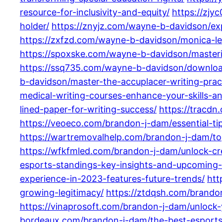
resource-for-inclusivity-and-equity/
https://zjy
holder/
https://znyjz.com/wayne-b-davidson/ex
https://zxfzd.com/wayne-b-davidson/monica-l
https://spoxske.com/wayne-b-davidson/mastering
https://ssq735.com/wayne-b-davidson/download
b-davidson/master-the-accuplacer-writing-pract
medical-writing-courses-enhance-your-skills-an
lined-paper-for-writing-success/
https://tracdn
https://veoeco.com/brandon-j-dam/essential-tips
https://wartremovalhelp.com/brandon-j-dam/top
https://wfkfmled.com/brandon-j-dam/unlock-crea
esports-standings-key-insights-and-upcoming
experience-in-2023-features-future-trends/
htt
growing-legitimacy/
https://ztdqsh.com/brandon
https://vinaprosoft.com/brandon-j-dam/unlock
bordeaux.com/brandon-j-dam/the-best-esports