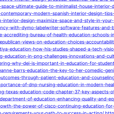
pace-ultimate-guide-to-minimalist-house-interior-d
re-contemporary-modern-spanish-interior-design-tips
n-interior-design-maximize-space-and-style-in-your
ncy-with-dymo-labelwriter-software-features-and-b
he-accrediting-bureau-of-health-education-schools-
republican-views-on-education-choices-accountabilit
itiya-education-how-his-studies-shaped-a-tech-visio
ng-education-in-png-challenges-innovations-and-cult
vering-why-dei-is-important-in-education-for-stud
eanne-barrs-education-the-key-to-her-comedic-geni
utcomes-through-patient-education-and-counseling-
portance-of-dnp-nursing-education-in-modern-heal
g-texas-education-code-chapter-37-key-aspects-of-
department-of-education-enhancing-quality-and-equi
rowth-the-power-of-cisco-continuing-education-for-i
-requirements-your-path-to-success-in-acting/
htt