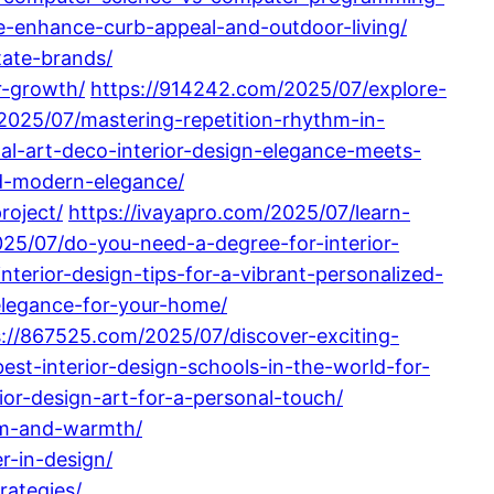
-enhance-curb-appeal-and-outdoor-living/
tate-brands/
r-growth/
https://914242.com/2025/07/explore-
2025/07/mastering-repetition-rhythm-in-
nal-art-deco-interior-design-elegance-meets-
nd-modern-elegance/
roject/
https://ivayapro.com/2025/07/learn-
25/07/do-you-need-a-degree-for-interior-
nterior-design-tips-for-a-vibrant-personalized-
-elegance-for-your-home/
s://867525.com/2025/07/discover-exciting-
est-interior-design-schools-in-the-world-for-
ior-design-art-for-a-personal-touch/
sm-and-warmth/
r-in-design/
rategies/