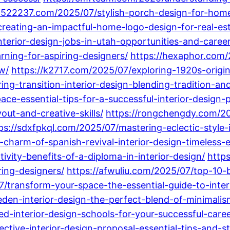
6522237.com/2025/07/stylish-porch-design-for-home
-creating-an-impactful-home-logo-design-for-real-es
nterior-design-jobs-in-utah-opportunities-and-caree
arning-for-aspiring-designers/
https://hexaphor.com/
w/
https://k2717.com/2025/07/exploring-1920s-origi
ng-transition-interior-design-blending-tradition-a
e-essential-tips-for-a-successful-interior-design-p
out-and-creative-skills/
https://rongchengdy.com/20
ps://sdxfpkql.com/2025/07/mastering-eclectic-style-i
-charm-of-spanish-revival-interior-design-timeless
vity-benefits-of-a-diploma-in-interior-design/
http
ring-designers/
https://afwuliu.com/2025/07/top-10-b
/transform-your-space-the-essential-guide-to-inter
den-interior-design-the-perfect-blend-of-minimali
d-interior-design-schools-for-your-successful-caree
ctive-interior-design-proposal-essential-tips-and-st