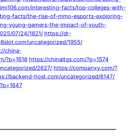
imi106.com/interesting-facts/top-colleges-with-
ting-facts/the-rise-of-mmo-esports-exploring-
ing-young-gamers-the-impact-of-youth-
2025/07/24/1821/
https://dr-
88slot.com/uncategorized/1955/
://china-
om/?p=1618
https://chinaltgs.com/?p=1574
uncategorized/2627/
https://companxy.com/?
ps://backend-host.com/uncategorized/6147/
/?p=1647