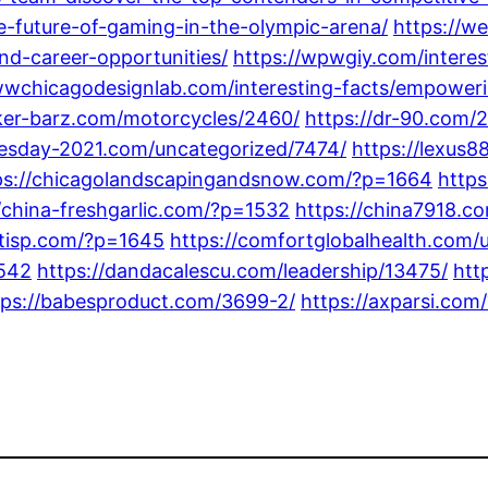
he-future-of-gaming-in-the-olympic-arena/
https://we
nd-career-opportunities/
https://wpwgiy.com/interes
wwchicagodesignlab.com/interesting-facts/empower
iker-barz.com/motorcycles/2460/
https://dr-90.com/
nesday-2021.com/uncategorized/7474/
https://lexus8
ps://chicagolandscapingandsnow.com/?p=1664
https
//china-freshgarlic.com/?p=1532
https://china7918.c
entisp.com/?p=1645
https://comfortglobalhealth.com/
1542
https://dandacalescu.com/leadership/13475/
htt
tps://babesproduct.com/3699-2/
https://axparsi.com