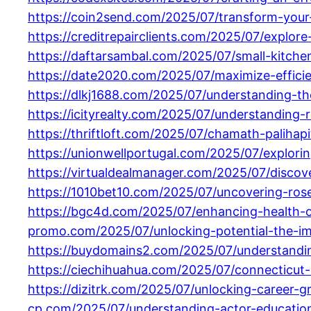
https://coin2send.com/2025/07/transform-your-s
https://creditrepairclients.com/2025/07/explo
https://daftarsambal.com/2025/07/small-kitche
https://date2020.com/2025/07/maximize-efficie
https://dlkj1688.com/2025/07/understanding-t
https://icityrealty.com/2025/07/understanding-
https://thriftloft.com/2025/07/chamath-palihap
https://unionwellportugal.com/2025/07/explori
https://virtualdealmanager.com/2025/07/disco
https://1010bet10.com/2025/07/uncovering-ros
https://bgc4d.com/2025/07/enhancing-health-o
promo.com/2025/07/unlocking-potential-the-im
https://buydomains2.com/2025/07/understandin
https://ciechihuahua.com/2025/07/connecticut-
https://dizitrk.com/2025/07/unlocking-career-g
cp.com/2025/07/understanding-actor-education