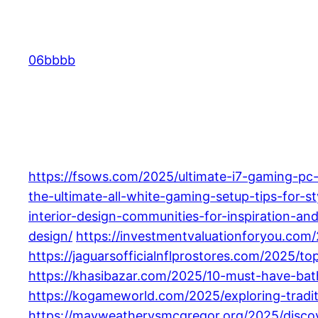
Skip
to
content
06bbbb
https://fsows.com/2025/ultimate-i7-gaming-pc
the-ultimate-all-white-gaming-setup-tips-for-st
interior-design-communities-for-inspiration-and
design/
https://investmentvaluationforyou.com
https://jaguarsofficialnflprostores.com/2025/t
https://khasibazar.com/2025/10-must-have-b
https://kogameworld.com/2025/exploring-tradi
https://mayweathervsmcgregor.org/2025/discov