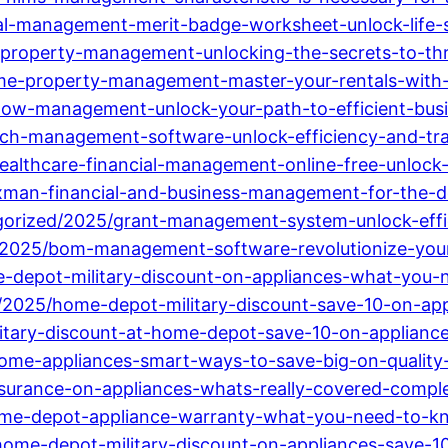
l-management-merit-badge-worksheet-unlock-life-sk
property-management-unlocking-the-secrets-to-thr
me-property-management-master-your-rentals-with-ea
ow-management-unlock-your-path-to-efficient-busi
ch-management-software-unlock-efficiency-and-tran
althcare-financial-management-online-free-unlock-yo
man-financial-and-business-management-for-the-doc
tegorized/2025/grant-management-system-unlock-ef
d/2025/bom-management-software-revolutionize-you
e-depot-military-discount-on-appliances-what-you
d/2025/home-depot-military-discount-save-10-on-ap
tary-discount-at-home-depot-save-10-on-appliances
ome-appliances-smart-ways-to-save-big-on-quality-
nsurance-on-appliances-whats-really-covered-compl
me-depot-appliance-warranty-what-you-need-to-kn
/home-depot-military-discount-on-appliances-save-1