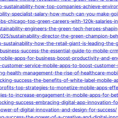
p-sustainability-how-top-companies-achieve-environ
bility-specialist-salary-how-much-can-you-make-go
obs-chicago-top-green-careers-with-120k-salaries-i
tainability-engineers-the-green-tech-heroes-shapin
/2025/sustainability-director-the-green-champion-b
-sustainability-how-the-retail-giant-is-leading-the-
business-success-the-essential-guide-to-mobile-crm
mobile-apps-for-business-boost-productivity-and-e
p-customer-service-mobile-apps-to-boost-customer-
ming-health-management-the-rise-of-healthcare-mobi
cking-success-the-benefits-of-white-label-mobile-a
rofits-top-strategies-to-monetize-mobile-apps-effec
es-to-increase-engagement-in-mobile-apps-for-bett
ocking-success-embracing-digital-app-innovation-f
power-of-digital-innovation-and-design-for-success/
king-success-the-power-of-a-creative-and-digital-in