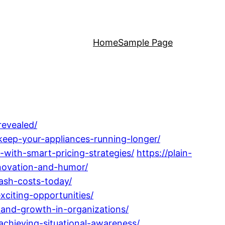
Home
Sample Page
revealed/
keep-your-appliances-running-longer/
with-smart-pricing-strategies/
https://plain-
nnovation-and-humor/
ash-costs-today/
citing-opportunities/
-and-growth-in-organizations/
chieving-situational-awareness/