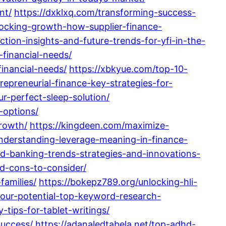
nt/
https://dxklxq.com/transforming-success-
locking-growth-how-supplier-finance-
tion-insights-and-future-trends-for-yfi-in-the-
-financial-needs/
financial-needs/
https://xbkyue.com/top-10-
repreneurial-finance-key-strategies-for-
r-perfect-sleep-solution/
-options/
rowth/
https://kingdeen.com/maximize-
/understanding-leverage-meaning-in-finance-
d-banking-trends-strategies-and-innovations-
d-cons-to-consider/
families/
https://bokepz789.org/unlocking-hli-
our-potential-top-keyword-research-
-tips-for-tablet-writings/
success/
https://adanaledtabela.net/top-adhd-