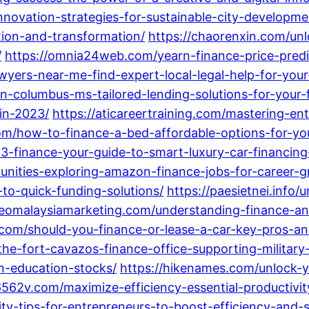
innovation-strategies-for-sustainable-city-developme
ation-and-transformation/
https://chaorenxin.com/un
/
https://omnia24web.com/yearn-finance-price-predic
wyers-near-me-find-expert-local-legal-help-for-your
in-columbus-ms-tailored-lending-solutions-for-your-
-in-2023/
https://aticareertraining.com/mastering-ent
com/how-to-finance-a-bed-affordable-options-for-you
a3-finance-your-guide-to-smart-luxury-car-financing
unities-exploring-amazon-finance-jobs-for-career-g
to-quick-funding-solutions/
https://paesietnei.info
seomalaysiamarketing.com/understanding-finance-an
com/should-you-finance-or-lease-a-car-key-pros-an
the-fort-cavazos-finance-office-supporting-military-
n-education-stocks/
https://hikenames.com/unlock-y
6562v.com/maximize-efficiency-essential-productivity
ivity-tips-for-entrepreneurs-to-boost-efficiency-and-