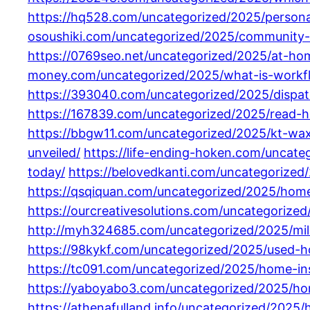
https://hq528.com/uncategorized/2025/persona
osoushiki.com/uncategorized/2025/community-
https://0769seo.net/uncategorized/2025/at-ho
money.com/uncategorized/2025/what-is-workfl
https://393040.com/uncategorized/2025/dispat
https://167839.com/uncategorized/2025/read-he
https://bbgw11.com/uncategorized/2025/kt-wax
unveiled/
https://life-ending-hoken.com/unca
today/
https://belovedkanti.com/uncategorize
https://qsqiquan.com/uncategorized/2025/hom
https://ourcreativesolutions.com/uncategorize
http://myh324685.com/uncategorized/2025/mili
https://98kykf.com/uncategorized/2025/used-h
https://tc091.com/uncategorized/2025/home-i
https://yaboyabo3.com/uncategorized/2025/ho
https://athenafulland.info/uncategorized/2025