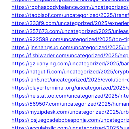
https://rophasbodybalance.com/uncategorized/20
https://taobiaof.com/uncategorized/2025/trans
https://333f9.com/uncategorized/2025/experien
https://357673.com/uncategorized/2025/unleash
https://922598.com/uncategorized/2025/top-tip
https://jinshangsuo.com/uncategorized/2025/unl
https://fishiwader.com/uncategorized/2025/exp
https://gzluanying.com/uncategorized/2025/ba
https://hatgutifi.com/uncategorized/2025/cry
https://lan5.net/uncategorized/2025/evolution
https://playerterminal.org/uncategorized/2025/
https://nelstattoo.com/uncategorized/2025/inte
https://569507.com/uncategorized/2025/human-s
https://myzipdesk.com/uncategorized/2025/urba
https://losjuegosdebobesponja.com/uncategori
https://acculabsllc.com/uncategorized/2025/su