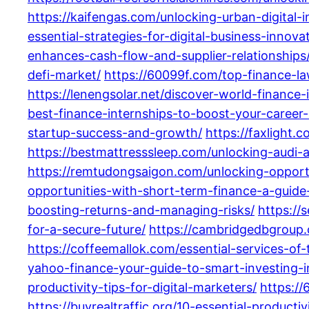
https://kaifengas.com/unlocking-urban-digital-
essential-strategies-for-digital-business-innov
enhances-cash-flow-and-supplier-relationships
defi-market/
https://60099f.com/top-finance-la
https://lenengsolar.net/discover-world-finance-
best-finance-internships-to-boost-your-career
startup-success-and-growth/
https://faxlight.
https://bestmattresssleep.com/unlocking-audi-
https://remtudongsaigon.com/unlocking-opport
opportunities-with-short-term-finance-a-guide-
boosting-returns-and-managing-risks/
https://
for-a-secure-future/
https://cambridgedbgroup.
https://coffeemallok.com/essential-services-of-
yahoo-finance-your-guide-to-smart-investing-i
productivity-tips-for-digital-marketers/
https://
https://buyrealtraffic.org/10-essential-product