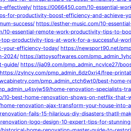
-effectively/
https://0066450.com/10-essential-work
ips-for-productivity-boost-efficiency-and-achieve-yo
ximum-success/
https://esther-music.com/10-essentia
om/10-essential-remote-work-productivity-tips-to-bo
-top-productivity-tips-at-work-for-a-successful-wor
-your-efficiency-today/
https://newsport90.net/pm
n-2024/
https://attoysoftwares.com/pmp_admin_1yh
t-guide/
https://jia09.com/pmp_admin_ncvlce27/boost
https://zylncy.com/pmp_admin_6dz0xri4/free-printa
iewcabinetry.com/pmp_admin_ctch6wt0/best-home-re
mp_admin_u4svjw59/home-renovation-specialists-tra
/10-best-home-renovation-shows-on-netflix-that-wi
l/home-renovation-ajax-transform-your-house-into
ovation-fails-15-hilarious-diy-disasters-thatll-ma
enovation-logo-design-10-expert-tips-for-stunning-
istorical-home-renovation-master-guide-to-restori