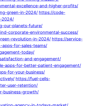
mental-excellence-and-higher-profits/
ing-green-in-2024/
https://code-
n-2024/
g-our-planets-future/
ehind-corporate-environmental-success/
green-revolution-in-2024/
https://service-
-apps-for-sales-teams/
ngagement-today/
satisfaction-and-engagement/
le-apps-for-better-patient-engagement/
pps-for-your-business/
tively/
https://fuel-cells-
er-user-retention/
or-business-growth/
novation-agency-in-todays-market/