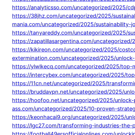
https://analyticsso.com/uncategorized/2025/cd
https://38jhz.com/uncategorized/2025/sustaina
mania.com/uncategorized/2025/sustainability-j
https://tanyareddy.com/uncategorized/2025/sus
https://zapatillasargentina.com/uncategorized
https://kikireon.com/uncategorized/2025/costco
extermination.com/uncategorized/2025/unlock-
https://ylwlkecq.com/uncategorized/2025/top-
https://intercybex.com/uncategorized/2025/to
https://11cn.net/uncategorized/2025/transfor
https://bruddavpn.net/uncategorized/2025/unlo
https://hoofoo.net/uncategorized/2025/unlock-p
ass.com/uncategorized/2025/10-proven-strategi
https://keonhacai9.org/uncategorized/2025/unl
https://lgc27.com/transforming-industries-the-
https://football49ersofficialonlines.com/unloc