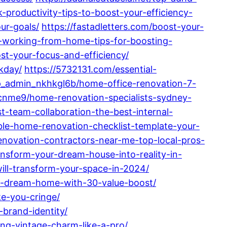
-productivity-tips-to-boost-your-efficiency-
ur-goals/
https://fastadletters.com/boost-your-
l-working-from-home-tips-for-boosting-
ost-your-focus-and-efficiency/
kday/
https://5732131.com/essential-
p_admin_nkhkgl6b/home-office-renovation-7-
cnme9/home-renovation-specialists-sydney-
-team-collaboration-the-best-internal-
ble-home-renovation-checklist-template-your-
novation-contractors-near-me-top-local-pros-
nsform-your-dream-house-into-reality-in-
ll-transform-your-space-in-2024/
-a-dream-home-with-30-value-boost/
ke-you-cringe/
brand-identity/
ng-vintage-charm-like-a-pro/