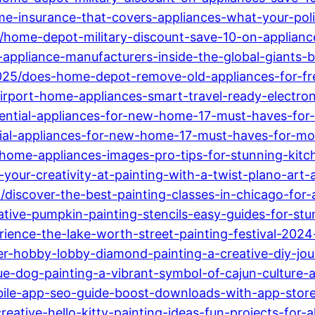
e-insurance-that-covers-appliances-what-your-polic
5/home-depot-military-discount-save-10-on-applia
appliance-manufacturers-inside-the-global-giants-b
025/does-home-depot-remove-old-appliances-for-f
airport-home-appliances-smart-travel-ready-electro
sential-appliances-for-new-home-17-must-haves-for
tial-appliances-for-new-home-17-must-haves-for-mo
home-appliances-images-pro-tips-for-stunning-kit
your-creativity-at-painting-with-a-twist-plano-art-
iscover-the-best-painting-classes-in-chicago-for-all
tive-pumpkin-painting-stencils-easy-guides-for-stun
rience-the-lake-worth-street-painting-festival-2024
er-hobby-lobby-diamond-painting-a-creative-diy-jou
e-dog-painting-a-vibrant-symbol-of-cajun-culture-an
ile-app-seo-guide-boost-downloads-with-app-store
ative-hello-kitty-painting-ideas-fun-projects-for-all-