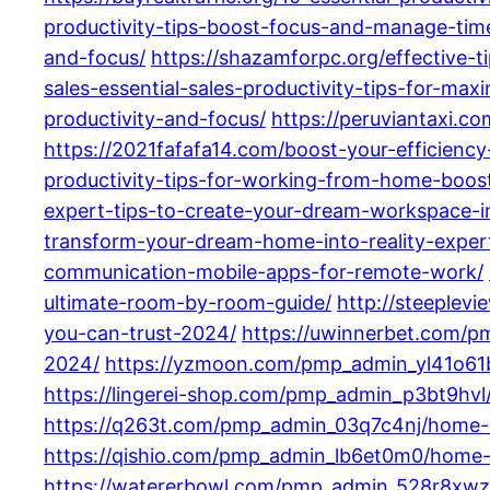
productivity-tips-boost-focus-and-manage-time
and-focus/
https://shazamforpc.org/effective-t
sales-essential-sales-productivity-tips-for-ma
productivity-and-focus/
https://peruviantaxi.c
https://2021fafafa14.com/boost-your-efficiency
productivity-tips-for-working-from-home-boost
expert-tips-to-create-your-dream-workspace-i
transform-your-dream-home-into-reality-exper
communication-mobile-apps-for-remote-work/
ultimate-room-by-room-guide/
http://steeplev
you-can-trust-2024/
https://uwinnerbet.com/p
2024/
https://yzmoon.com/pmp_admin_yl41o61b
https://lingerei-shop.com/pmp_admin_p3bt9hv
https://q263t.com/pmp_admin_03q7c4nj/home-ren
https://qishio.com/pmp_admin_lb6et0m0/home-r
https://watererbowl.com/pmp_admin_528r8xwz/h