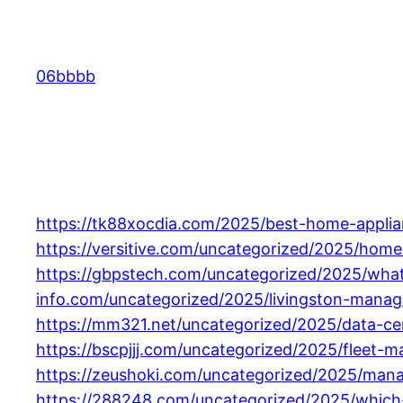
Skip
to
content
06bbbb
https://tk88xocdia.com/2025/best-home-applia
https://versitive.com/uncategorized/2025/hom
https://gbpstech.com/uncategorized/2025/what-
info.com/uncategorized/2025/livingston-manag
https://mm321.net/uncategorized/2025/data-ce
https://bscpjjj.com/uncategorized/2025/fleet-
https://zeushoki.com/uncategorized/2025/mana
https://288248.com/uncategorized/2025/which-