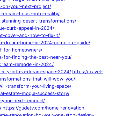
on-your-next-project/
-dream-house-into-reality/
stunning-desert-transformations/
ue-curb-appeal-in-2024/
-cover-and-how-to-fix-it/
o-a-dream-home-in-2024-complete-guide/
ef-for-homeowners/
-for-finding-the-best-near-you/
-dream-remodel-in-2024/
perty-into-a-dream-space-2024/
https://travel-
nsformations-that-will-wow-you/
l-transform-your-living-space/
eal-estate-mogul-success-story/
-your-next-remodel/
/
https://gudetv.com/home-renovation-
ome-renovation-hq-your-one-stop-design-