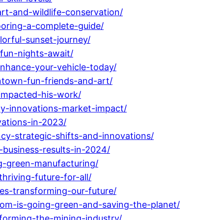
rt-and-wildlife-conservation/
ooring-a-complete-guide/
orful-sunset-journey/
fun-nights-await/
enhance-your-vehicle-today/
ntown-fun-friends-and-art/
-impacted-his-work/
cy-innovations-market-impact/
ations-in-2023/
y-strategic-shifts-and-innovations/
-business-results-in-2024/
ng-green-manufacturing/
iving-future-for-all/
es-transforming-our-future/
dom-is-going-green-and-saving-the-planet/
forming-the-mining-industry/