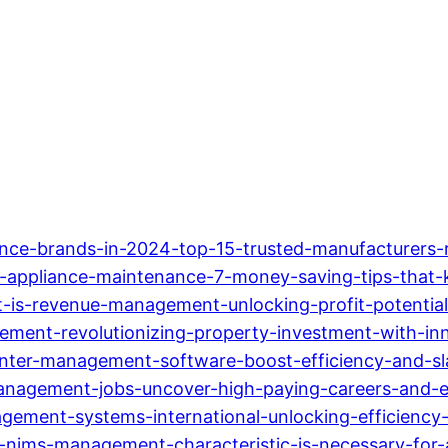
nce-brands-in-2024-top-15-trusted-manufacturers-
e-appliance-maintenance-7-money-saving-tips-that-
is-revenue-management-unlocking-profit-potential-
ement-revolutionizing-property-investment-with-i
nter-management-software-boost-efficiency-and-sl
management-jobs-uncover-high-paying-careers-and-ex
gement-systems-international-unlocking-efficiency
nims-management-characteristic-is-necessary-for-a