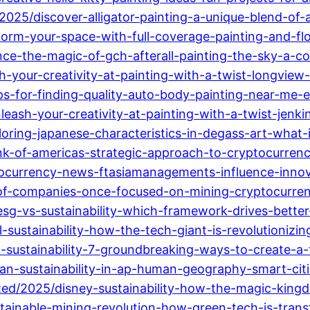
25/discover-alligator-painting-a-unique-blend-of-a
form-your-space-with-full-coverage-painting-and-fl
ce-the-magic-of-gch-afterall-painting-the-sky-a-col
-your-creativity-at-painting-with-a-twist-longview-
s-for-finding-quality-auto-body-painting-near-me-
eash-your-creativity-at-painting-with-a-twist-jenki
loring-japanese-characteristics-in-degass-art-what
nk-of-americas-strategic-approach-to-cryptocurren
ptocurrency-news-ftasiamanagements-influence-innov
-of-companies-once-focused-on-mining-cryptocurrenc
esg-vs-sustainability-which-framework-drives-better
l-sustainability-how-the-tech-giant-is-revolutionizi
ustainability-7-groundbreaking-ways-to-create-a-thr
n-sustainability-in-ap-human-geography-smart-citi
zed/2025/disney-sustainability-how-the-magic-king
stainable-mining-revolution-how-green-tech-is-trans