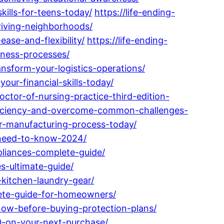
ills-for-teens-today/
https://life-ending-
iving-neighborhoods/
se-and-flexibility/
https://life-ending-
ness-processes/
sform-your-logistics-operations/
ur-financial-skills-today/
tor-of-nursing-practice-third-edition-
ficiency-and-overcome-common-challenges-
r-manufacturing-process-today/
-need-to-know-2024/
pliances-complete-guide/
-ultimate-guide/
kitchen-laundry-gear/
ete-guide-for-homeowners/
ow-before-buying-protection-plans/
0-on-your-next-purchase/