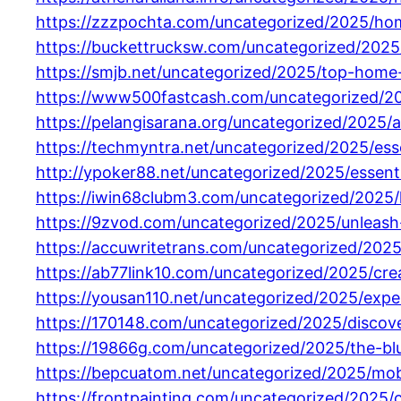
https://zzzpochta.com/uncategorized/2025/hom
https://buckettrucksw.com/uncategorized/202
https://smjb.net/uncategorized/2025/top-home-
https://www500fastcash.com/uncategorized/2
https://pelangisarana.org/uncategorized/2025/
https://techmyntra.net/uncategorized/2025/es
http://ypoker88.net/uncategorized/2025/essen
https://iwin68clubm3.com/uncategorized/2025/
https://9zvod.com/uncategorized/2025/unleash-
https://accuwritetrans.com/uncategorized/2025/d
https://ab77link10.com/uncategorized/2025/crea
https://yousan110.net/uncategorized/2025/expe
https://170148.com/uncategorized/2025/discov
https://19866g.com/uncategorized/2025/the-blu
https://bepcuatom.net/uncategorized/2025/mob
https://frontpainting.com/uncategorized/2025/cre