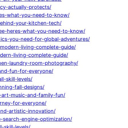
y-actually-protects/
nces-what-you-need-to-know/
ehind-your-kitchen-tech/
ree-heres-what-you-need-to-know/
nics-you-need-for-global-adventures/
-modern-living-complete-guide/
dern-living-complete-guide/
chen-laundry-room-photography/
and-fun-for-everyone/
-skill-levels/
ning-fall-designs/
-art-music-and-family-fun/
rney-for-everyone/
d-artistic-innovation/
-search-engine-optimization/
skill-levels/