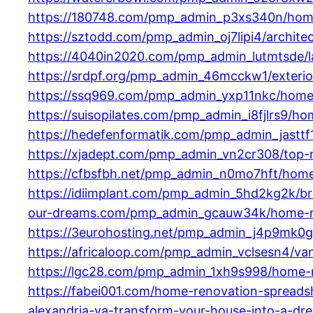
https://180748.com/pmp_admin_p3xs340n/home-
https://sztodd.com/pmp_admin_oj7lipi4/archite
https://4040in2020.com/pmp_admin_lutmtsde/la
https://srdpf.org/pmp_admin_46mcckw1/exterio
https://ssq969.com/pmp_admin_yxp11nkc/home-
https://suisopilates.com/pmp_admin_i8fjlrs9/
https://hedefenformatik.com/pmp_admin_jasttf
https://xjadept.com/pmp_admin_vn2cr308/top-ra
https://cfbsfbh.net/pmp_admin_n0mo7hft/home-
https://idiimplant.com/pmp_admin_5hd2kg2k/b
our-dreams.com/pmp_admin_gcauw34k/home-reno
https://3eurohosting.net/pmp_admin_j4p9mk0g/
https://africaloop.com/pmp_admin_vclsesn4/van
https://lgc28.com/pmp_admin_1xh9s998/home-r
https://fabei001.com/home-renovation-spreads
alexandria-va-transform-your-house-into-a-d