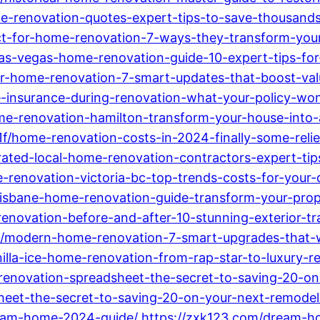
renovation-quotes-expert-tips-to-save-thousands-
ct-for-home-renovation-7-ways-they-transform-your
s-vegas-home-renovation-guide-10-expert-tips-for-
r-home-renovation-7-smart-updates-that-boost-val
insurance-during-renovation-what-your-policy-wont
home-renovation-hamilton-transform-your-house-int
1f/home-renovation-costs-in-2024-finally-some-reli
ted-local-home-renovation-contractors-expert-tips
renovation-victoria-bc-top-trends-costs-for-your
risbane-home-renovation-guide-transform-your-pro
vation-before-and-after-10-stunning-exterior-tra
modern-home-renovation-7-smart-upgrades-that-wil
illa-ice-home-renovation-from-rap-star-to-luxury-r
enovation-spreadsheet-the-secret-to-saving-20-on
heet-the-secret-to-saving-20-on-your-next-remodel
ream-home-2024-guide/
https://zxk123.com/dream-h