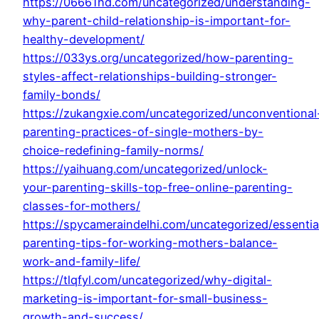
https://06661hd.com/uncategorized/understanding-
why-parent-child-relationship-is-important-for-
healthy-development/
https://033ys.org/uncategorized/how-parenting-
styles-affect-relationships-building-stronger-
family-bonds/
https://zukangxie.com/uncategorized/unconventional
parenting-practices-of-single-mothers-by-
choice-redefining-family-norms/
https://yaihuang.com/uncategorized/unlock-
your-parenting-skills-top-free-online-parenting-
classes-for-mothers/
https://spycameraindelhi.com/uncategorized/essentia
parenting-tips-for-working-mothers-balance-
work-and-family-life/
https://tlqfyl.com/uncategorized/why-digital-
marketing-is-important-for-small-business-
growth-and-success/