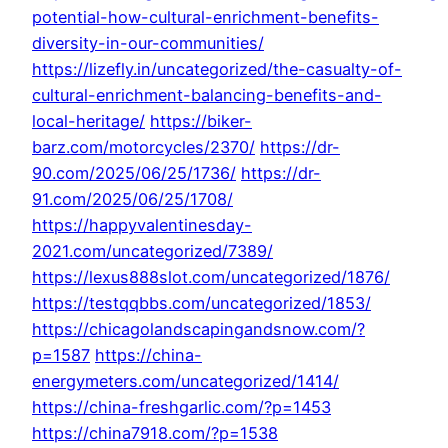
potential-how-cultural-enrichment-benefits-
diversity-in-our-communities/
https://lizefly.in/uncategorized/the-casualty-of-
cultural-enrichment-balancing-benefits-and-
local-heritage/
https://biker-
barz.com/motorcycles/2370/
https://dr-
90.com/2025/06/25/1736/
https://dr-
91.com/2025/06/25/1708/
https://happyvalentinesday-
2021.com/uncategorized/7389/
https://lexus888slot.com/uncategorized/1876/
https://testqqbbs.com/uncategorized/1853/
https://chicagolandscapingandsnow.com/?
p=1587
https://china-
energymeters.com/uncategorized/1414/
https://china-freshgarlic.com/?p=1453
https://china7918.com/?p=1538