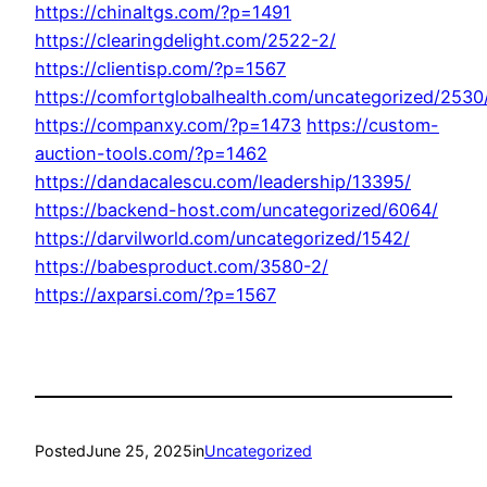
https://chinaltgs.com/?p=1491
https://clearingdelight.com/2522-2/
https://clientisp.com/?p=1567
https://comfortglobalhealth.com/uncategorized/2530
https://companxy.com/?p=1473
https://custom-
auction-tools.com/?p=1462
https://dandacalescu.com/leadership/13395/
https://backend-host.com/uncategorized/6064/
https://darvilworld.com/uncategorized/1542/
https://babesproduct.com/3580-2/
https://axparsi.com/?p=1567
Posted
June 25, 2025
in
Uncategorized