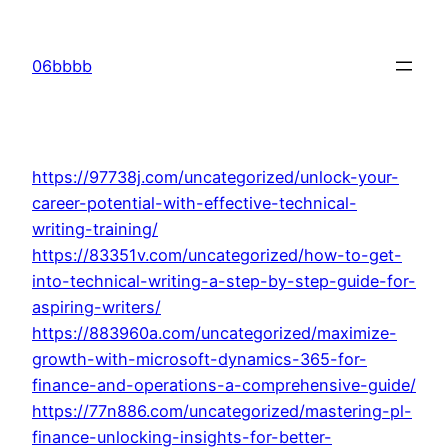
Skip
to
06bbbb
content
https://97738j.com/uncategorized/unlock-your-
career-potential-with-effective-technical-
writing-training/
https://83351v.com/uncategorized/how-to-get-
into-technical-writing-a-step-by-step-guide-for-
aspiring-writers/
https://883960a.com/uncategorized/maximize-
growth-with-microsoft-dynamics-365-for-
finance-and-operations-a-comprehensive-guide/
https://77n886.com/uncategorized/mastering-pl-
finance-unlocking-insights-for-better-