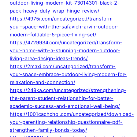
outdoor-living-modern-kit-73014301-black-2-
pack-heavy-duty-wrap-hinge-review/
https://4975r.com/uncategorized/transform-
your-space-with-the-safavieh-arvin-outdoor-
modern-foldable-5-piece-living-set/
https://4729934.com/uncategorized/transform-
your-home-with-a-stunning-modern-outdoor-
living-area-design-ideas-trends/
https://2maxi.com/uncategorized/transform-
your-space-embrace-outdoor-living-modern-for-
relaxation-and-connection/
https://248ka.com/uncategorized/strengthening-
the-parent-student-relationship-for-better-
academic-success-and-emotional-well-being/
https://1001cachchoi.com/uncategorized/download-
your-parenting-relationship-questionnaire-pdf-
strengthen-family-bonds-today/