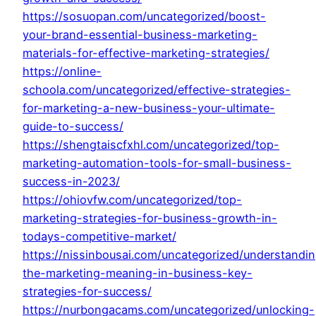
https://sosuopan.com/uncategorized/boost-
your-brand-essential-business-marketing-
materials-for-effective-marketing-strategies/
https://online-
schoola.com/uncategorized/effective-strategies-
for-marketing-a-new-business-your-ultimate-
guide-to-success/
https://shengtaiscfxhl.com/uncategorized/top-
marketing-automation-tools-for-small-business-
success-in-2023/
https://ohiovfw.com/uncategorized/top-
marketing-strategies-for-business-growth-in-
todays-competitive-market/
https://nissinbousai.com/uncategorized/understandi
the-marketing-meaning-in-business-key-
strategies-for-success/
https://nurbongacams.com/uncategorized/unlocking-