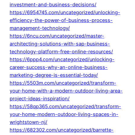
investment-and-business-decisions/
https://6954745.com/uncategorized/unlocking-
efficiency-the-power-of-business-process-
management-technology/
https://6ncu.com/uncategorized/master-
architecting-solutions-with-sap-business-
technology-platform-free-online-resources/
https://6ppp4.com/uncategorized/unlocking-
career-success-why-an-online-business-
marketing-degree-is-essential-today/
https://5503m.com/uncategorized/transform-
your-home-with-a-modern-outdoor-living-area-
project-ideas-inspiration/
https://58qp365.com/uncategorized/transform-
your-home-modern-outdoor-living-spaces-in-
wrightstown-nj/
https://682302.com/uncategorized/barrette-