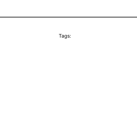
Tags: