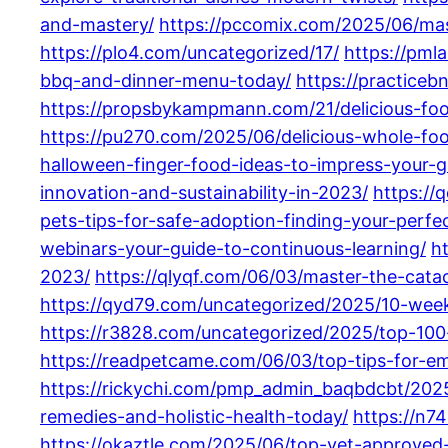
and-mastery/
https://pccomix.com/2025/06/mast
https://plo4.com/uncategorized/17/
https://pml
bbq-and-dinner-menu-today/
https://practice
https://propsbykampmann.com/21/delicious-fo
https://pu270.com/2025/06/delicious-whole-fo
halloween-finger-food-ideas-to-impress-your-g
innovation-and-sustainability-in-2023/
https://
pets-tips-for-safe-adoption-finding-your-perf
webinars-your-guide-to-continuous-learning/
h
2023/
https://qlyqf.com/06/03/master-the-catac
https://qyd79.com/uncategorized/2025/10-weekl
https://r3828.com/uncategorized/2025/top-100-
https://readpetcame.com/06/03/top-tips-for-em
https://rickychi.com/pmp_admin_baqbdcbt/2025
remedies-and-holistic-health-today/
https://n7
https://okaztle.com/2025/06/top-vet-approve