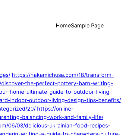
Home
Sample Page
ges/
https://nakamichusa.com/18/transform-
/discover-the-perfect-pottery-barn-writing-
ur-home-ultimate-guide-to-outdoor-living-
d-indoor-outdoor-living-design-tips-benefits/
ategorized/20/
https://online-
enting-balancing-work-and-family-life/
om/06/03/delicious-ukrainian-food-recipes-
ndarin-writing-a-guide-to-characters-culture-