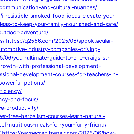
e-communication-and-cultural-nuances/
/irresistible-smoked-food-ideas-elevate-your-
deas-to-keep-your-family-nourished-and-safe/
outdoor-adventure/
s/
https://q2556.com/2025/06/spooktacular-
utomotive-industry-companies-driving-
/06/your-ultimate-guide-to-erie-craigslist-
-growth-with-professional-development-
essional-development-courses-for-teachers-in-
-powerful-potions/
iciency/
ency-and-focus/
e-productivity/
ver-free-herbalism-courses-learn-natural-
f-nutritious-meals-for-your-furry-friend/
/
https://paynecreditrepair.com/2025/06/how-