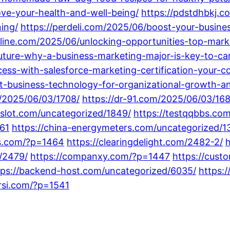
ve-your-health-and-well-being/
https://pdstdhbkj.co
ing/
https://perdeli.com/2025/06/boost-your-busine
line.com/2025/06/unlocking-opportunities-top-marke
uture-why-a-business-marketing-major-is-key-to-ca
cess-with-salesforce-marketing-certification-your-c
t-business-technology-for-organizational-growth-a
m/2025/06/03/1708/
https://dr-91.com/2025/06/03/168
8slot.com/uncategorized/1849/
https://testqqbbs.co
61
https://china-energymeters.com/uncategorized/1
gs.com/?p=1464
https://clearingdelight.com/2482-2/
h
/2479/
https://companxy.com/?p=1447
https://cust
tps://backend-host.com/uncategorized/6035/
https:
arsi.com/?p=1541