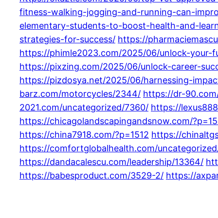
fitness-walking-jogging-and-running-can-impro
elementary-students-to-boost-health-and-learn
strategies-for-success/
https://pharmaciemascu
https://phimle2023.com/2025/06/unlock-your-f
https://pixzing.com/2025/06/unlock-career-suc
https://pizdosya.net/2025/06/harnessing-impac
barz.com/motorcycles/2344/
https://dr-90.co
2021.com/uncategorized/7360/
https://lexus88
https://chicagolandscapingandsnow.com/?p=15
https://china7918.com/?p=1512
https://chinalt
https://comfortglobalhealth.com/uncategorized
https://dandacalescu.com/leadership/13364/
ht
https://babesproduct.com/3529-2/
https://axp