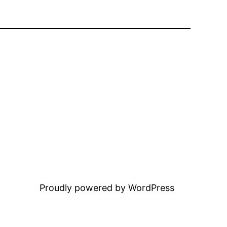
Proudly powered by WordPress