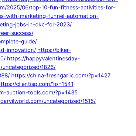
m/2025/06/top-10-fun-fitness-activities-for-
ss-with-marketing-funnel-automation-
ting-jobs-in-okc-for-2023/
reer-success/
omplete-guide/
nd-innovation/
https://biker-
0/
https://happyvalentinesday-
m/uncategorized/1826/
388/
https://china-freshgarlic.com/?p=1427
ttps://clientisp.com/?p=1541
om-auction-tools.com/?p=1435
//darvilworld.com/uncategorized/1515/