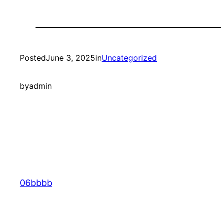
Posted
June 3, 2025
in
Uncategorized
by
admin
06bbbb