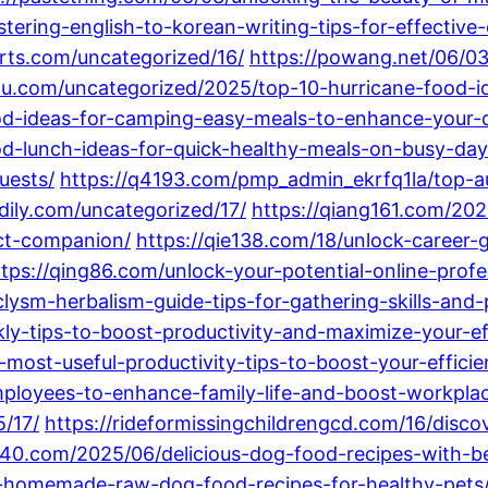
ering-english-to-korean-writing-tips-for-effectiv
arts.com/uncategorized/16/
https://powang.net/06/03
bnu.com/uncategorized/2025/top-10-hurricane-food-i
od-ideas-for-camping-easy-meals-to-enhance-your-
od-lunch-ideas-for-quick-healthy-meals-on-busy-day
uests/
https://q4193.com/pmp_admin_ekrfq1la/top-a
qdily.com/uncategorized/17/
https://qiang161.com/2025
ect-companion/
https://qie138.com/18/unlock-career
ttps://qing86.com/unlock-your-potential-online-prof
lysm-herbalism-guide-tips-for-gathering-skills-and
y-tips-to-boost-productivity-and-maximize-your-eff
most-useful-productivity-tips-to-boost-your-effici
ployees-to-enhance-family-life-and-boost-workplac
/17/
https://rideformissingchildrengcd.com/16/disco
440.com/2025/06/delicious-dog-food-recipes-with-bee
d-homemade-raw-dog-food-recipes-for-healthy-pets