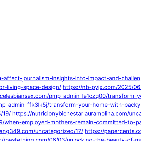
affect-journalism-insights-into-impact-and-challen
r-living-space-design/
https://nb-pyjx.com/2025/06
nicelesbiansex.com/pmp_admin_le1czq00/transform-yo
p_admin_ffk3lk5j/transform-your-home-with-backyar
/19/
https://nutricionybienestarlauramolina.com/unc
19/when-employed-mothers-remain-committed-to-par
pang349.com/uncategorized/17/
https://papercents.c
://pastething.com/06/03/unlocking-the-beauty-of-ma