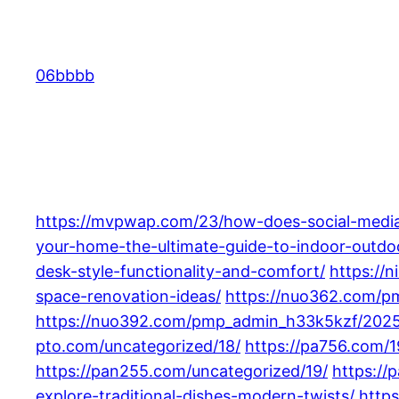
Skip
to
content
06bbbb
https://mvpwap.com/23/how-does-social-media-
your-home-the-ultimate-guide-to-indoor-outdoo
desk-style-functionality-and-comfort/
https://
space-renovation-ideas/
https://nuo362.com/pm
https://nuo392.com/pmp_admin_h33k5kzf/2025
pto.com/uncategorized/18/
https://pa756.com/
https://pan255.com/uncategorized/19/
https://
explore-traditional-dishes-modern-twists/
https