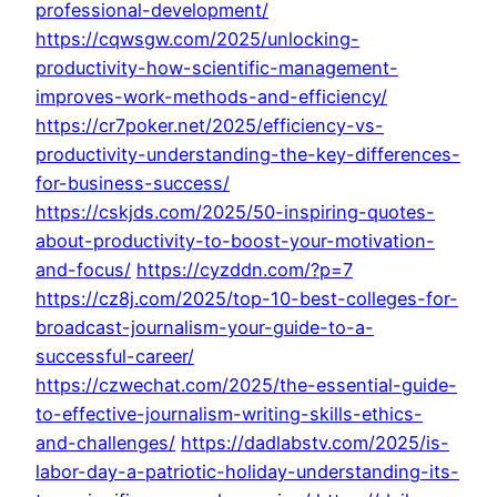
professional-development/
https://cqwsgw.com/2025/unlocking-
productivity-how-scientific-management-
improves-work-methods-and-efficiency/
https://cr7poker.net/2025/efficiency-vs-
productivity-understanding-the-key-differences-
for-business-success/
https://cskjds.com/2025/50-inspiring-quotes-
about-productivity-to-boost-your-motivation-
and-focus/
https://cyzddn.com/?p=7
https://cz8j.com/2025/top-10-best-colleges-for-
broadcast-journalism-your-guide-to-a-
successful-career/
https://czwechat.com/2025/the-essential-guide-
to-effective-journalism-writing-skills-ethics-
and-challenges/
https://dadlabstv.com/2025/is-
labor-day-a-patriotic-holiday-understanding-its-