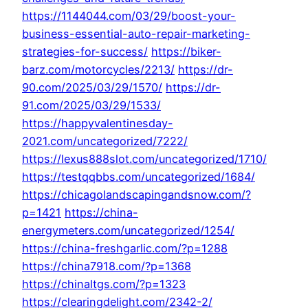
https://1144044.com/03/29/boost-your-
business-essential-auto-repair-marketing-
strategies-for-success/
https://biker-
barz.com/motorcycles/2213/
https://dr-
90.com/2025/03/29/1570/
https://dr-
91.com/2025/03/29/1533/
https://happyvalentinesday-
2021.com/uncategorized/7222/
https://lexus888slot.com/uncategorized/1710/
https://testqqbbs.com/uncategorized/1684/
https://chicagolandscapingandsnow.com/?
p=1421
https://china-
energymeters.com/uncategorized/1254/
https://china-freshgarlic.com/?p=1288
https://china7918.com/?p=1368
https://chinaltgs.com/?p=1323
https://clearingdelight.com/2342-2/