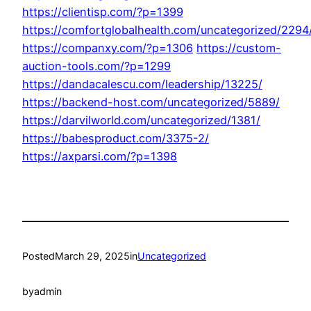
https://clientisp.com/?p=1399
https://comfortglobalhealth.com/uncategorized/2294
https://companxy.com/?p=1306
https://custom-
auction-tools.com/?p=1299
https://dandacalescu.com/leadership/13225/
https://backend-host.com/uncategorized/5889/
https://darvilworld.com/uncategorized/1381/
https://babesproduct.com/3375-2/
https://axparsi.com/?p=1398
Posted
March 29, 2025
in
Uncategorized
by
admin