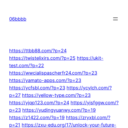
Skip
to
06bbbb
content
https://ttbb88.com/?p=24
https://twistelixirs.com/?p=25
https://ukit-
test.com/?p=22
https://wwcialispascherfr24.com/?p=23
https://yamato-apps.com/?p=23
https://ycfsbl.com/?p=23
https://ycylch.com/?
p=27
https://yellow-type.com/?p=23
https://yjqp123.com/?p=24
https://yjsfggw.com/?
p=23
https://yudingyuanwy.com/?p=19
https://z1422.com/?p=19
https://zryxbl.com/?
p=21
https://zxu-edu.org/17/unlock-your-future-