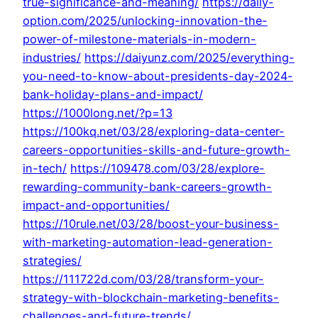
true-significance-and-meaning/
https://daily-
option.com/2025/unlocking-innovation-the-
power-of-milestone-materials-in-modern-
industries/
https://daiyunz.com/2025/everything-
you-need-to-know-about-presidents-day-2024-
bank-holiday-plans-and-impact/
https://1000long.net/?p=13
https://100kq.net/03/28/exploring-data-center-
careers-opportunities-skills-and-future-growth-
in-tech/
https://109478.com/03/28/explore-
rewarding-community-bank-careers-growth-
impact-and-opportunities/
https://10rule.net/03/28/boost-your-business-
with-marketing-automation-lead-generation-
strategies/
https://111722d.com/03/28/transform-your-
strategy-with-blockchain-marketing-benefits-
challenges-and-future-trends/