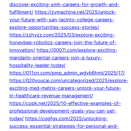
discover-exciting-smh-careers-for-growth-and-
fulfillment/
https://zymachine.net/2025/unlock-
your-future-with-san-jacinto-college-careers-
explore-opportunities-success-stories/
https://zzhyzz.com/2025/03/explore-exciting-
honeybee-robotics-careers-join-the-future-of-
innovation/
https://0007i.com/explore-exciting-
mandarin-oriental-careers-join-a-luxury-
hospitality-leader-today/
https://011cn.com/pmp_admin_wdvb6hml/2025/17/
https://020youcai.com/uncategorized/2025/explore-
exciting-med-metrix-careers-unlock-your-future-
in-healthcare-revenue-management/
https://copk.net/2025/10-effective-examples-of-
professional-development-goals-you-can-set-
today/
https://cqgfgs.com/2025/unlocking-
success-essential-strategies-for-personal-and-