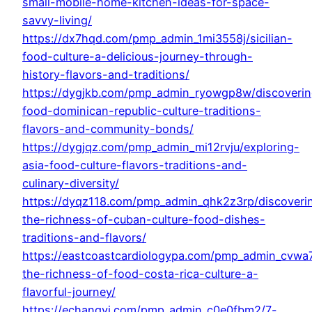
small-mobile-home-kitchen-ideas-for-space-
savvy-living/
https://dx7hqd.com/pmp_admin_1mi3558j/sicilian-
food-culture-a-delicious-journey-through-
history-flavors-and-traditions/
https://dygjkb.com/pmp_admin_ryowgp8w/discoverin
food-dominican-republic-culture-traditions-
flavors-and-community-bonds/
https://dygjqz.com/pmp_admin_mi12rvju/exploring-
asia-food-culture-flavors-traditions-and-
culinary-diversity/
https://dyqz118.com/pmp_admin_qhk2z3rp/discoveri
the-richness-of-cuban-culture-food-dishes-
traditions-and-flavors/
https://eastcoastcardiologypa.com/pmp_admin_cvwa7
the-richness-of-food-costa-rica-culture-a-
flavorful-journey/
https://echangyi.com/pmp_admin_c0e0fbm2/7-