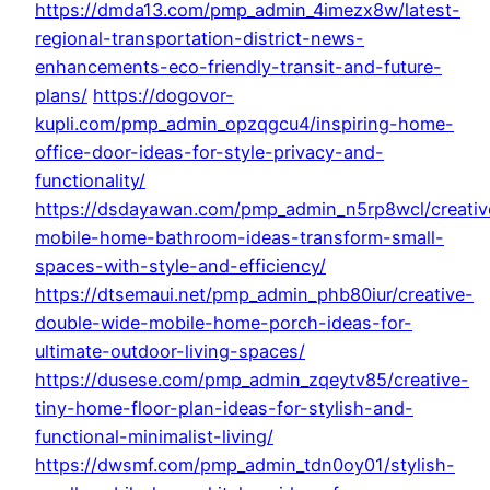
https://dmda13.com/pmp_admin_4imezx8w/latest-
regional-transportation-district-news-
enhancements-eco-friendly-transit-and-future-
plans/
https://dogovor-
kupli.com/pmp_admin_opzqgcu4/inspiring-home-
office-door-ideas-for-style-privacy-and-
functionality/
https://dsdayawan.com/pmp_admin_n5rp8wcl/creativ
mobile-home-bathroom-ideas-transform-small-
spaces-with-style-and-efficiency/
https://dtsemaui.net/pmp_admin_phb80iur/creative-
double-wide-mobile-home-porch-ideas-for-
ultimate-outdoor-living-spaces/
https://dusese.com/pmp_admin_zqeytv85/creative-
tiny-home-floor-plan-ideas-for-stylish-and-
functional-minimalist-living/
https://dwsmf.com/pmp_admin_tdn0oy01/stylish-