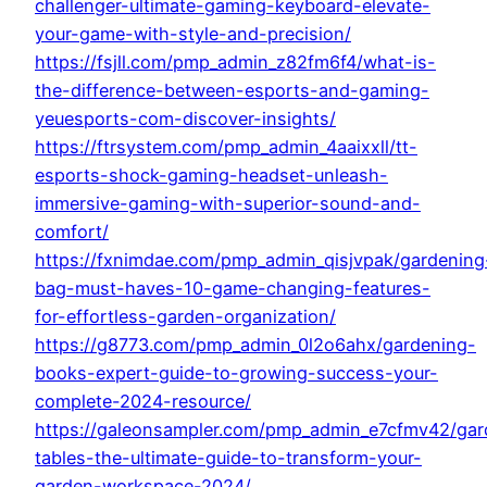
challenger-ultimate-gaming-keyboard-elevate-
your-game-with-style-and-precision/
https://fsjll.com/pmp_admin_z82fm6f4/what-is-
the-difference-between-esports-and-gaming-
yeuesports-com-discover-insights/
https://ftrsystem.com/pmp_admin_4aaixxll/tt-
esports-shock-gaming-headset-unleash-
immersive-gaming-with-superior-sound-and-
comfort/
https://fxnimdae.com/pmp_admin_qisjvpak/gardening
bag-must-haves-10-game-changing-features-
for-effortless-garden-organization/
https://g8773.com/pmp_admin_0l2o6ahx/gardening-
books-expert-guide-to-growing-success-your-
complete-2024-resource/
https://galeonsampler.com/pmp_admin_e7cfmv42/gar
tables-the-ultimate-guide-to-transform-your-
garden-workspace-2024/