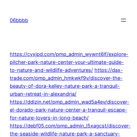
Skip
to
06bbbb
content
https://cyxjpd.com/pmp_admin_wywnt6lf/explore-
pilcher-park-nature-center-your-ultimate-guide-
to-nature-and-wildlife-adventures/
https://dax-
trade.com/pmp_admin_hmkwkf9y/discover-the-
beauty-of-dora-kelley-nature-park-a-tranquil-
urban-retreat-in-alexandria/
https://ddizin.net/pmp_admin_wad5a4ev/discover-
el-dorado-park-nature-center-a-tranquil-escape-
for-nature-lovers-in-long-beach/
https://debf05.com/pmp_admin_l5xagcst/discover-
the-seaside-wildlife-nature-park-a-sanctuary-