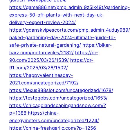
https://game886.net/pmp_admin_9z5lk49t/gardening-
express-50-off-plants-with-next-day-uk-
delivery-expert-review-2024/
https://gdanskvipescorts.com/pmp_admin_4uduy989/
naked-gardening-day-2024-ultimate-guide-to-
safe-private-natural-gardening/
https://biker-
barz.com/motorcycles/2182/
https://dr-
90.com/2025/03/26/1539/
https://dr-
91.com/2025/03/26/1502/
https://happyvalentinesday-
2021.com/uncategorized/7192/
https://lexus888slot.com/uncategorized/1678/
https://testqqbbs.com/uncategorized/1653/
https://chicagolandscapingandsnow.com/?
p=1388
https://china-
energymeters.com/uncategorized/1224/
https://china-freshgarlic.com/?p=1256