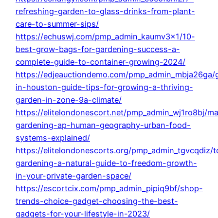
refreshing-garden-to-glass-drinks-from-plant-
care-to-summer-sips/
https://echuswj.com/pmp_admin_kaumv3x1/10-
best-grow-bags-for-gardening-success-a-
complete-guide-to-container-growing-2024/
https://edjeauctiondemo.com/pmp_admin_mbja26ga/
in-houston-guide-tips-for-growing-a-thriving-
garden-in-zone-9a-climate/
https://elitelondonescort.net/pmp_admin_wj1ro8bj/ma
gardening-ap-human-geography-urban-food-
systems-explained/
https://elitelondonescorts.org/pmp_admin_tgvcqdiz/t
gardening-a-natural-guide-to-freedom-growth-
in-your-private-garden-space/
https://escortcix.com/pmp_admin_pipiq9bf/shop-
trends-choice-gadget-choosing-the-best-
gadgets-for-your-lifestyle-in-2023/