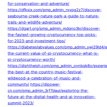
for-conservation-and-adventure/
https://dfksjx.com/pmp_admin_rxvpg2z7/discover-
seabourne-creek-nature-park-a-guide-to-nature-
trails-and-wildlife-adventure/
https://dgart.org/pmp_admin_mdqno3kr/discover-
the-fastest-growing-cryptocurrency-top-picks-
for-2023-and-investment-tips/
https://diabeteslabvalues.com/pmp_admin_ywj29ld4/e
the-current-value-of-pi-cryptocurrency-what-is-
pi-cryptocurrency-worth/
https://dishtheish.com/pmp_admin_oynbqk8o/experi
the-best-at-the-country-music-festival-
wildwood-a-celebration-of-music-and-
community/
https://djpower-
cn.com/pmp_admin_3rf7daur/exploring-the-
future-at-the-digital-health-and-ai-innovation-
summit-2023/