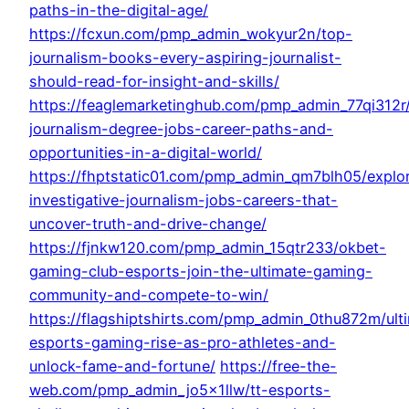
paths-in-the-digital-age/
https://fcxun.com/pmp_admin_wokyur2n/top-
journalism-books-every-aspiring-journalist-
should-read-for-insight-and-skills/
https://feaglemarketinghub.com/pmp_admin_77qi312r/
journalism-degree-jobs-career-paths-and-
opportunities-in-a-digital-world/
https://fhptstatic01.com/pmp_admin_qm7blh05/explo
investigative-journalism-jobs-careers-that-
uncover-truth-and-drive-change/
https://fjnkw120.com/pmp_admin_15qtr233/okbet-
gaming-club-esports-join-the-ultimate-gaming-
community-and-compete-to-win/
https://flagshiptshirts.com/pmp_admin_0thu872m/ult
esports-gaming-rise-as-pro-athletes-and-
unlock-fame-and-fortune/
https://free-the-
web.com/pmp_admin_jo5x1llw/tt-esports-