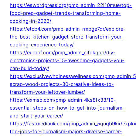
https://eswordpress.org/pmp_admin_22i10mue/top-
food-prep-gadget-trends-transforming-home-
cooking-in-2023/
https://etcb4.com/pmp_admin_rmpge7dr/explore-
the-best-kitchen-gadget-store-transform-your-
cooking-experience-today/
https://eurbpf.com/pmp_admin_cifokqop/diy-
electronics-projects-15-awesome-gadgets-you-
can-build-today/
https://exclusivewholnesswellness.com/pmp_admin_5
scrap-wood-projects-30-creative-ideas-to-
transform-your-leftover-lumber/
https://exmso.com/pmp_admin_4ks8fx33/10-
essential-steps-on-how-to-get-into-journalism-
and-start-your-career/
https://fastmediauk.com/pmp_admin_5quqb9kx/explo
top-jobs-for-journalism-majors-diverse-career-