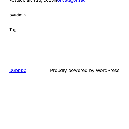
Posted
March 26, 2025
in
Uncategorized
by
admin
Tags:
06bbbb
Proudly powered by WordPress