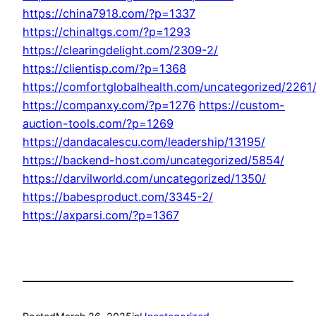
https://china7918.com/?p=1337
https://chinaltgs.com/?p=1293
https://clearingdelight.com/2309-2/
https://clientisp.com/?p=1368
https://comfortglobalhealth.com/uncategorized/2261
https://companxy.com/?p=1276
https://custom-
auction-tools.com/?p=1269
https://dandacalescu.com/leadership/13195/
https://backend-host.com/uncategorized/5854/
https://darvilworld.com/uncategorized/1350/
https://babesproduct.com/3345-2/
https://axparsi.com/?p=1367