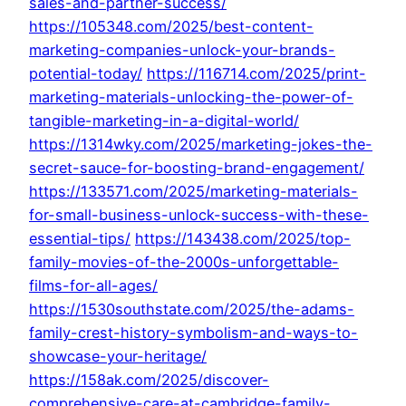
sales-and-partner-success/
https://105348.com/2025/best-content-
marketing-companies-unlock-your-brands-
potential-today/
https://116714.com/2025/print-
marketing-materials-unlocking-the-power-of-
tangible-marketing-in-a-digital-world/
https://1314wky.com/2025/marketing-jokes-the-
secret-sauce-for-boosting-brand-engagement/
https://133571.com/2025/marketing-materials-
for-small-business-unlock-success-with-these-
essential-tips/
https://143438.com/2025/top-
family-movies-of-the-2000s-unforgettable-
films-for-all-ages/
https://1530southstate.com/2025/the-adams-
family-crest-history-symbolism-and-ways-to-
showcase-your-heritage/
https://158ak.com/2025/discover-
comprehensive-care-at-cambridge-family-