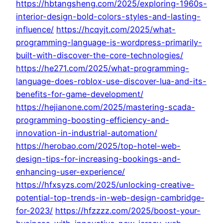
https://hbtangsheng.com/2025/exploring-1960s-
interior-design-bold-colors-styles-and-lasting-
influence/
https://hcqyjt.com/2025/what-
programming-language-is-wordpress-primarily-
built-with-discover-the-core-technologies/
https://he271.com/2025/what-programming-
language-does-roblox-use-discover-lua-and-its-
benefits-for-game-development/
https://hejianone.com/2025/mastering-scada-
programming-boosting-efficiency-and-
innovation-in-industrial-automation/
https://herobao.com/2025/top-hotel-web-
design-tips-for-increasing-bookings-and-
enhancing-user-experience/
https://hfxsyzs.com/2025/unlocking-creative-
potential-top-trends-in-web-design-cambridge-
for-2023/
https://hfzzzz.com/2025/boost-your-