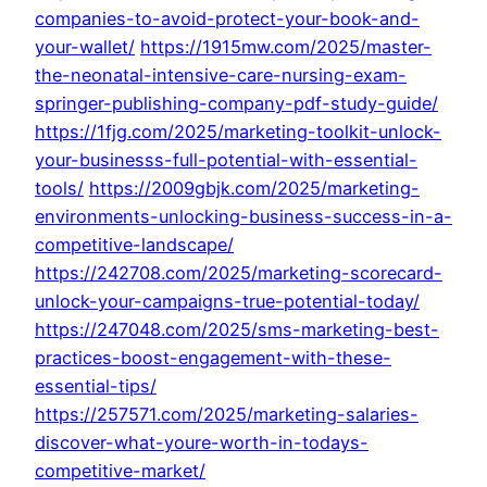
companies-to-avoid-protect-your-book-and-
your-wallet/
https://1915mw.com/2025/master-
the-neonatal-intensive-care-nursing-exam-
springer-publishing-company-pdf-study-guide/
https://1fjg.com/2025/marketing-toolkit-unlock-
your-businesss-full-potential-with-essential-
tools/
https://2009gbjk.com/2025/marketing-
environments-unlocking-business-success-in-a-
competitive-landscape/
https://242708.com/2025/marketing-scorecard-
unlock-your-campaigns-true-potential-today/
https://247048.com/2025/sms-marketing-best-
practices-boost-engagement-with-these-
essential-tips/
https://257571.com/2025/marketing-salaries-
discover-what-youre-worth-in-todays-
competitive-market/