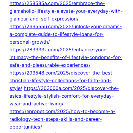
https://258585a.com/2025/embrace-the-
glamaholic-lifestyle-elevate-your-everyday-with-
glamour-and-self-expression/
https://266555u.com/2025/unlock-your-dreams-
a-complete-guide-to-lifestyle-loans-for-
personal-growth/
https://283333z.com/2025/enhance-your-
intimacy-the-benefits-of-lifestyle-condoms-for-
safe-and-pleasurable-experiences/
https://293548.com/2025/discover-the-best-
christian-lifestyle-collections-for-faith-and-
style/
https://303000a.com/2025/discover-the-
asics-lifestyle-stylish-comfort-for-everyday-
wear-and-active-living/
https://epropet.com/2025/how-to-become-a-
radiology-tech-steps-skills-and-career-
opportunities/