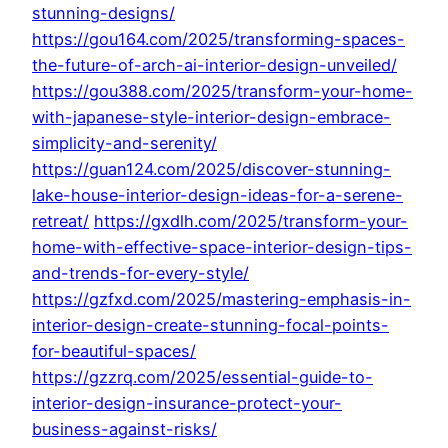
stunning-designs/
https://gou164.com/2025/transforming-spaces-
the-future-of-arch-ai-interior-design-unveiled/
https://gou388.com/2025/transform-your-home-
with-japanese-style-interior-design-embrace-
simplicity-and-serenity/
https://guan124.com/2025/discover-stunning-
lake-house-interior-design-ideas-for-a-serene-
retreat/
https://gxdlh.com/2025/transform-your-
home-with-effective-space-interior-design-tips-
and-trends-for-every-style/
https://gzfxd.com/2025/mastering-emphasis-in-
interior-design-create-stunning-focal-points-
for-beautiful-spaces/
https://gzzrq.com/2025/essential-guide-to-
interior-design-insurance-protect-your-
business-against-risks/