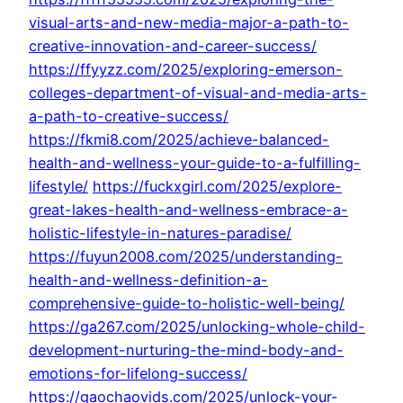
visual-arts-and-new-media-major-a-path-to-
creative-innovation-and-career-success/
https://ffyyzz.com/2025/exploring-emerson-
colleges-department-of-visual-and-media-arts-
a-path-to-creative-success/
https://fkmi8.com/2025/achieve-balanced-
health-and-wellness-your-guide-to-a-fulfilling-
lifestyle/
https://fuckxgirl.com/2025/explore-
great-lakes-health-and-wellness-embrace-a-
holistic-lifestyle-in-natures-paradise/
https://fuyun2008.com/2025/understanding-
health-and-wellness-definition-a-
comprehensive-guide-to-holistic-well-being/
https://ga267.com/2025/unlocking-whole-child-
development-nurturing-the-mind-body-and-
emotions-for-lifelong-success/
https://gaochaovids.com/2025/unlock-your-