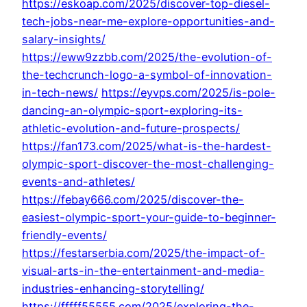
https://eskoap.com/2025/discover-top-diesel-
tech-jobs-near-me-explore-opportunities-and-
salary-insights/
https://eww9zzbb.com/2025/the-evolution-of-
the-techcrunch-logo-a-symbol-of-innovation-
in-tech-news/
https://eyvps.com/2025/is-pole-
dancing-an-olympic-sport-exploring-its-
athletic-evolution-and-future-prospects/
https://fan173.com/2025/what-is-the-hardest-
olympic-sport-discover-the-most-challenging-
events-and-athletes/
https://febay666.com/2025/discover-the-
easiest-olympic-sport-your-guide-to-beginner-
friendly-events/
https://festarserbia.com/2025/the-impact-of-
visual-arts-in-the-entertainment-and-media-
industries-enhancing-storytelling/
https://fffff55555.com/2025/exploring-the-