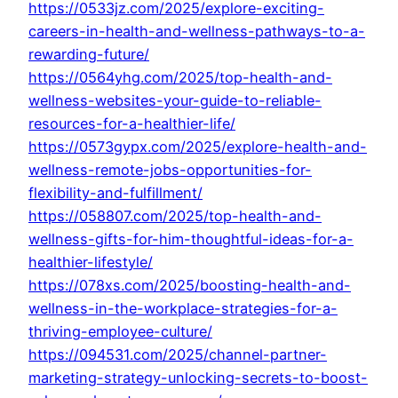
https://0533jz.com/2025/explore-exciting-
careers-in-health-and-wellness-pathways-to-a-
rewarding-future/
https://0564yhg.com/2025/top-health-and-
wellness-websites-your-guide-to-reliable-
resources-for-a-healthier-life/
https://0573gypx.com/2025/explore-health-and-
wellness-remote-jobs-opportunities-for-
flexibility-and-fulfillment/
https://058807.com/2025/top-health-and-
wellness-gifts-for-him-thoughtful-ideas-for-a-
healthier-lifestyle/
https://078xs.com/2025/boosting-health-and-
wellness-in-the-workplace-strategies-for-a-
thriving-employee-culture/
https://094531.com/2025/channel-partner-
marketing-strategy-unlocking-secrets-to-boost-