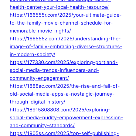
health-center-your-local-health-resource/
https://166555r.com/2025/your-ultimate-guide-
to-the-family-movie-channel-schedule-for-
memorable-movie-nights/
https://166555z.com/2025/understanding-the-
image-of-family-embracing-diverse-structures-
in-modern-society/
https://177330.com/2025/exploring-portland-
social-media-trends-influencers-and-
community-engagement/
https://1888ac.com/2025/the-rise-and-fall-of-
old-social-media-apps-a-nostalgic-journey-
through-digital-history/
https://18915808808.com/2025/exploring-
social-media-nudity-empowerment-expression-
and-community-standards/
https://1905ss.com/2025/top-self-publishing-