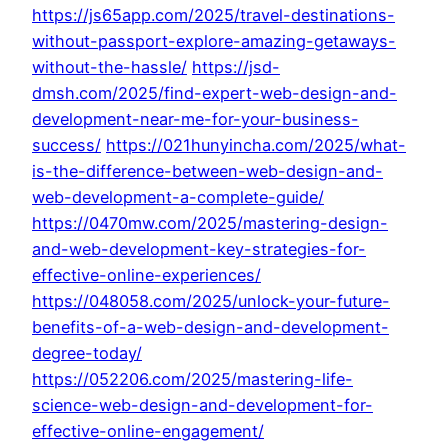
https://js65app.com/2025/travel-destinations-
without-passport-explore-amazing-getaways-
without-the-hassle/
https://jsd-
dmsh.com/2025/find-expert-web-design-and-
development-near-me-for-your-business-
success/
https://021hunyincha.com/2025/what-
is-the-difference-between-web-design-and-
web-development-a-complete-guide/
https://0470mw.com/2025/mastering-design-
and-web-development-key-strategies-for-
effective-online-experiences/
https://048058.com/2025/unlock-your-future-
benefits-of-a-web-design-and-development-
degree-today/
https://052206.com/2025/mastering-life-
science-web-design-and-development-for-
effective-online-engagement/