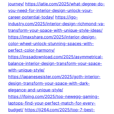
journey/
https://iatie.com/2025/what-degree-do-
you-need-for-interior-design-unlock-your-
career-potential-today/
https://igo-
industry.com/2025/interior-design-richmond-va-
transform-your-space-with-unique-style-ideas/
https://imaxshare.com/2025/interior-design-
color-wheel-unlock-stunning-spaces-with-
perfect-color-harmony/
https://inssadownload.com/2025/asymmetrical-
balance-interior-design-transform-your-space-
with-unique-style/
https://japanesesister.com/2025/goth-interior-
design-transform-your-space-with-dark-
elegance-and-unique-style/
https://jfping.com/2025/top-newegg-gaming-
laptops-find-your-perfect-match-for-every-
budget/
https://ji264.com/2025/top-7-best-