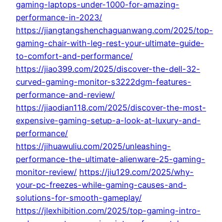
gaming-laptops-under-1000-for-amazing-
performance-in-2023/
https://jiangtangshenchaguanwang.com/2025/top-
gaming-chair-with-leg-rest-your-ultimate-guide-
to-comfort-and-performance/
https://jiao399.com/2025/discover-the-dell-32-
curved-gaming-monitor-s3222dgm-features-
performance-and-review/
https://jiaodian118.com/2025/discover-the-most-
expensive-gaming-setup-a-look-at-luxury-and-
performance/
https://jihuawuliu.com/2025/unleashing-
performance-the-ultimate-alienware-25-gaming-
monitor-review/
https://jiu129.com/2025/why-
your-pc-freezes-while-gaming-causes-and-
solutions-for-smooth-gameplay/
https://jlexhibition.com/2025/top-gaming-intro-