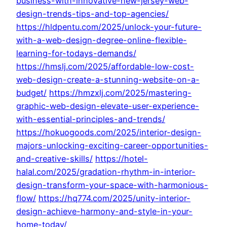
business-with-innovative-new-jersey-web-
design-trends-tips-and-top-agencies/
https://hldpentu.com/2025/unlock-your-future-
with-a-web-design-degree-online-flexible-
learning-for-todays-demands/
https://hmslj.com/2025/affordable-low-cost-
web-design-create-a-stunning-website-on-a-
budget/
https://hmzxlj.com/2025/mastering-
graphic-web-design-elevate-user-experience-
with-essential-principles-and-trends/
https://hokuogoods.com/2025/interior-design-
majors-unlocking-exciting-career-opportunities-
and-creative-skills/
https://hotel-
halal.com/2025/gradation-rhythm-in-interior-
design-transform-your-space-with-harmonious-
flow/
https://hq774.com/2025/unity-interior-
design-achieve-harmony-and-style-in-your-
home-today/