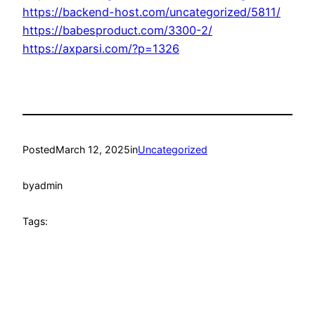
https://backend-host.com/uncategorized/5811/
https://babesproduct.com/3300-2/
https://axparsi.com/?p=1326
Posted
March 12, 2025
in
Uncategorized
by
admin
Tags: