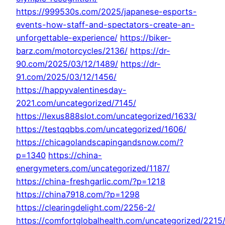
https://999530s.com/2025/japanese-esports-
events-how-staff-and-spectators-create-an-
unforgettable-experience/
https://biker-
barz.com/motorcycles/2136/
https://dr-
90.com/2025/03/12/1489/
https://dr-
91.com/2025/03/12/1456/
https://happyvalentinesday-
2021.com/uncategorized/7145/
https://lexus888slot.com/uncategorized/1633/
https://testqqbbs.com/uncategorized/1606/
https://chicagolandscapingandsnow.com/?
p=1340
https://china-
energymeters.com/uncategorized/1187/
https://china-freshgarlic.com/?p=1218
https://china7918.com/?p=1298
https://clearingdelight.com/2256-2/
https://comfortglobalhealth.com/uncategorized/2215