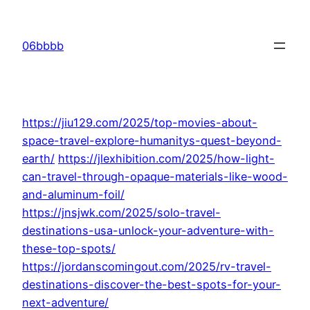
Skip
to
06bbbb
content
https://jiu129.com/2025/top-movies-about-
space-travel-explore-humanitys-quest-beyond-
earth/
https://jlexhibition.com/2025/how-light-
can-travel-through-opaque-materials-like-wood-
and-aluminum-foil/
https://jnsjwk.com/2025/solo-travel-
destinations-usa-unlock-your-adventure-with-
these-top-spots/
https://jordanscomingout.com/2025/rv-travel-
destinations-discover-the-best-spots-for-your-
next-adventure/