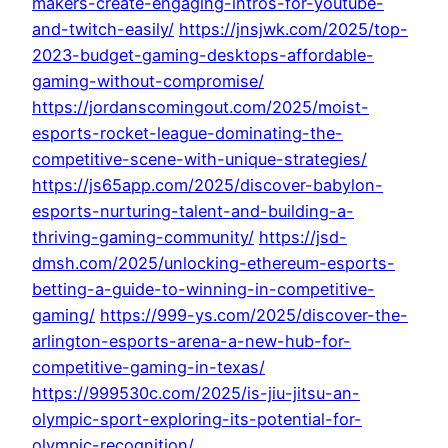
makers-create-engaging-intros-for-youtube-
and-twitch-easily/
https://jnsjwk.com/2025/top-
2023-budget-gaming-desktops-affordable-
gaming-without-compromise/
https://jordanscomingout.com/2025/moist-
esports-rocket-league-dominating-the-
competitive-scene-with-unique-strategies/
https://js65app.com/2025/discover-babylon-
esports-nurturing-talent-and-building-a-
thriving-gaming-community/
https://jsd-
dmsh.com/2025/unlocking-ethereum-esports-
betting-a-guide-to-winning-in-competitive-
gaming/
https://999-ys.com/2025/discover-the-
arlington-esports-arena-a-new-hub-for-
competitive-gaming-in-texas/
https://999530c.com/2025/is-jiu-jitsu-an-
olympic-sport-exploring-its-potential-for-
olympic-recognition/