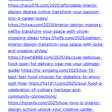
https://hqcs518.com/2025/affordable-interior-
design-degree-online-transform-your-passion-
into-a-career-today/
https://hrjxw.com/2025/interior-design-masters-
netflix-transform-your-space-with-show-
stopping-ideas/
https://hxlfs.com/2025/pattern-
interior-design-transform-your-space-with-bold-
and-creative-styles/
https://hxwh8888.com/2025/discover-delicious-
food-open-for-delivery-near-me-your-ultimate-
guide/
https://hz-xingang.com/2025/top-10-
best-fast-food-choices-for-diabetics-to-enjoy-
guilt-free/
https://hz1311.com/2025/soul-food-a-
celebration-of-culinary-heritage-and-
community-connections/
https://hzrunfu.com/2025/how-long-is-interior-
design-school-unlock-your-creative-career-