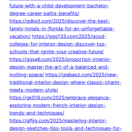
future-with-a-child-development-bachelor-
degree-career-paths-benefits/
https://gdksjt.com/2025/discover-the-best-
family-hotels-in-florida-for-an-unforgettable-
vacation/
https://ggg133.com/2025/good-
colleges-for-interior-design-discover-top-
schools-that-ignite-your-creative-future/
https://ggse6.com/2025/proportion-interior-
design-master-the-art-of-a-balanced-and-
inviting-space/
https://giabaoz.com/2025/new-
traditional-interior-design-where-classic-charm-
meets-modern-style/
https://gk018.com/2025/embrace-elegance-
exploring-modern-french-interior-design-
trends-and-techniques/
https://glfjjg.com/2025/mastering-interior-
design-sketches-tips-tools-and-techniques-for-