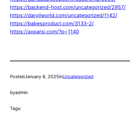
https://backend-host.com/uncategorized/2957/
https://darvilworld.com/uncategorized/1142/
https://babesproduct.com/3133-2/
https://axparsi.com/?p=1140
Posted
January 8, 2025
in
Uncategorized
by
admin
Tags: