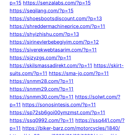
p=15
https://senzalabs.com/?p=15
https://seqilang.com/?p=15
https://shoesbootsdiscount.com/?p=13
https://shreddermachineprice.com/?p=11
https://shyizhishu.com/?p=13
https://sirinevlerbebegiyim.com/?p=12
https://siverekwebtasarim.com/?p=11
https://sjzyzgs.com/?p=11
https://skilsmassadirekt.com/?p=11
https://skirt-
suits.com/?p=11
https://sma-jo.com/?p=11
https://snmm28.com/?p=11
https://snmm29.com/?p=11
https://snmm30.com/?p=11
https://solwt.com/?
p=11
https://sonosintesis.com/?p=11
https://sp72sb6goi00ymzmst.com/?p=11
https://ssq0992.com/?p=11
https://ssq441.com/?
p=11
https://biker-barz.com/motorcycles/1840/