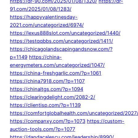
https://dr-90.com/2025/01/08/1320/
https://dr-
91.com/2025/01/08/1283/
https://happyvalentinesday-
2021.com/uncategorized/6974/
https://lexus888slot.com/uncategorized/1440/
https://testqqbbs.com/uncategorized/1411/
https://chicagolandscapingandsnow.com/?
p=1149
https://china-
energymeters.com/uncategorized/1047/
https://china-freshgarlic.com/?p=1061
https://china7918.com/?p=1107
https://chinaltgs.com/?p=1094
https://clearingdelight.com/2082-2/
https://clientisp.com/?p=1139
https://comfortglobalhealth.com/uncategorized/2027
https://companxy.com/?p=1073
https://custom-
auction-tools.com/?p=1077
https://dandacalescu.com/leadership/8990/