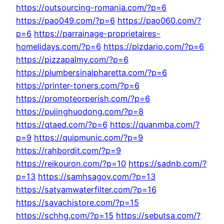
https://outsourcing-romania.com/?p=6
https://pao049.com/?p=6
https://pao060.com/?
p=6
https://parrainage-proprietaires-
homelidays.com/?p=6
https://pizdario.com/?p=6
https://pizzapalmy.com/?p=6
https://plumbersinalpharetta.com/?p=6
https://printer-toners.com/?p=6
https://promoteorperish.com/?p=6
https://pujinghuodong.com/?p=8
https://qtaed.com/?p=6
https://quanmba.com/?
p=9
https://quipmunic.com/?p=9
https://rahbordit.com/?p=9
https://reikouron.com/?p=10
https://sadnb.com/?
p=13
https://samhsagov.com/?p=13
https://satyamwaterfilter.com/?p=16
https://savachistore.com/?p=15
https://schhg.com/?p=15
https://sebutsa.com/?