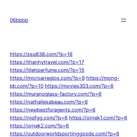
Skip
to
06bbbb
content
https://ssq838.com/?p=16
https://thanhytravel.com/?p=17
https://tilehperfume.com/?p=15
https://microarreglos.com/?p=9
https://mong-
bb.com/?p=10
https://movies303.com/?p=6
https://muranoglass-factory.com/?p=6
https://nathaliesabeau.com/?p=6
https://newbestforagents.com/?p=6
https://njqfgg.com/?p=6
https://ornek1.com/?p=6
https://ornek2.com/?p=6
https://outdoorworldsportinggoods.com/?p=6