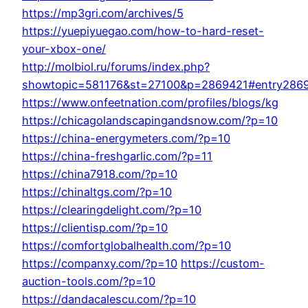
https://mp3gri.com/archives/5
https://yuepiyuegao.com/how-to-hard-reset-
your-xbox-one/
http://molbiol.ru/forums/index.php?
showtopic=581176&st=27100&p=2869421#entry286
https://www.onfeetnation.com/profiles/blogs/kg
https://chicagolandscapingandsnow.com/?p=10
https://china-energymeters.com/?p=10
https://china-freshgarlic.com/?p=11
https://china7918.com/?p=10
https://chinaltgs.com/?p=10
https://clearingdelight.com/?p=10
https://clientisp.com/?p=10
https://comfortglobalhealth.com/?p=10
https://companxy.com/?p=10
https://custom-
auction-tools.com/?p=10
https://dandacalescu.com/?p=10