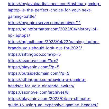
https://myjavaloadbalancer.com/toshiba-gaming-
laptop-is-the-perfect-choice-for-your-next-
gaming-battle/
https://mynginxserver.com/archives/11
https://nginxformatter.com/2023/04/history-of-
hp-laptops/
https://nginxlb.com/2023/04/22/gaming-laptop-
brands-you-should-look-out-for-2023/
https://sittingboo.com/?p=5
https://ssxnovel.com/?p=7
https://olayaninv.com/?p=5
https://outsidedomain.com/?p=5
https://sittingboo.com/buying-a-gaming-
headset-for-your-nintendo-switch/
https://ssxnovel.com/archives/8
https://olayaninv.com/2023/04/an-ultimate-
guide-to-using-an-expensive-gaming-headset/