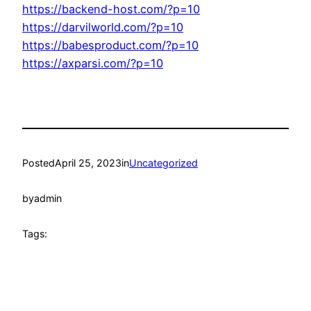
https://backend-host.com/?p=10
https://darvilworld.com/?p=10
https://babesproduct.com/?p=10
https://axparsi.com/?p=10
Posted
April 25, 2023
in
Uncategorized
by
admin
Tags: