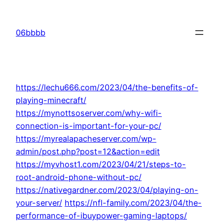
Skip
to
06bbbb
content
https://lechu666.com/2023/04/the-benefits-of-
playing-minecraft/
https://mynottsoserver.com/why-wifi-
connection-is-important-for-your-pc/
https://myrealapacheserver.com/wp-
admin/post.php?post=12&action=edit
https://myvhost1.com/2023/04/21/steps-to-
root-android-phone-without-pc/
https://nativegardner.com/2023/04/playing-on-
your-server/
https://nfl-family.com/2023/04/the-
performance-of-ibuypower-gaming-laptops/