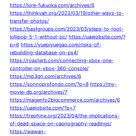
https://lore-fukuoka.com/archives/6
https://thinkyah.org/2023/03/19/other-ways-to-
transfer-photos/
https://bastgroups.com/2023/03/steps-to-root-
lollipop-5-1-without-pc/
https://uaejobsite.com/?
p=6
https://yuepiyuegao.com/risks-of-
rebuilding-database-on-ps4/
https://roasterb.com/connecting-xbox-one-
controller-on-xbox-360-console/
https://mp3gri.com/archives/6
https://sonnoprofondo.com/?p=8
https://my-
movie-db.org/archives/7
https://magento2bigcommerce.com/archives/6
https://uaejobsite.com/?p=7
https://trephine.org/2023/04/the-implications-
of-dead-space-on-capnography-readings/
https://wawan-