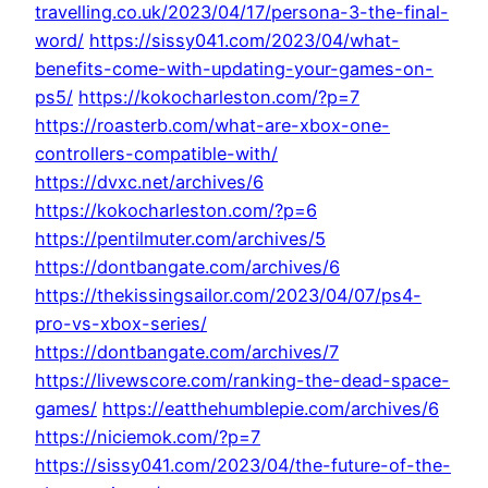
travelling.co.uk/2023/04/17/persona-3-the-final-
word/
https://sissy041.com/2023/04/what-
benefits-come-with-updating-your-games-on-
ps5/
https://kokocharleston.com/?p=7
https://roasterb.com/what-are-xbox-one-
controllers-compatible-with/
https://dvxc.net/archives/6
https://kokocharleston.com/?p=6
https://pentilmuter.com/archives/5
https://dontbangate.com/archives/6
https://thekissingsailor.com/2023/04/07/ps4-
pro-vs-xbox-series/
https://dontbangate.com/archives/7
https://livewscore.com/ranking-the-dead-space-
games/
https://eatthehumblepie.com/archives/6
https://niciemok.com/?p=7
https://sissy041.com/2023/04/the-future-of-the-