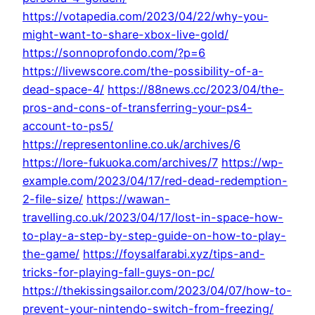
https://votapedia.com/2023/04/22/why-you-
might-want-to-share-xbox-live-gold/
https://sonnoprofondo.com/?p=6
https://livewscore.com/the-possibility-of-a-
dead-space-4/
https://88news.cc/2023/04/the-
pros-and-cons-of-transferring-your-ps4-
account-to-ps5/
https://representonline.co.uk/archives/6
https://lore-fukuoka.com/archives/7
https://wp-
example.com/2023/04/17/red-dead-redemption-
2-file-size/
https://wawan-
travelling.co.uk/2023/04/17/lost-in-space-how-
to-play-a-step-by-step-guide-on-how-to-play-
the-game/
https://foysalfarabi.xyz/tips-and-
tricks-for-playing-fall-guys-on-pc/
https://thekissingsailor.com/2023/04/07/how-to-
prevent-your-nintendo-switch-from-freezing/