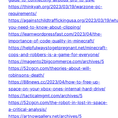
https://thinkyah.org/2023/03/19/warzone-pc-
requirements/
https://againstchildtraffickingusa.org/2023/03/19/wh
you-need-to-know-about-clipping/
https://learnwordpressfast.com/2023/04/the-
importance-of-code-quality-in-minecraft/
https://helpfulwaystogetpregnant.net/minecraft-
cops-and-robbers-is-a-game-for-everyone/
https://magento2bigcommerce.com/archives/5
https://52cgcn.com/theories-about-will-
robinsons-death/
https://88news.cc/2023/04/how-to-free-up-
space-on-your-xbox-ones-internal-hard-drive/
https://tacticalmgmt.com/archives/5
https://52cgcn.com/the-robot-in-lost-in-space-
a-critical-analysis/
https://artnowgallery.net/archives/5