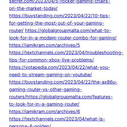
secret.com/2023/04/5-rocker-gaming-chairs-
on-the-market-today/
https://buystanding.com/2023/04/22/10-tips-
for-getting-the-most-out-of-your-gaming-
router/
https://globalgroupmalta.com/what-to-
look-for-in-a-modem-router-combo-for-gaming/
https://iamikram.com/archives/5
https://textchannels.com/2023/04/troubleshooting-
tips-for-common-xbox-live-problems/
https://votapedia.com/2023/04/22/what-you-
need-to-stream-gaming-on-youtube/
https://buystanding.com/2023/04/22/the-ax86u-
gaming-router-vs-other-gaming-
routers/https://globalgroupmalta.com/features-
to-look-for-in-a-gaming-router/
https://iamikram.com/archives/6
https://textchannels.com/2023/04/what-is-
persona-4-golden/