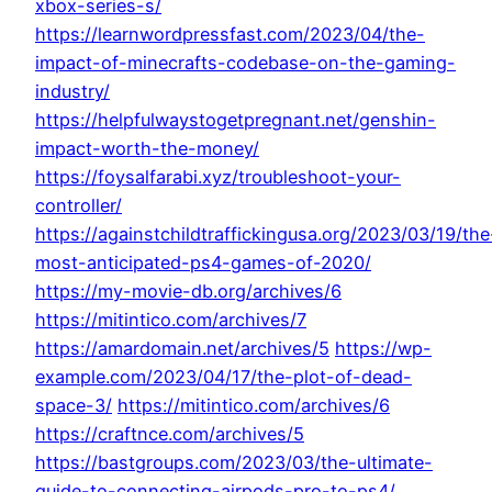
xbox-series-s/
https://learnwordpressfast.com/2023/04/the-
impact-of-minecrafts-codebase-on-the-gaming-
industry/
https://helpfulwaystogetpregnant.net/genshin-
impact-worth-the-money/
https://foysalfarabi.xyz/troubleshoot-your-
controller/
https://againstchildtraffickingusa.org/2023/03/19/the
most-anticipated-ps4-games-of-2020/
https://my-movie-db.org/archives/6
https://mitintico.com/archives/7
https://amardomain.net/archives/5
https://wp-
example.com/2023/04/17/the-plot-of-dead-
space-3/
https://mitintico.com/archives/6
https://craftnce.com/archives/5
https://bastgroups.com/2023/03/the-ultimate-
guide-to-connecting-airpods-pro-to-ps4/