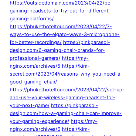
https://outsidedomain.com/2023/04/22/pc-
gaming-headsets-to-try-out-for-different-
gaming-platforms/
https://phukethoteltour.com/2023/04/22/7-
ways-to-use-the-elgato-wave-3-microphone-
for-better-recordings/
https://pinkparasol-
design.com/6-gaming-chair-brands-for-
professional-gamers/
https://my-
nginx.com/archives/5
https://kim-
secret.com/2023/04/reasons-why-you-need-a-
good-gaming-chair/
https://phukethoteltour.com/2023/04/22/set-up-
and-use-your-wireless-gaming-headset-for-
your-next-game/
https://pinkparasol-
design.com/how-a-gaming-chair-can-improve-
your-gaming-experience/
https://my-
nginx.com/archives/6
https://kim-